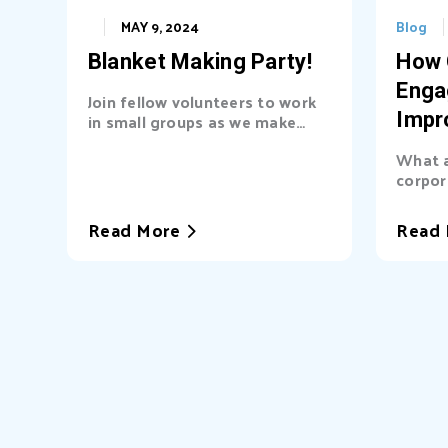
MAY 9, 2024
Blog
Blanket Making Party!
How 
Enga
Join fellow volunteers to work
in small groups as we make
Impr
blankets for Community Baby
Busi
What a
Shower. These no-sew fleece
corpor
blankets are beginner and
(CSR) 
family friendly!
partner
Read More
Read 
only a
but for
strate
cultur
Heart 
Presid
Haywar
into th
Busine