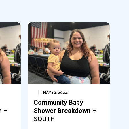
MAY 10, 2024
Community Baby
n –
Shower Breakdown –
SOUTH