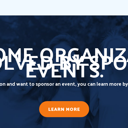
ME ORGANIZ
OLVED BY SP
EVENTS.
tion and want to sponsor an event, you can learn more by 
LEARN MORE