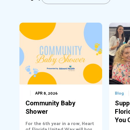
APR 8, 2026
Blog
Community Baby
Supp
Shower
Flori
You 
For the 6th year in a row, Heart
of Florida United Way will host
Diff