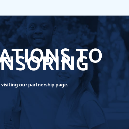
ATIONS TO
ONSORING
visiting our partnership page.