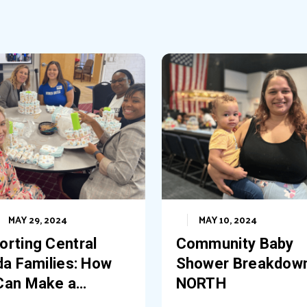
MAY 29, 2024
MAY 10, 2024
orting Central
Community Baby
da Families: How
Shower Breakdow
Can Make a
NORTH
erence at Our