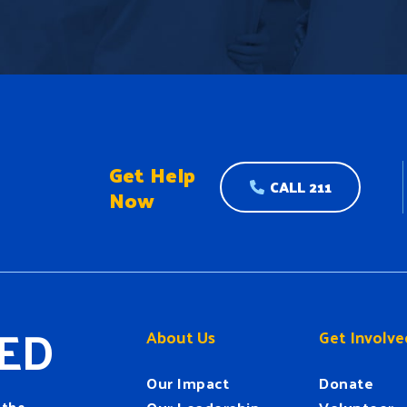
Get Help
CALL 211
Now
ED
About Us
Get Involve
Our Impact
Donate
 the