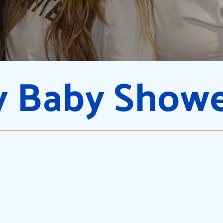
 Baby Show