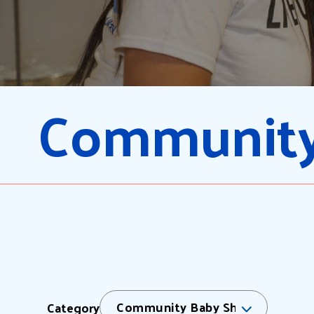
Community
Community Baby Shower
Category