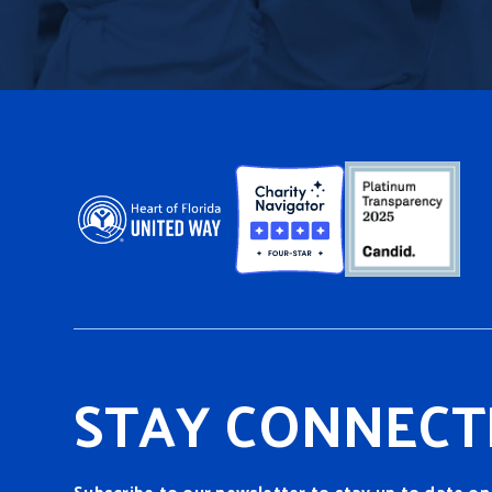
STAY CONNECT
Subscribe to our newsletter to stay up to date on