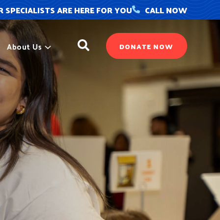
 SPECIALISTS ARE HERE FOR YOU
CALL NOW
Search
About Us
DONATE NOW