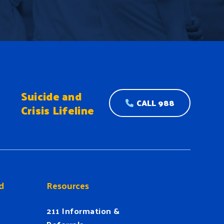
Suicide and
CALL 988
Crisis Lifeline
d
Resources
211 Information &