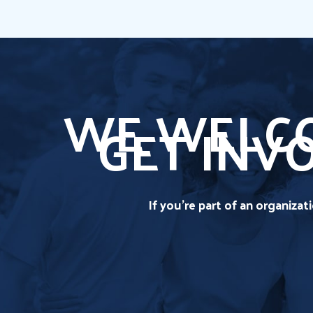
WE WELCO
GET INV
If you're part of an organiza