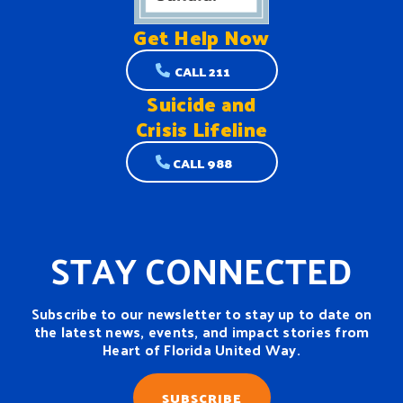
Get Help
Now
CALL 211
Suicide and
Crisis Lifeline
CALL 988
STAY CONNECTED
Subscribe to our newsletter to stay up to date on
the latest news, events, and impact stories from
Heart of Florida United Way.
SUBSCRIBE