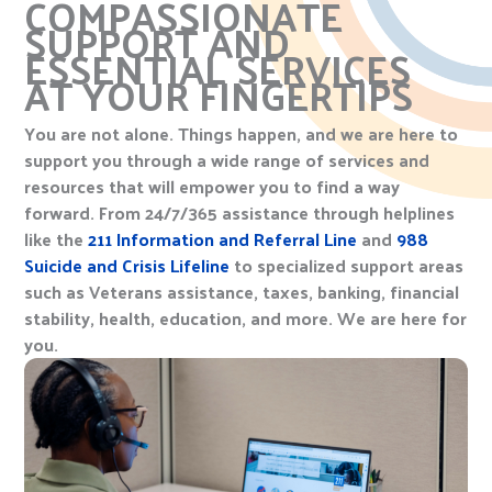
COMPASSIONATE
SUPPORT AND
ESSENTIAL SERVICES
AT YOUR FINGERTIPS
You are not alone. Things happen, and we are here to
support you through a wide range of services and
resources that will empower you to find a way
forward. From 24/7/365 assistance through helplines
like the
211 Information and Referral Line
and
988
Suicide and Crisis Lifeline
to specialized support areas
such as Veterans assistance, taxes, banking, financial
stability, health, education, and more. We are here for
you.