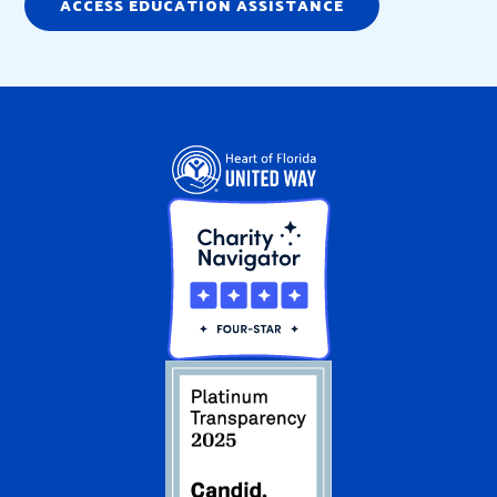
ACCESS EDUCATION ASSISTANCE