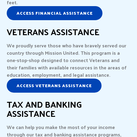
feet.
ACCESS FINANCIAL ASSISTANCE
VETERANS ASSISTANCE
We proudly serve those who have bravely served our
country through Mission United. This program is a
one-stop-shop designed to connect Veterans and
their families with available resources in the areas of
education, employment, and legal assistance.
ACCESS VETERANS ASSISTANCE
TAX AND BANKING
ASSISTANCE
We can help you make the most of your income
through our tax and banking assistance programs,