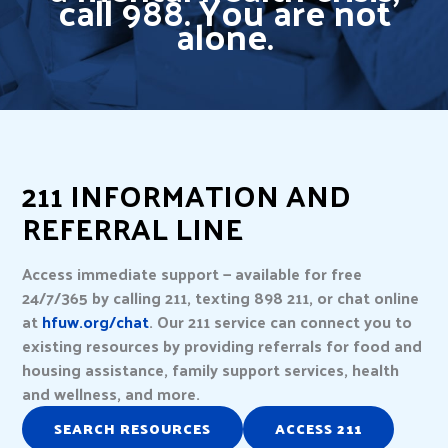
call 988. You are not
alone.
211 INFORMATION AND
REFERRAL LINE
Access immediate support — available for free
24/7/365 by calling 211, texting 898 211, or chat online
at
hfuw.org/chat
. Our 211 service can connect you to
existing resources by providing referrals for food and
housing assistance, family support services, health
and wellness, and more.
SEARCH RESOURCES
ACCESS 211