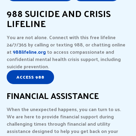
988 SUICIDE AND CRISIS
LIFELINE
You are not alone. Connect with this free lifeline
24/7/365 by calling or texting 988, or chatting online
at
988lifeline.org
to access compassionate and
confidential mental health crisis support, including
suicide prevention.
ACCESS 988
FINANCIAL ASSISTANCE
When the unexpected happens, you can turn to us.
We are here to provide financial support during
challenging times through financial and utility
assistance designed to help you get back on your