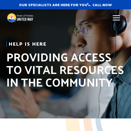
Skip
OUR SPECIALISTS ARE HERE FOR YOU
CALL NOW
to
content
HELP IS HERE
PROVIDING ACCESS
TO VITAL RESOURCES
IN THE COMMUNITY