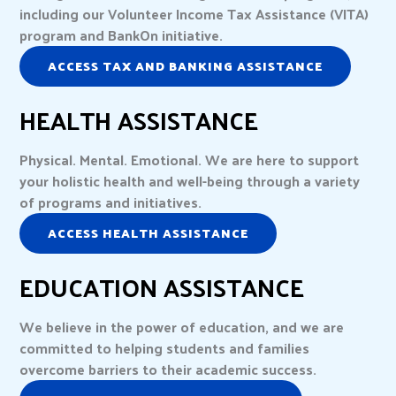
including our Volunteer Income Tax Assistance (VITA)
program and BankOn initiative.
ACCESS TAX AND BANKING ASSISTANCE
HEALTH ASSISTANCE
Physical. Mental. Emotional. We are here to support
your holistic health and well-being through a variety
of programs and initiatives.
ACCESS HEALTH ASSISTANCE
EDUCATION ASSISTANCE
We believe in the power of education, and we are
committed to helping students and families
overcome barriers to their academic success.