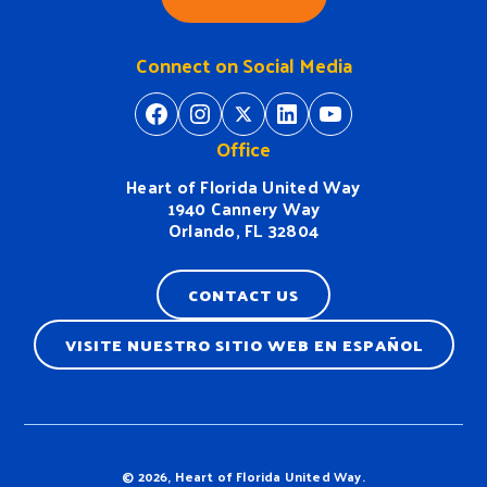
Connect on Social Media
https://www.facebook.com/H
https://www.instagram.
https://twitter.com/
https://www.linkedin.com/company/heart-of-florida-united-way/
https://www
Office
Heart of Florida United Way
1940 Cannery Way
Orlando, FL 32804
CONTACT US
VISITE NUESTRO SITIO WEB EN ESPAÑOL
Terms & Conditions
© 2026, Heart of Florida United Way.