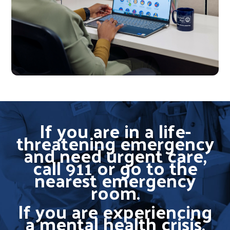
If you are in a life-
threatening emergency
and need urgent care,
call 911 or go to the
nearest emergency
room.
If you are experiencing
a mental health crisis,