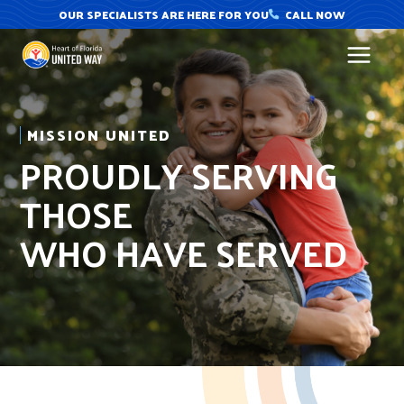
Skip
OUR SPECIALISTS ARE HERE FOR YOU
CALL NOW
to
content
MISSION UNITED
PROUDLY SERVING
THOSE
WHO HAVE SERVED