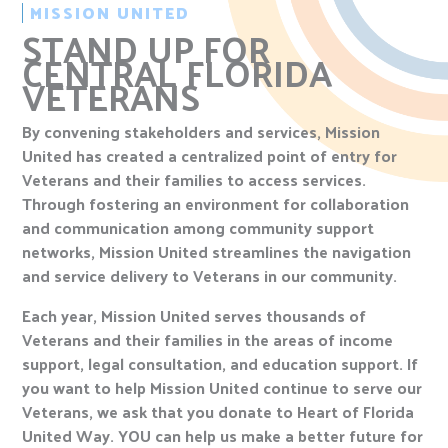
MISSION UNITED
STAND UP FOR
CENTRAL FLORIDA
VETERANS
By convening stakeholders and services, Mission
United has created a centralized point of entry for
Veterans and their families to access services.
Through fostering an environment for collaboration
and communication among community support
networks, Mission United streamlines the navigation
and service delivery to Veterans in our community.
Each year, Mission United serves thousands of
Veterans and their families in the areas of income
support, legal consultation, and education support. If
you want to help Mission United continue to serve our
Veterans, we ask that you donate to Heart of Florida
United Way. YOU can help us make a better future for