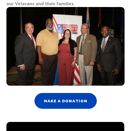
our Veterans and their families.
MAKE A DONATION