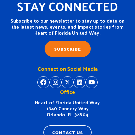
STAY CONNECTED
Subscribe to our newsletter to stay up to date on
the latest news, events, and impact stories from
Heart of Florida United Way.
SUBSCRIBE
Connect on Social Media
https://www.facebook.com/H
https://www.instagram.
https://twitter.com/
https://www.linkedin.com/company/heart-of-florida-united-way/
https://www
Office
Heart of Florida United Way
1940 Cannery Way
Orlando, FL 32804
CONTACT US