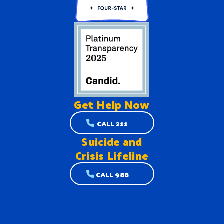
Get Help
Now
CALL 211
Suicide and
Crisis Lifeline
CALL 988