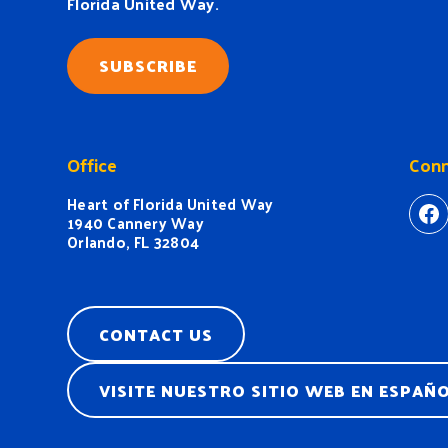
Florida United Way.
SUBSCRIBE
Office
Conn
Heart of Florida United Way
ht
1940 Cannery Way
Orlando, FL 32804
CONTACT US
VISITE NUESTRO SITIO WEB EN ESPAÑ