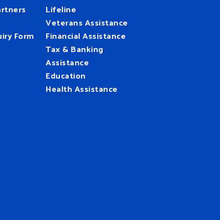
rtners
Lifeline
Veterans Assistance
iry Form
Financial Assistance
Tax & Banking
Assistance
Education
Health Assistance
UnitedWay
@HFUW