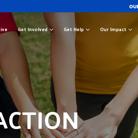
OUR
ive
Get Involved
Get Help
Our Impact
ACTION