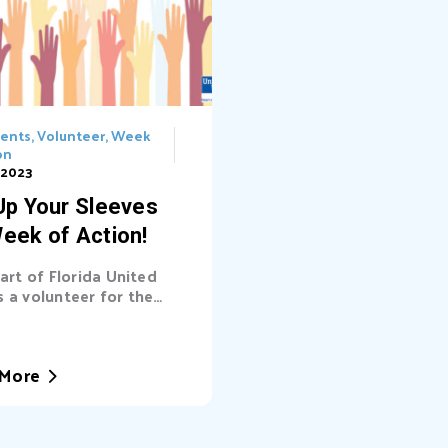
vents
,
Volunteer
,
Week
on
 2023
 Up Your Sleeves
Week of Action!
eart of Florida United
 a volunteer for the
eek of Action Martin
King Jr. is forever
bered for the
More
ormative actions he
d, propelling the cause
al rights forward during
k of the civil rights