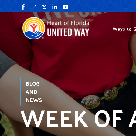
Skip
to
content
Ways to G
BLOG
AND
NEWS
WEEK OF 