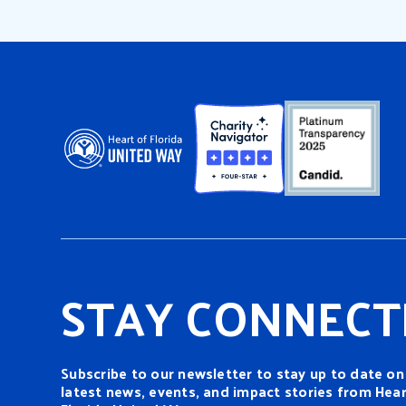
moveme
Action: a series of group
decade
events commemorating the
assass
service legacy of Dr. Martin
remain
Luther King Jr. More […]
STAY CONNECT
Subscribe to our newsletter to stay up to date on
latest news, events, and impact stories from Hear