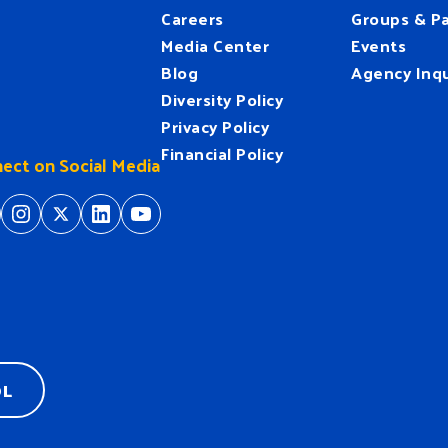
Careers
Groups & Pa
Media Center
Events
Blog
Agency Inqu
Diversity Policy
Privacy Policy
Financial Policy
ect on Social Media
tps://www.facebook.com/HeartofFlorida
https://www.instagram.com/hfuw/
https://twitter.com/hfuw
https://www.linkedin.com/company/heart-of-florida-united-way/
https://www.youtube.com/
OL