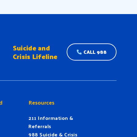
Suicide and
CALL 988
Crisis Lifeline
d
Resources
211 Information &
Referrals
988 Suicide & Crisis