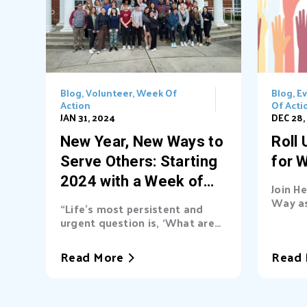
Blog
,
Volunteer
,
Week Of
Blog
,
E
Action
Of Acti
JAN 31, 2024
DEC 28,
New Year, New Ways to
Roll
Serve Others: Starting
for 
2024 with a Week of
Join H
Action Inspired by
Way as
“Life’s most persistent and
2024 W
Martin Luther King, Jr.
urgent question is, ‘What are
Luther 
you doing for others?’” Dr.
remem
Martin Luther King, Jr. Last
Read More
Read 
transf
week, Heart of Florida United
sparke
Way volunteers from across
of equ
Central Florida came together
the pea
for our fourth annual Week of