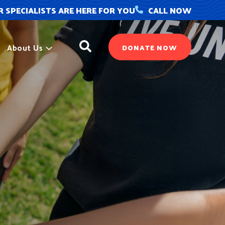
 SPECIALISTS ARE HERE FOR YOU
CALL NOW
Search
About Us
DONATE NOW