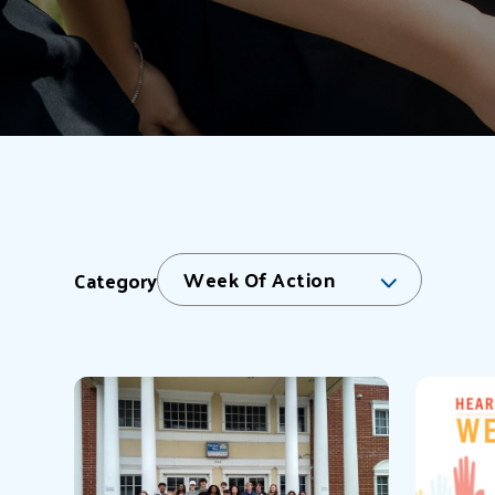
Week Of Action
Category