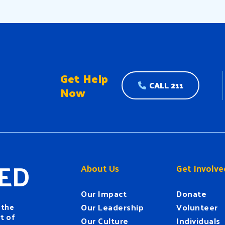
nt. More than five
s after his tragic
ination, his legacy
s a timeless […]
Get Help
CALL 211
Now
ED
About Us
Get Involve
Our Impact
Donate
 the
Our Leadership
Volunteer
t of
Our Culture
Individuals