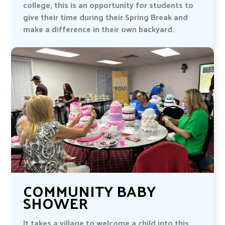
college, this is an opportunity for students to
give their time during their Spring Break and
make a difference in their own backyard.
COMMUNITY BABY
SHOWER
It takes a village to welcome a child into this