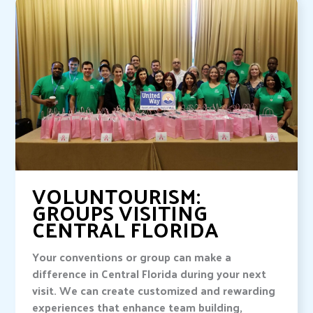
VOLUNTOURISM:
GROUPS VISITING
CENTRAL FLORIDA
Your conventions or group can make a
difference in Central Florida during your next
visit. We can create customized and rewarding
experiences that enhance team building,