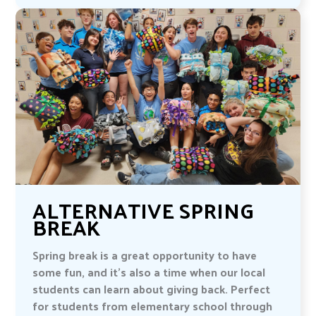
ALTERNATIVE SPRING
BREAK
Spring break is a great opportunity to have
some fun, and it’s also a time when our local
students can learn about giving back. Perfect
for students from elementary school through