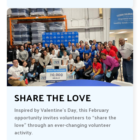
SHARE THE LOVE
Inspired by Valentine’s Day, this February
opportunity invites volunteers to “share the
love” through an ever-changing volunteer
activity.