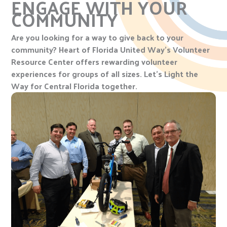
ENGAGE WITH YOUR
COMMUNITY
Are you looking for a way to give back to your
community? Heart of Florida United Way’s Volunteer
Resource Center offers rewarding volunteer
experiences for groups of all sizes. Let’s Light the
Way for Central Florida together.