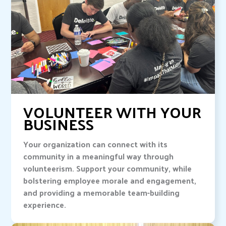
VOLUNTEER WITH YOUR
BUSINESS
Your organization can connect with its
community in a meaningful way through
volunteerism. Support your community, while
bolstering employee morale and engagement,
and providing a memorable team-building
experience.