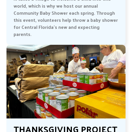
world, which is why we host our annual
Community Baby Shower each spring. Through
this event, volunteers help throw a baby shower
for Central Florida’s new and expecting
parents.
THANKSGIVING PROJECT