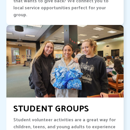
that wants to give back? We connect you to
local service opportunities perfect for your
group.
STUDENT GROUPS
Student volunteer activities are a great way for
children, teens, and young adults to experience