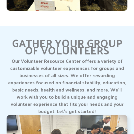
GATHER YOUR GROUP
OF VOLUNTEERS
Our Volunteer Resource Center offers a variety of
customizable volunteer experiences for groups and
businesses of all sizes. We offer rewarding
experiences focused on financial stability, education,
basic needs, health and wellness, and more. We’ll
work with you to build a unique and engaging
volunteer experience that fits your needs and your
budget. Let’s get started!