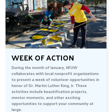
WEEK OF ACTION
During the month of January, HFUW
collaborates with local nonprofit organizations
to present a week of volunteer opportunities in
honor of Dr. Martin Luther King, Jr. These
activities include beautification projects,
mentor moments, and other exciting
opportunities to support your community at
large.