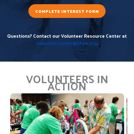
COMPLETE INTEREST FORM
Questions? Contact our Volunteer Resource Center at
volunteer.center@hfuw.org
.
VOLUNTEERS IN
ACTION