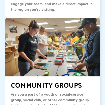
engage your team, and make a direct impact in
the region you’re visiting.
COMMUNITY GROUPS
Are you a part of a youth or social-service
group, social club, or other community group