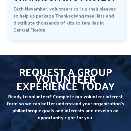
Each November, volunteers roll up their sleeves
to help us package Thanksgiving meal kits and
distribute thousands of kits to families in
Central Florida.
REQUEST A GROUP
VOLUNTEER
EXPERIENCE TODAY
Ready to volunteer? Complete our volunteer interest
form so we can better understand your organization’s
philanthropic goals and interests and develop an
opportunity right for you.