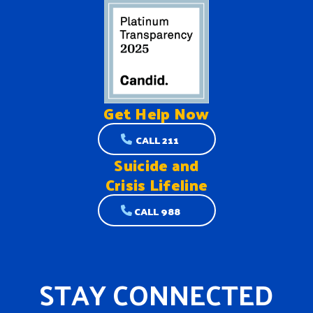
Get Help
Now
CALL 211
Suicide and
Crisis Lifeline
CALL 988
STAY CONNECTED