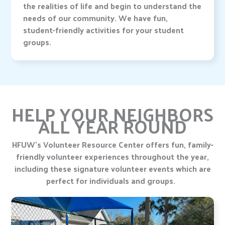
the realities of life and begin to understand the
needs of our community. We have fun,
student-friendly activities for your student
groups.
HELP YOUR NEIGHBORS
ALL YEAR ROUND
HFUW’s Volunteer Resource Center offers fun, family-
friendly volunteer experiences throughout the year,
including these signature volunteer events which are
perfect for individuals and groups.