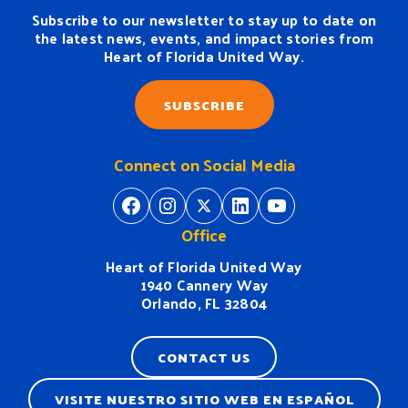
Subscribe to our newsletter to stay up to date on
the latest news, events, and impact stories from
Heart of Florida United Way.
SUBSCRIBE
Connect on Social Media
https://www.facebook.com/H
https://www.instagram.
https://twitter.com/
https://www.linkedin.com/company/heart-of-florida-united-way/
https://www
Office
Heart of Florida United Way
1940 Cannery Way
Orlando, FL 32804
CONTACT US
VISITE NUESTRO SITIO WEB EN ESPAÑOL