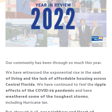
Our community has been through so much this year.
We have witnessed the exponential rise in the
cost
of living and the lack of affordable housing across
Central Florida
. We have continued to feel the
ripple
effects of the COVID-19 pandemic
and have
weathered some of the toughest storms
,
including Hurricane Ian.
But, through it all,
our neighbors and Heart of