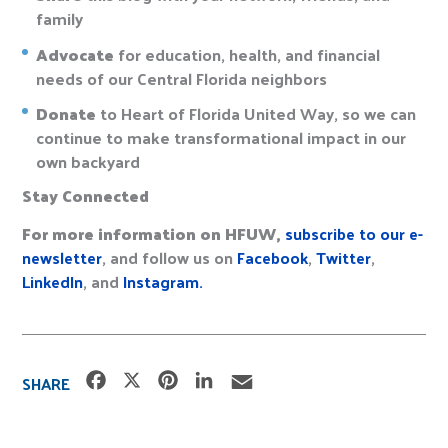
family
Advocate
for education, health, and financial
needs of our Central Florida neighbors
Donate
to Heart of Florida United Way, so we can
continue to make transformational impact in our
own backyard
Stay Connected
For more information on HFUW
,
subscribe to our e-
newsletter
, and follow us on
Facebook
,
Twitter
,
LinkedIn
, and
Instagram.
F
X
P
L
E
SHARE
a
i
i
m
c
n
n
a