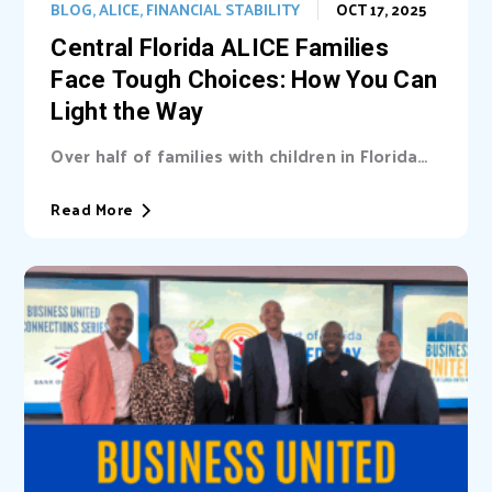
BLOG
,
ALICE
,
FINANCIAL STABILITY
OCT 17, 2025
Central Florida ALICE Families
Face Tough Choices: How You Can
Light the Way
Over half of families with children in Florida
are unable cover basic needs. Learn...
Read More