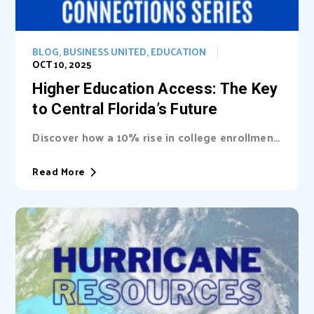
BLOG
,
BUSINESS UNITED
,
EDUCATION
OCT 10, 2025
Higher Education Access: The Key
to Central Florida’s Future
Discover how a 10% rise in college enrollment
could inject billions into Central Florida’s...
Read More