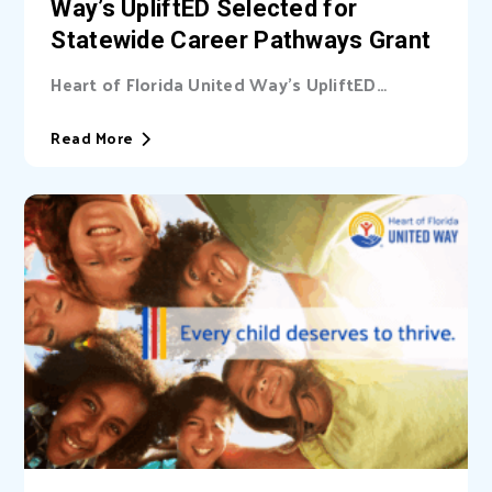
Way’s UpliftED Selected for
Statewide Career Pathways Grant
Heart of Florida United Way’s UpliftED
initiative received a statewide grant to
expand access...
Read More