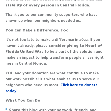
stability of every person in Central Florida
.
Thank you to our community supporters who have
shown up when our neighbors needed us.
You Can Make a Difference, Too
It’s not too late to make a difference in 2022. If you
haven’t already, please
consider giving to Heart of
Florida United Way
to be a part of the solution and
make an impact to help transform people’s lives right
here in Central Florida.
YOU and your donation are what continue to make
our work possible! It’s what enables us to serve our
neighbors who need us most.
Click here to donate
today
!
What You Can Do
Share
this blog with your network, friends, and