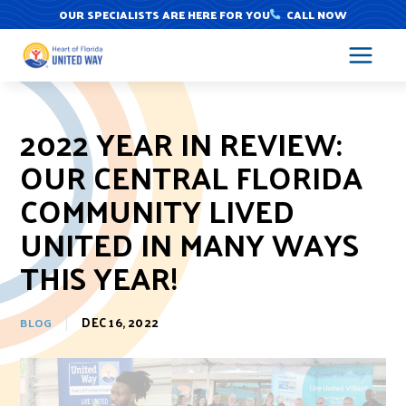
Skip
OUR SPECIALISTS ARE HERE FOR YOU
CALL NOW
to
content
2022 YEAR IN REVIEW:
OUR CENTRAL FLORIDA
COMMUNITY LIVED
UNITED IN MANY WAYS
THIS YEAR!
DEC 16, 2022
BLOG