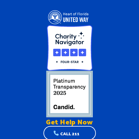
Get Help
Now
CALL 211