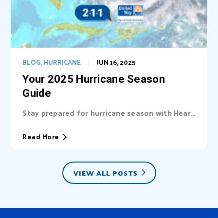
BLOG
,
HURRICANE
JUN 16, 2025
Your 2025 Hurricane Season
Guide
Stay prepared for hurricane season with Heart
of Florida United Way (HFUW). We provide...
Read More
VIEW ALL POSTS