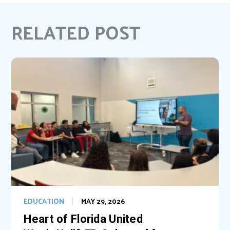
e
t
k
i
b
e
e
l
RELATED POST
o
r
d
o
e
I
k
s
n
t
EDUCATION
MAY 29, 2026
Heart of Florida United