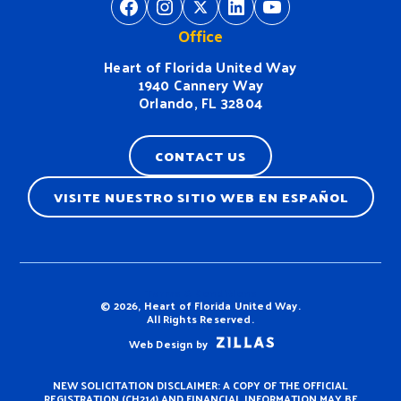
https://www.facebook.com/H
https://www.instagram.
https://twitter.com/
https://www.linkedin.com/company/heart-of-florida-united-way/
https://www
Office
Heart of Florida United Way
1940 Cannery Way
Orlando, FL 32804
CONTACT US
VISITE NUESTRO SITIO WEB EN ESPAÑOL
Terms & Conditions
© 2026, Heart of Florida United Way.
All Rights Reserved.
Web Design by
NEW SOLICITATION DISCLAIMER: A COPY OF THE OFFICIAL
REGISTRATION (CH214) AND FINANCIAL INFORMATION MAY BE