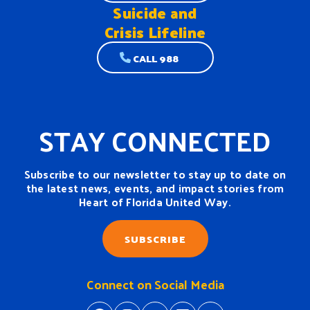
Suicide and
Crisis Lifeline
CALL 988
STAY CONNECTED
Subscribe to our newsletter to stay up to date on
the latest news, events, and impact stories from
Heart of Florida United Way.
SUBSCRIBE
Connect on Social Media