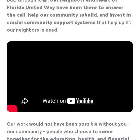
Florida United Way have been there to answer
the call
,
help our community rebuild
, and
invest in
crucial community support systems
that help uplift
our neighbors in need.
Our work would not have been possible without you –
our community – people who choose to
come
together for the education, health, and financial