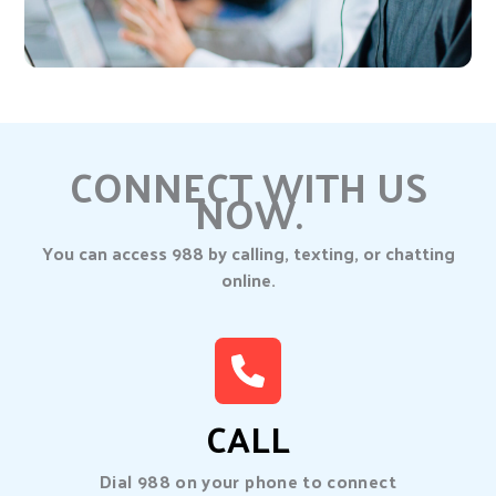
CONNECT WITH US
NOW.
You can access 988 by calling, texting, or chatting
online.
CALL
Dial 988 on your phone to connect