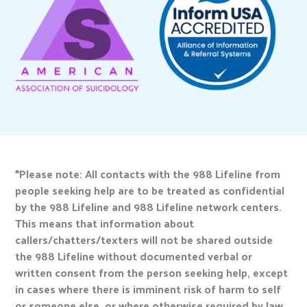
*Please note: All contacts with the 988 Lifeline from
people seeking help are to be treated as confidential
by the 988 Lifeline and 988 Lifeline network centers.
This means that information about
callers/chatters/texters will not be shared outside
the 988 Lifeline without documented verbal or
written consent from the person seeking help, except
in cases where there is imminent risk of harm to self
or someone else, or where otherwise required by law.