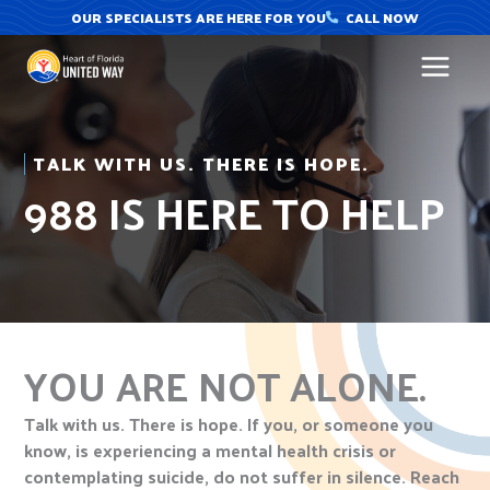
Skip
OUR SPECIALISTS ARE HERE FOR YOU
CALL NOW
to
content
TALK WITH US. THERE IS HOPE.
988 IS HERE TO HELP
YOU ARE NOT ALONE.
Talk with us. There is hope. If you, or someone you
know, is experiencing a mental health crisis or
contemplating suicide, do not suffer in silence. Reach