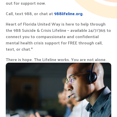
out for support now.
Call, text 988, or chat at
988lifeline.org
.
Heart of Florida United Way is here to help through
the 988 Suicide & Crisis Lifeline – available 24/7/365 to
connect you to compassionate and confidential
mental health crisis support for FREE through call,
text, or chat.*
There is hope. The Lifeline works. You are not alone.