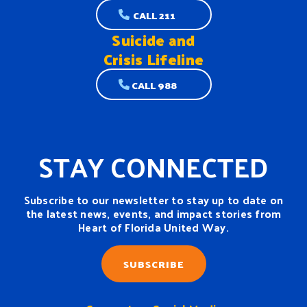
CALL 211
Suicide and
Crisis Lifeline
CALL 988
STAY CONNECTED
Subscribe to our newsletter to stay up to date on
the latest news, events, and impact stories from
Heart of Florida United Way.
SUBSCRIBE