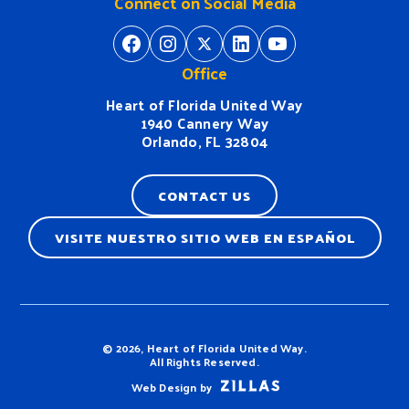
Connect on Social Media
https://www.facebook.com/H
https://www.instagram.
https://twitter.com/
https://www.linkedin.com/company/heart-of-florida-united-way/
https://www
Office
Heart of Florida United Way
1940 Cannery Way
Orlando, FL 32804
CONTACT US
VISITE NUESTRO SITIO WEB EN ESPAÑOL
Terms & Conditions
© 2026, Heart of Florida United Way.
All Rights Reserved.
Web Design by