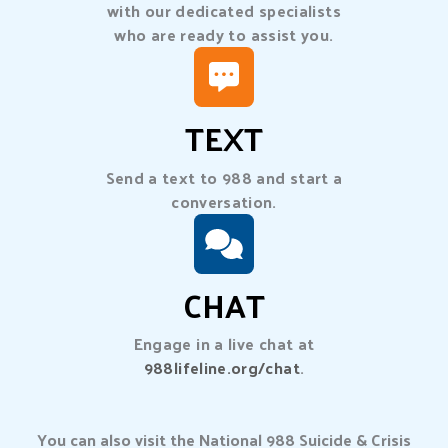
with our dedicated specialists
who are ready to assist you.
TEXT
Send a text to 988 and start a
conversation.
CHAT
Engage in a live chat at
988lifeline.org/chat
.
You can also visit the National 988 Suicide & Crisis