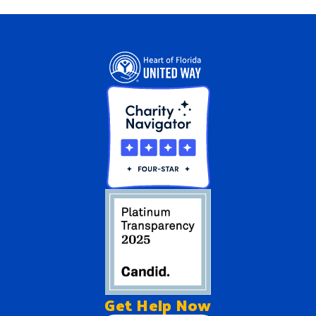
Get Help
Now