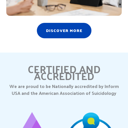
DISCOVER MORE
CERTIFIED AND
ACCREDITED
We are proud to be Nationally accredited by Inform
USA and the American Association of Suicidology