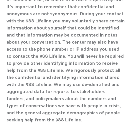
It’s important to remember that confidential and
anonymous are not synonymous. During your contact
with the 988 Lifeline you may voluntarily share certain
information about yourself that could be identified
and that information may be documented in notes
about your conversation. The center may also have
access to the phone number or IP address you used
to contact the 988 Lifeline. You will never be required
to provide other identifying information to receive
help from the 988 Lifeline. We rigorously protect all
the confidential and identifying information shared
with the 988 Lifeline. We may use de-identified and
aggregated data for reports to stakeholders,
funders, and policymakers about the numbers and
types of conversations we have with people in crisis,
and the general aggregate demographics of people
seeking help from the 988 Lifeline.