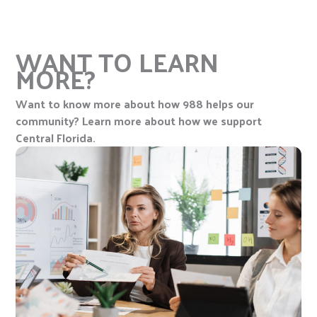
WANT TO LEARN
MORE?
Want to know more about how 988 helps our
community? Learn more about how we support
Central Florida.