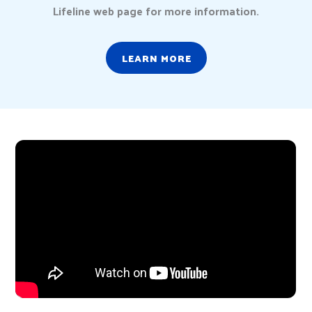
Lifeline web page for more information.
LEARN MORE