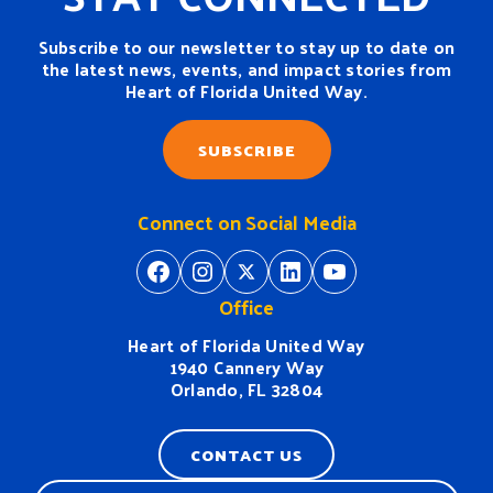
Subscribe to our newsletter to stay up to date on
the latest news, events, and impact stories from
Heart of Florida United Way.
SUBSCRIBE
Connect on Social Media
https://www.facebook.com/H
https://www.instagram.
https://twitter.com/
https://www.linkedin.com/company/heart-of-florida-united-way/
https://www
Office
Heart of Florida United Way
1940 Cannery Way
Orlando, FL 32804
CONTACT US