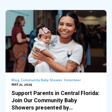
Blog
,
Community Baby Shower
,
Volunteer
MAY 21, 2025
Support Parents in Central Florida:
Join Our Community Baby
Showers presented by