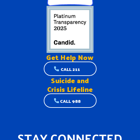
Get Help
Now
CALL 211
Suicide and
Crisis Lifeline
CALL 988
STAY CONNECTED