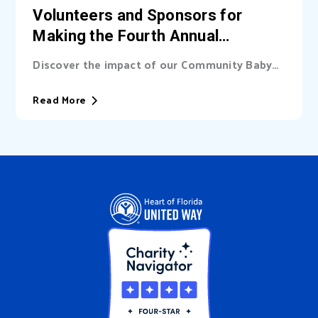
Volunteers and Sponsors for
Making the Fourth Annual
Community Baby Shower a
Discover the impact of our Community Baby
Success
Shower, made possible by the dedication of
our volunteers and sponsors. Thank you for
Read More
helping us support new families in our
community!