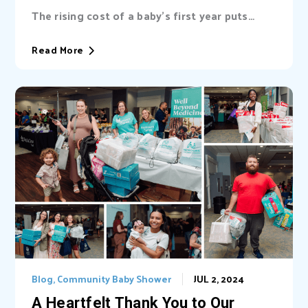
Adventhealth for women
The rising cost of a baby’s first year puts
immense pressure on ALICE families in Central
Florida. Learn how our community baby
Read More
showers in Orange, Seminole, and Osceola
Counties provide vital support and how you
can help through donating and volunteering.
Blog
,
Community Baby Shower
JUL 2, 2024
A Heartfelt Thank You to Our