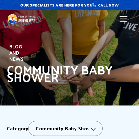
Skip
OUR SPECIALISTS ARE HERE FOR YOU
CALL NOW
to
content
BLOG
AND
NEWS
COMMUNITY BABY
SHOWER
Category
Community Baby Shower