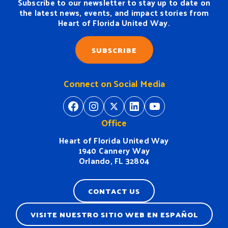
Subscribe to our newsletter to stay up to date on
the latest news, events, and impact stories from
Heart of Florida United Way.
SUBSCRIBE
Connect on Social Media
https://www.facebook.com/H
https://www.instagram.
https://twitter.com/
https://www.linkedin.com/company/heart-of-florida-united-way/
https://www
Office
Heart of Florida United Way
1940 Cannery Way
Orlando, FL 32804
CONTACT US
VISITE NUESTRO SITIO WEB EN ESPAÑOL