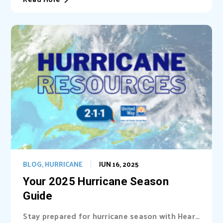
BLOG
,
HURRICANE
JUN 16, 2025
Your 2025 Hurricane Season
Guide
Stay prepared for hurricane season with Heart