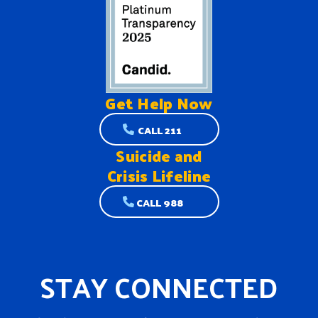
Get Help
Now
CALL 211
Suicide and
Crisis Lifeline
CALL 988
STAY CONNECTED