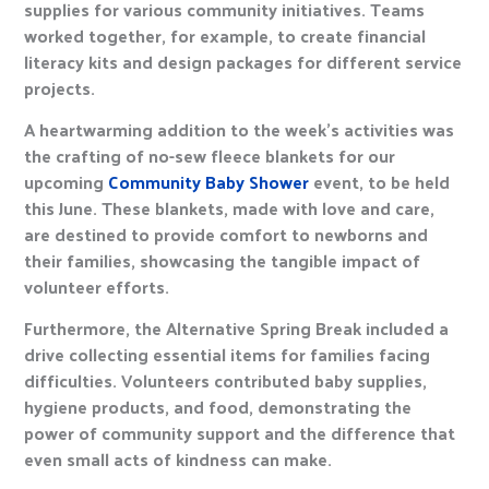
supplies for various community initiatives. Teams
worked together, for example, to create financial
literacy kits and design packages for different service
projects.
A heartwarming addition to the week’s activities was
the crafting of no-sew fleece blankets for our
upcoming
Community Baby Shower
event, to be held
this June. These blankets, made with love and care,
are destined to provide comfort to newborns and
their families, showcasing the tangible impact of
volunteer efforts.
Furthermore, the Alternative Spring Break included a
drive collecting essential items for families facing
difficulties. Volunteers contributed baby supplies,
hygiene products, and food, demonstrating the
power of community support and the difference that
even small acts of kindness can make.