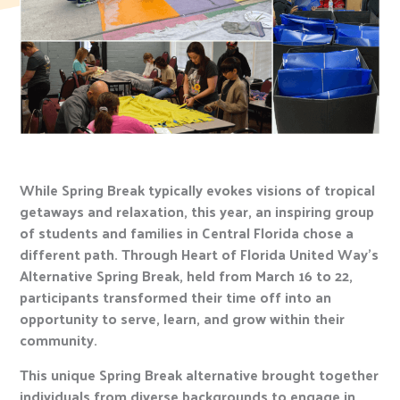
While Spring Break typically evokes visions of tropical
getaways and relaxation, this year, an inspiring group
of students and families in Central Florida chose a
different path. Through Heart of Florida United Way’s
Alternative Spring Break, held from March 16 to 22,
participants transformed their time off into an
opportunity to serve, learn, and grow within their
community.
This unique Spring Break alternative brought together
individuals from diverse backgrounds to engage in