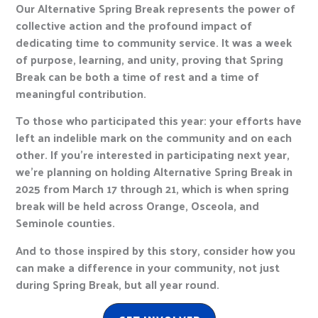
Our Alternative Spring Break represents the power of
collective action and the profound impact of
dedicating time to community service. It was a week
of purpose, learning, and unity, proving that Spring
Break can be both a time of rest and a time of
meaningful contribution.
To those who participated this year: your efforts have
left an indelible mark on the community and on each
other. If you’re interested in participating next year,
we’re planning on holding Alternative Spring Break in
2025 from March 17 through 21, which is when spring
break will be held across Orange, Osceola, and
Seminole counties.
And to those inspired by this story, consider how you
can make a difference in your community, not just
during Spring Break, but all year round.