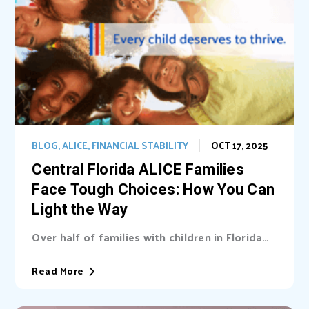
BLOG
,
ALICE
,
FINANCIAL STABILITY
OCT 17, 2025
Central Florida ALICE Families
Face Tough Choices: How You Can
Light the Way
Over half of families with children in Florida
are unable cover basic needs. Learn...
Read More