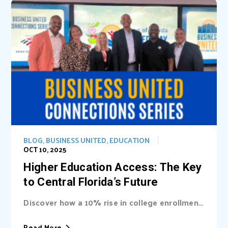
BLOG
,
BUSINESS UNITED
,
EDUCATION
OCT 10, 2025
Higher Education Access: The Key
to Central Florida’s Future
Discover how a 10% rise in college enrollment
could inject billions into Central Florida’s...
Read More