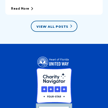
of Florida United Way (HFUW). We provide...
Read More
VIEW ALL POSTS