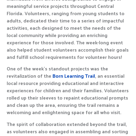
meaningful service projects throughout Central
Florida. Volunteers, ranging from young students to
adults, dedicated their time to a series of impactful
activities, each designed to meet the needs of the
local community while providing an enriching
experience for those involved. The week-long event
also helped student volunteers accomplish their goals
and fulfill school requirements for volunteer hours!
One of the week’s standout projects was the
revitalization of the
Born Learning Trail
, an essential
local resource providing educational and interactive
experiences for children and their families. Volunteers
rolled up their sleeves to repaint educational prompts
and clean up the area, ensuring the trail remains a
welcoming and enlightening space for all who visit.
The spirit of collaboration extended beyond the trail,
as volunteers also engaged in assembling and sorting