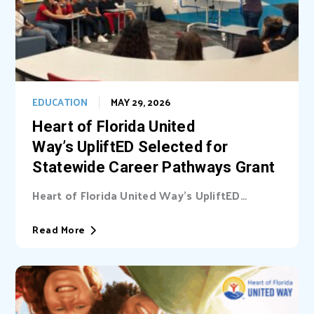
EDUCATION
MAY 29, 2026
Heart of Florida United
Way’s UpliftED Selected for
Statewide Career Pathways Grant
Heart of Florida United Way’s UpliftED
initiative received a statewide grant to
expand access...
Read More