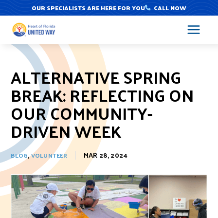
Skip
OUR SPECIALISTS ARE HERE FOR YOU
CALL NOW
to
content
ALTERNATIVE SPRING
BREAK: REFLECTING ON
OUR COMMUNITY-
DRIVEN WEEK
,
MAR 28, 2024
BLOG
VOLUNTEER