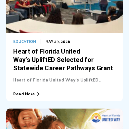
EDUCATION
MAY 29, 2026
Heart of Florida United
Way’s UpliftED Selected for
Statewide Career Pathways Grant
Heart of Florida United Way’s UpliftED
initiative received a statewide grant to
expand access...
Read More