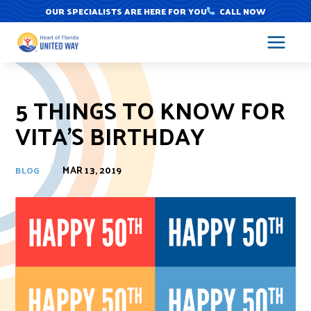
Skip
OUR SPECIALISTS ARE HERE FOR YOU
CALL NOW
to
content
5 THINGS TO KNOW FOR
VITA’S BIRTHDAY
MAR 13, 2019
BLOG