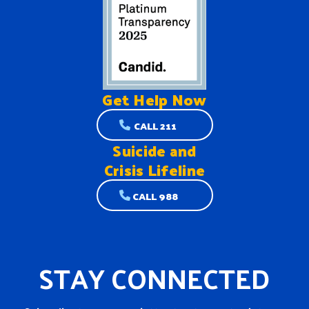
Get Help
Now
CALL 211
Suicide and
Crisis Lifeline
CALL 988
STAY CONNECTED