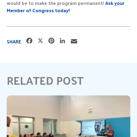
would be to make the program permanent!
Ask your
Member of Congress today!
F
X
P
L
E
SHARE
a
i
i
m
c
n
n
a
e
t
k
i
b
e
e
l
RELATED POST
o
r
d
o
e
I
k
s
n
t