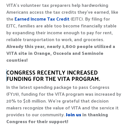
VITA’s volunteer tax preparers help hardworking
Americans access the tax credits they’ve earned, like
the
Earned Income Tax Credit
(EITC). By filing for
EITC, families are able too become financially stable
by expanding their income enough to pay for rent,
reliable transportation to work, and groceries.
Already this year, nearly 1,800 people utilized a
VITA site in Orange, Osceola and Seminole
counties!
CONGRESS RECENTLY INCREASED
FUNDING FOR THE VITA PROGRAM.
In the latest spending package to pass Congress
(FY19), funding for the VITA program was increased by
20% to $18 million. We’re grateful that decision
makers recognize the value of VITA and the service it
provides to our community.
Join us
in thanking
Congress for their support!