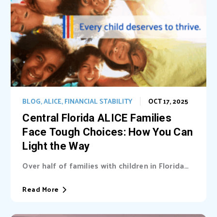
BLOG
,
ALICE
,
FINANCIAL STABILITY
OCT 17, 2025
Central Florida ALICE Families
Face Tough Choices: How You Can
Light the Way
Over half of families with children in Florida
are unable cover basic needs. Learn...
Read More