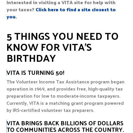
Interested in visiting a VITA site for help with
your taxes?
Click here to find a site closest to
you.
5 THINGS YOU NEED TO
KNOW FOR VITA’S
BIRTHDAY
VITA IS TURNING 50!
The Volunteer Income Tax Assistance program began
operation in 1969, and provides free, high-quality tax
preparation for low to moderate-income taxpayers.
Currently, VITA is a matching grant program powered
by IRS-certified volunteer tax preparers.
VITA BRINGS BACK BILLIONS OF DOLLARS
TO COMMUNITIES ACROSS THE COUNTRY.