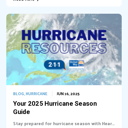
BLOG
,
HURRICANE
JUN 16, 2025
Your 2025 Hurricane Season
Guide
Stay prepared for hurricane season with Heart