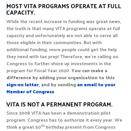
MOST VITA PROGRAMS OPERATE AT FULL
CAPACITY.
While the recent increase in funding was great news,
the truth is that many VITA programs operate at full
capacity and unfortunately are not able to serve all
those eligible in their communities. But with
additional funding, more people could get the help
they need with tax prep! Therefore, we’re calling on
Congress to further shore up investments in the
program for Fiscal Year 2020.
You can make a
difference by adding your organization to this
sign-on letter
, and by sending
an email to your
Member of Congress
.
VITA IS NOT A PERMANENT PROGRAM.
Since 2008 VITA has been a demonstration pilot
program. Congress has to authorize it every year. We
th
think a great 50
birthday present from Congress