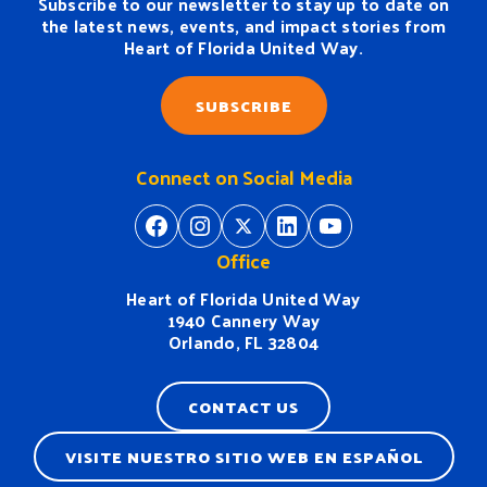
Subscribe to our newsletter to stay up to date on
the latest news, events, and impact stories from
Heart of Florida United Way.
SUBSCRIBE
Connect on Social Media
https://www.facebook.com/H
https://www.instagram.
https://twitter.com/
https://www.linkedin.com/company/heart-of-florida-united-way/
https://www
Office
Heart of Florida United Way
1940 Cannery Way
Orlando, FL 32804
CONTACT US
VISITE NUESTRO SITIO WEB EN ESPAÑOL