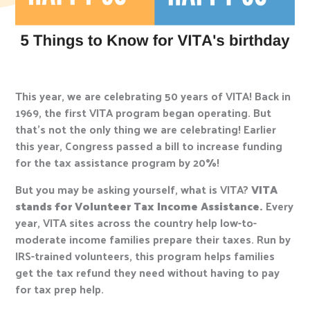
This year, we are celebrating 50 years of VITA! Back in
1969, the first VITA program began operating. But
that’s not the only thing we are celebrating! Earlier
this year, Congress passed a bill to increase funding
for the tax assistance program by 20%!
But you may be asking yourself, what is VITA?
VITA
stands for Volunteer Tax Income Assistance.
Every
year, VITA sites across the country help low-to-
moderate income families prepare their taxes. Run by
IRS-trained volunteers, this program helps families
get the tax refund they need without having to pay
for tax prep help.