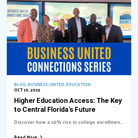
BLOG
,
BUSINESS UNITED
,
EDUCATION
OCT 10, 2025
Higher Education Access: The Key
to Central Florida’s Future
Discover how a 10% rise in college enrollment
could inject billions into Central Florida’s...
Read More