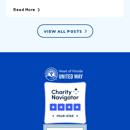
of Florida United Way (HFUW). We provide...
Read More
VIEW ALL POSTS