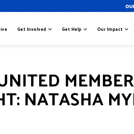
OUR
ive
Get Involved
Get Help
Our Impact
UNITED MEMBER
HT: NATASHA M