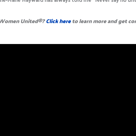
g Women United
®
?
Click here
to learn more and get co