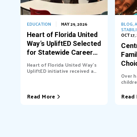
EDUCATION
MAY 29, 2026
BLOG
,
A
STABIL
Heart of Florida United
OCT 17,
Way’s UpliftED Selected
Centr
for Statewide Career
Fami
Pathways Grant
Choi
Heart of Florida United Way’s
UpliftED initiative received a
Ligh
Over h
statewide grant to expand
childre
access...
cover b
Read More
Read 