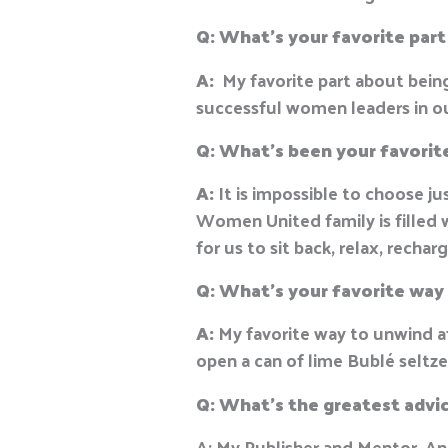
Q: What’s your favorite par
A:
My favorite part about bei
successful women leaders in 
Q: What’s been your favori
A:
It is impossible to choose 
Women United family is filled 
for us to sit back, relax, recha
Q:
What’s your favorite way
A:
My favorite way to unwind aft
open a can of lime Bublé seltz
Q: W
hat’s the greatest advi
A: My Publisher and Mentor, An