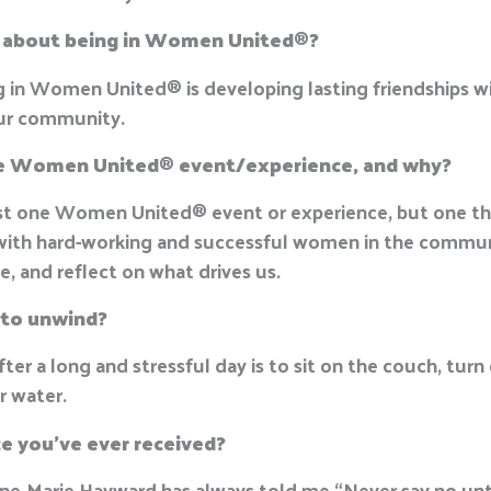
t about being in Women United
®
?
ng in Women United
®
is developing lasting friendships wi
our community.
te Women United
®
event/experience, and why?
just one Women United
®
event or experience, but one th
with hard-working and successful women in the communi
rge, and reflect on what drives us.
 to unwind?
er a long and stressful day is to sit on the couch, turn
er water.
ce you’ve ever received?
ne-Marie Hayward has always told me “Never say no unt