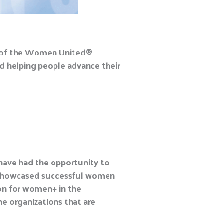
t of the Women United
®
d helping people advance their
 have had the opportunity to
e showcased successful women
ion for women+ in the
e organizations that are