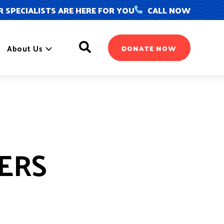
 SPECIALISTS ARE HERE FOR YOU
CALL NOW
Search
About Us
DONATE NOW
YERS