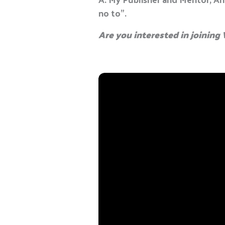
no to”.
Are you interested in joinin