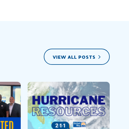
VIEW ALL POSTS