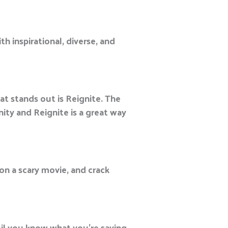
th inspirational, diverse, and
at stands out is Reignite. The
ty and Reignite is a great way
 on a scary movie, and crack
il you know what you’re saying