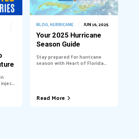
BLOG
,
HURRICANE
JUN 16, 2025
Your 2025 Hurricane
Season Guide
o
Stay prepared for hurricane
season with Heart of Florida
uture
United Way (HFUW). We
provide...
in
inject
a’s...
Read More