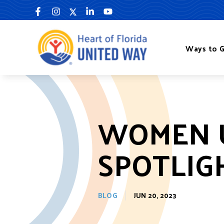
Skip
to
content
Ways to G
WOMEN 
SPOTLIG
BLOG
JUN 20, 2023