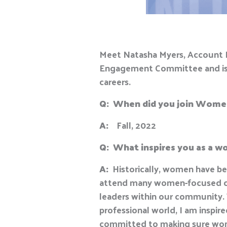
Meet Natasha Myers, Account E
Engagement Committee and is pa
careers.
Q:
When did you join Wome
A:
Fall, 2022
Q:
What inspires you as a 
A:
Historically, women have bee
attend many women-focused con
leaders within our community. 
professional world, I am inspi
committed to making sure wome