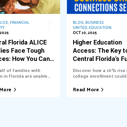
LICE
,
FINANCIAL
BLOG
,
BUSINESS
ITY
UNITED
,
EDUCATION
 2025
OCT 10, 2025
al Florida ALICE
Higher Education
lies Face Tough
Access: The Key t
ces: How You Can
Central Florida’s F
t the Way
alf of families with
Discover how a 10% rise 
n in Florida are unable
college enrollment could 
asic needs. Learn...
billions into Central Florid
More
Read More