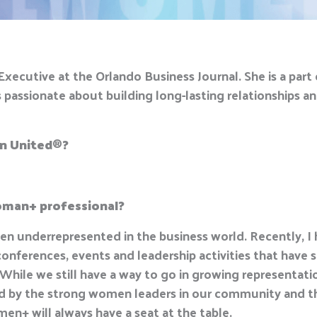
xecutive at the Orlando Business Journal. She is a par
ssionate about building long-lasting relationships an
n United
®
?
woman+ professional?
n underrepresented in the business world. Recently, I
ferences, events and leadership activities that hav
While we still have a way to go in growing representat
red by the strong women leaders in our community and th
n+ will always have a seat at the table.