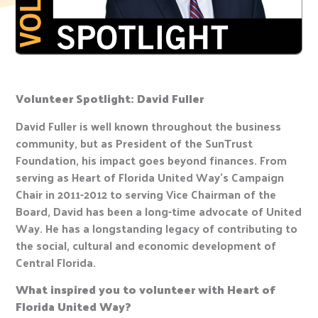
Volunteer Spotlight: David Fuller
David Fuller is well known throughout the business
community, but as President of the SunTrust
Foundation, his impact goes beyond finances. From
serving as Heart of Florida United Way’s Campaign
Chair in 2011-2012 to serving Vice Chairman of the
Board, David has been a long-time advocate of United
Way. He has a longstanding legacy of contributing to
the social, cultural and economic development of
Central Florida.
What inspired you to volunteer with Heart of
Florida United Way?