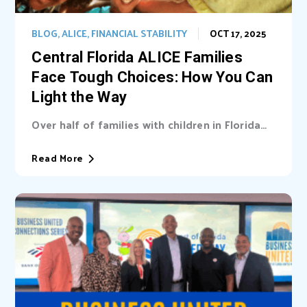
BLOG
,
ALICE
,
FINANCIAL STABILITY
OCT 17, 2025
Central Florida ALICE Families
Face Tough Choices: How You Can
Light the Way
Over half of families with children in Florida
are unable cover basic needs. Learn...
Read More