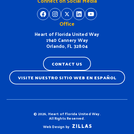
Connect on Social Media
https://www.facebook.com/H
https://www.instagram.
https://twitter.com/
https://www.linkedin.com/company/heart-of-florida-united-way/
https://www
Office
Heart of Florida United Way
1940 Cannery Way
Orlando, FL 32804
CONTACT US
VISITE NUESTRO SITIO WEB EN ESPAÑOL
Terms & Conditions
© 2026, Heart of Florida United Way.
All Rights Reserved.
Web Design by