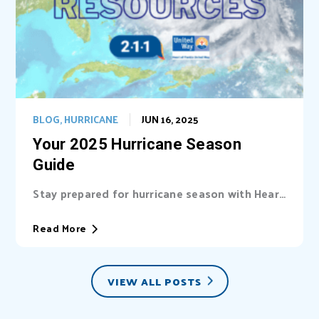
BLOG
,
HURRICANE
JUN 16, 2025
Your 2025 Hurricane Season
Guide
Stay prepared for hurricane season with Heart
of Florida United Way (HFUW). We provide...
Read More
VIEW ALL POSTS