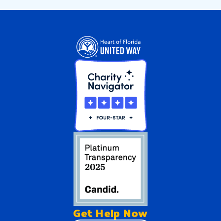
Get Help
Now