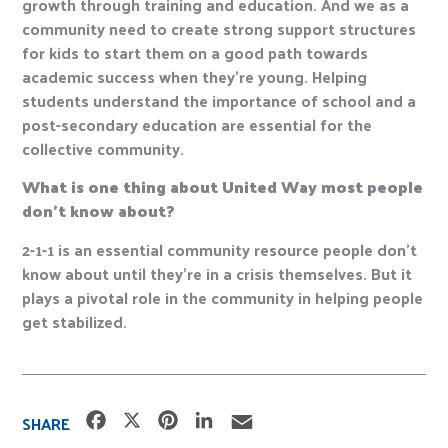
growth through training and education. And we as a
community need to create strong support structures
for kids to start them on a good path towards
academic success when they’re young. Helping
students understand the importance of school and a
post-secondary education are essential for the
collective community.
What is one thing about United Way most people
don’t know about?
2-1-1 is an essential community resource people don’t
know about until they’re in a crisis themselves. But it
plays a pivotal role in the community in helping people
get stabilized.
F
X
P
L
E
SHARE
a
i
i
m