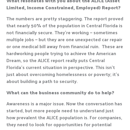
What resonates with you about the ALICE (Asset
Limited, Income Constrained, Employed) Report?
The numbers are pretty staggering. The report proved
that nearly 50% of the population in Central Florida is
not financially secure. They’re working — sometimes
multiple jobs — but they are one unexpected car repair
or one medical bill away from financial ruin. These are
hardworking people trying to achieve the American
Dream, so the ALICE report really puts Central
Florida’s current situation in perspective. This isn’t
just about overcoming homelessness or poverty; it’s
about building a path to security.
What can the business community do to help?
Awareness is a major issue. Now the conversation has
started, but more people need to understand just
how prevalent the ALICE population is. For companies,
they need to look for opportunities for potential