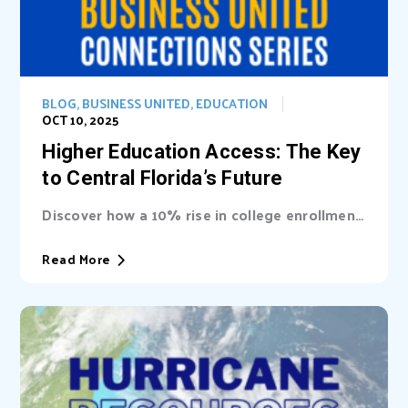
BLOG
,
BUSINESS UNITED
,
EDUCATION
OCT 10, 2025
Higher Education Access: The Key
to Central Florida’s Future
Discover how a 10% rise in college enrollment
could inject billions into Central Florida’s...
Read More