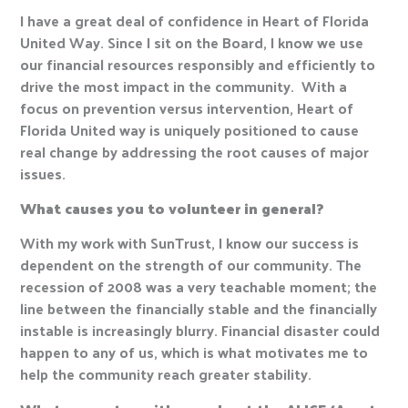
I have a great deal of confidence in Heart of Florida
United Way. Since I sit on the Board, I know we use
our financial resources responsibly and efficiently to
drive the most impact in the community. With a
focus on prevention versus intervention, Heart of
Florida United way is uniquely positioned to cause
real change by addressing the root causes of major
issues.
What causes you to volunteer in general?
With my work with SunTrust, I know our success is
dependent on the strength of our community. The
recession of 2008 was a very teachable moment; the
line between the financially stable and the financially
instable is increasingly blurry. Financial disaster could
happen to any of us, which is what motivates me to
help the community reach greater stability.