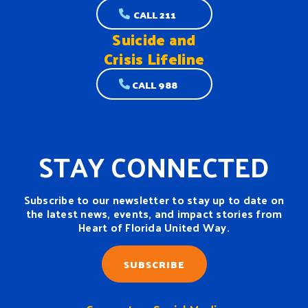
CALL 211
Suicide and
Crisis Lifeline
CALL 988
STAY CONNECTED
Subscribe to our newsletter to stay up to date on
the latest news, events, and impact stories from
Heart of Florida United Way.
SUBSCRIBE