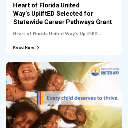
Heart of Florida United
Way’s UpliftED Selected for
Statewide Career Pathways Grant
Heart of Florida United Way’s UpliftED
initiative received a statewide grant to
expand access...
Read More