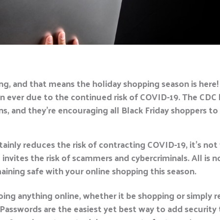
ng, and that means the holiday shopping season is here!
n ever due to the continued risk of COVID-19. The CDC 
, and they’re encouraging all Black Friday shoppers to 
inly reduces the risk of contracting COVID-19, it’s not
 invites the risk of scammers and cybercriminals. All is 
maining safe with your online shopping this season.
oing anything online, whether it be shopping or simply r
asswords are the easiest yet best way to add security to