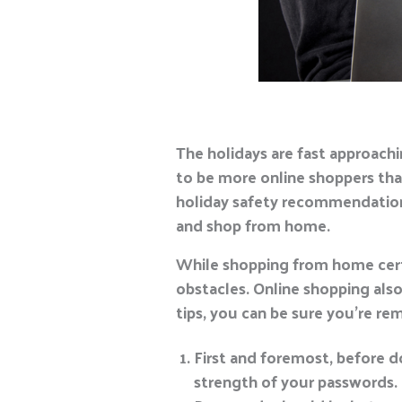
The holidays are fast approachi
to be more online shoppers tha
holiday safety recommendations
and shop from home.
While shopping from home certa
obstacles. Online shopping also
tips, you can be sure you’re re
First and foremost, before d
strength of your passwords. P