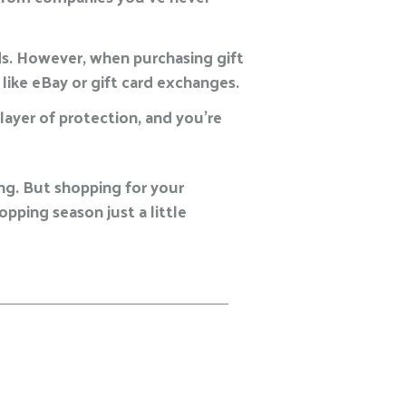
ds. However, when purchasing gift
like eBay or gift card exchanges.
l layer of protection, and you’re
ing. But shopping for your
pping season just a little