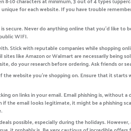
 8-10 characters at minimum, 3 out of 4 types (upperc
 unique for each website. If you have trouble remember
s secure. Never do anything online that you’d like to be
public WIFI.
th. Stick with reputable companies while shopping onl
ail sites like Amazon or Walmart are necessarily being s
site, do your research before ordering. Ask friends or s
f the website you’re shopping on. Ensure that it starts 
king on links in your email. Email phishing is, without 
 if the email looks legitimate, it might be a phishing sc
.
eals possible, especially during the holidays. However, 
ue, it probably is. Be very cautious of incredible offer