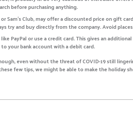
earch before purchasing anything.
or Sam’s Club, may offer a discounted price on gift car
ays try and buy directly from the company. Avoid places 
e like PayPal or use a credit card. This gives an additiona
 to your bank account with a debit card.
nough, even without the threat of COVID-19 still linger
hese few tips, we might be able to make the holiday sho
E
m
a