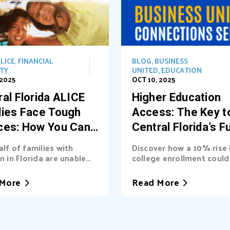
LICE
,
FINANCIAL
BLOG
,
BUSINESS
ITY
UNITED
,
EDUCATION
 2025
OCT 10, 2025
al Florida ALICE
Higher Education
lies Face Tough
Access: The Key t
ces: How You Can
Central Florida’s F
t the Way
alf of families with
Discover how a 10% rise 
n in Florida are unable
college enrollment could 
asic needs. Learn...
billions into Central Florid
More
Read More