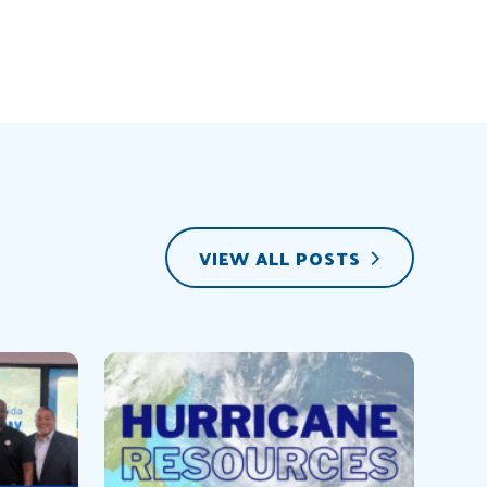
VIEW ALL POSTS