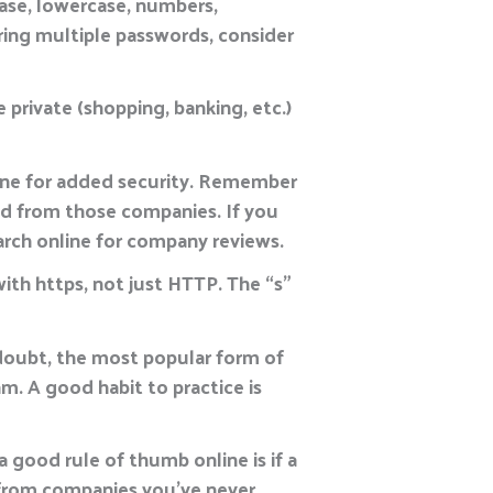
ase, lowercase, numbers,
ing multiple passwords, consider
 private (shopping, banking, etc.)
ine for added security. Remember
old from those companies. If you
earch online for company reviews.
with https, not just HTTP. The “s”
a doubt, the most popular form of
am. A good habit to practice is
a good rule of thumb online is if a
s from companies you’ve never