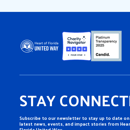
STAY CONNECT
Subscribe to our newsletter to stay up to date on
latest news, events, and impact stories from Hear
Florida United Way.