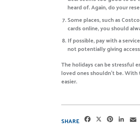
heard of. Again, do your res
Some places, such as Costco 
cards online, you should alw
If possible, pay with a servic
not potentially giving access
The holidays can be stressful e
loved ones shouldn’t be. With t
easier.
F
X
P
L
SHARE
a
i
i
c
n
n