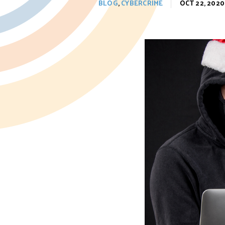
BLOG
,
CYBERCRIME
OCT 22, 2020