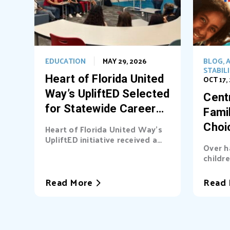
EDUCATION
MAY 29, 2026
BLOG
,
A
STABIL
Heart of Florida United
OCT 17,
Way’s UpliftED Selected
Centr
for Statewide Career
Fami
Pathways Grant
Choi
Heart of Florida United Way’s
UpliftED initiative received a
Ligh
Over h
statewide grant to expand
childre
access...
cover b
Read More
Read 