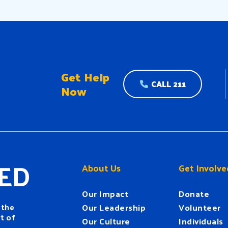
Get Help
CALL 211
Now
ED
About Us
Get Involve
Our Impact
Donate
 the
Our Leadership
Volunteer
t of
Our Culture
Individuals