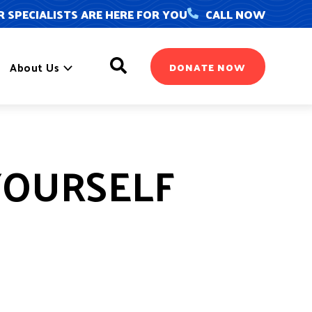
 SPECIALISTS ARE HERE FOR YOU
CALL NOW
Search
About Us
DONATE NOW
YOURSELF