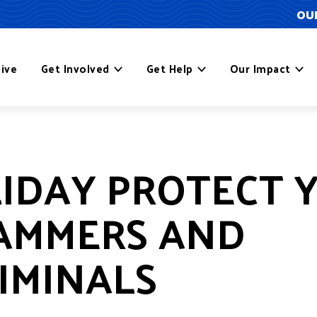
OUR
ive
Get Involved
Get Help
Our Impact
LIDAY PROTECT 
AMMERS AND
IMINALS