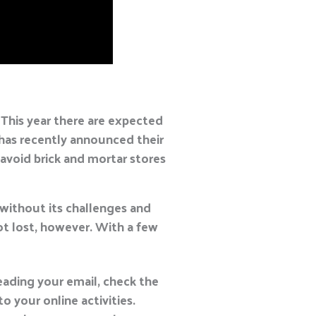
 This year there are expected
has recently announced their
avoid brick and mortar stores
 without its challenges and
not lost, however. With a few
eading your email, check the
 your online activities.