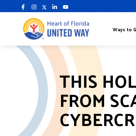
Skip
to
content
Ways to G
THIS HO
FROM SC
CYBERCR