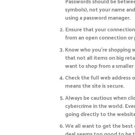
Passwords should be between
symbols), not your name and
using a password manager.
Ensure that your connection i
from an open connection or 
Know who you’re shopping wi
that not all items on big ret
want to shop from a smaller 
Check the full web address o
means the site is secure.
Always be cautious when clic
cybercrime in the world. Even
going directly to the website
We all want to get the best d
deal seems too good to be tr