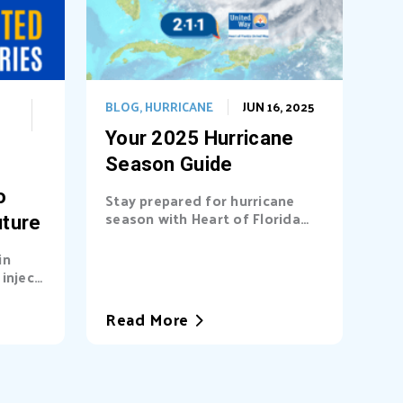
BLOG
,
HURRICANE
JUN 16, 2025
Your 2025 Hurricane
Season Guide
o
Stay prepared for hurricane
season with Heart of Florida
uture
United Way (HFUW). We
provide...
in
inject
a’s...
Read More