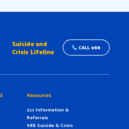
Suicide and
CALL 988
Crisis Lifeline
d
Resources
211 Information &
Referrals
988 Suicide & Crisis