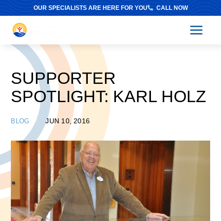
Skip
OUR SPECIALISTS ARE HERE FOR YOU
CALL NOW
to
content
SUPPORTER
SPOTLIGHT: KARL HOLZ
JUN 10, 2016
BLOG