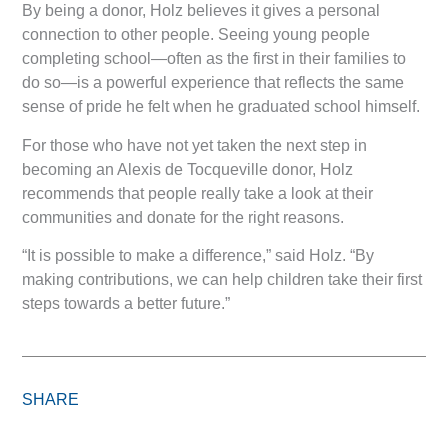
By being a donor, Holz believes it gives a personal
connection to other people. Seeing young people
completing school—often as the first in their families to
do so—is a powerful experience that reflects the same
sense of pride he felt when he graduated school himself.
For those who have not yet taken the next step in
becoming an Alexis de Tocqueville donor, Holz
recommends that people really take a look at their
communities and donate for the right reasons.
“It is possible to make a difference,” said Holz. “By
making contributions, we can help children take their first
steps towards a better future.”
SHARE