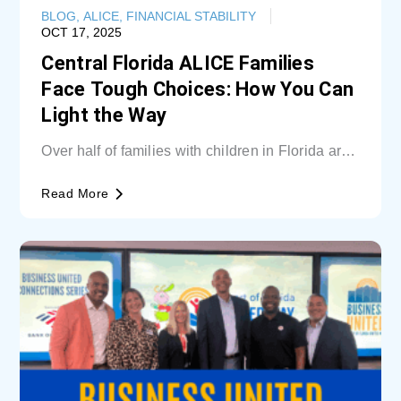
BLOG
,
ALICE
,
FINANCIAL STABILITY
OCT 17, 2025
Central Florida ALICE Families
Face Tough Choices: How You Can
Light the Way
Over half of families with children in Florida are
unable cover basic needs. Learn...
Read More