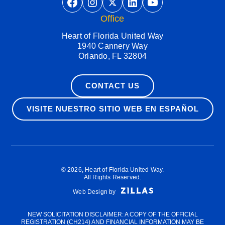
https://www.facebook.com/He
https://www.instagram.co
https://twitter.com/hfu
https://www.linkedin.com/company/heart-of-florida-united-way/
https://www.
Office
Heart of Florida United Way
1940 Cannery Way
Orlando, FL 32804
CONTACT US
VISITE NUESTRO SITIO WEB EN ESPAÑOL
Terms & Conditions
© 2026, Heart of Florida United Way.
All Rights Reserved.
Web Design by
NEW SOLICITATION DISCLAIMER: A COPY OF THE OFFICIAL
REGISTRATION (CH214) AND FINANCIAL INFORMATION MAY BE