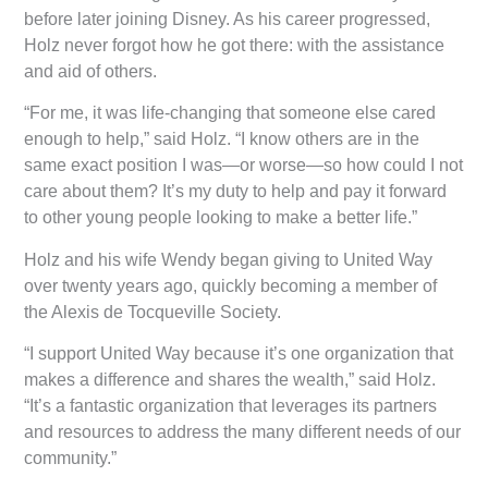
before later joining Disney. As his career progressed,
Holz never forgot how he got there: with the assistance
and aid of others.
“For me, it was life-changing that someone else cared
enough to help,” said Holz. “I know others are in the
same exact position I was—or worse—so how could I not
care about them? It’s my duty to help and pay it forward
to other young people looking to make a better life.”
Holz and his wife Wendy began giving to United Way
over twenty years ago, quickly becoming a member of
the Alexis de Tocqueville Society.
“I support United Way because it’s one organization that
makes a difference and shares the wealth,” said Holz.
“It’s a fantastic organization that leverages its partners
and resources to address the many different needs of our
community.”