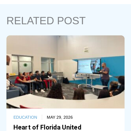
RELATED POST
EDUCATION
MAY 29, 2026
Heart of Florida United