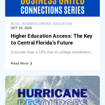
BLOG
,
BUSINESS UNITED
,
EDUCATION
OCT 10, 2025
Higher Education Access: The Key
to Central Florida’s Future
Discover how a 10% rise in college enrollment
could inject billions into Central Florida’s...
Read More