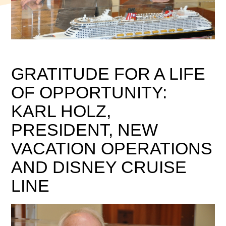
GRATITUDE FOR A LIFE
OF OPPORTUNITY:
KARL HOLZ,
PRESIDENT, NEW
VACATION OPERATIONS
AND DISNEY CRUISE
LINE