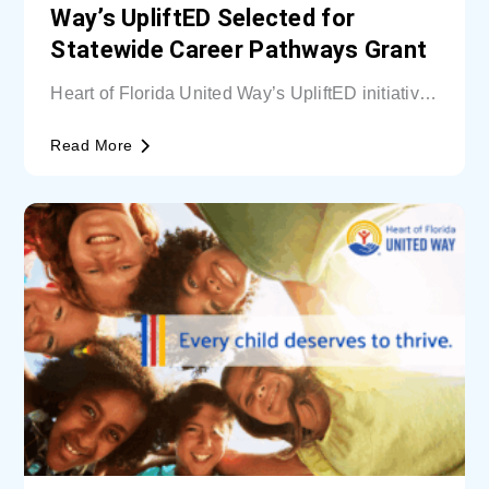
Way’s UpliftED Selected for
Statewide Career Pathways Grant
Heart of Florida United Way’s UpliftED initiative
received a statewide grant to expand access...
Read More