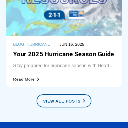
BLOG
,
HURRICANE
JUN 16, 2025
Your 2025 Hurricane Season Guide
Stay prepared for hurricane season with Heart of
Florida United Way (HFUW). We provide...
Read More
VIEW ALL POSTS