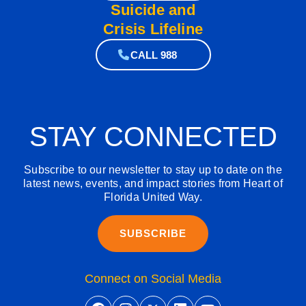
Suicide and
Crisis Lifeline
CALL 988
STAY CONNECTED
Subscribe to our newsletter to stay up to date on the
latest news, events, and impact stories from Heart of
Florida United Way.
SUBSCRIBE
Connect on Social Media