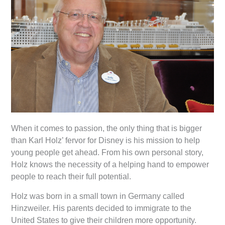
When it comes to passion, the only thing that is bigger
than Karl Holz’ fervor for Disney is his mission to help
young people get ahead. From his own personal story,
Holz knows the necessity of a helping hand to empower
people to reach their full potential.
Holz was born in a small town in Germany called
Hinzweiler. His parents decided to immigrate to the
United States to give their children more opportunity.