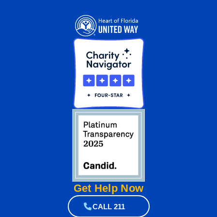
Get Help
Now
CALL 211