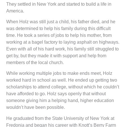
They settled in New York and started to build a life in
America.
When Holz was still just a child, his father died, and he
was determined to help his family during this difficult
time. He took a series of jobs to help his mother, from
working at a bagel factory to laying asphalt on highways.
Even with all of his hard work, his family still struggled to
get by, but they made it with support and help from
members of the local church.
While working multiple jobs to make ends meet, Holz
worked hard in school as well. He ended up getting two
scholarships to attend college, without which he couldn’t
have afforded to go. Holz says openly that without
someone giving him a helping hand, higher education
wouldn’t have been possible.
He graduated from the State University of New York at
Fredonia and began his career with Knott’s Berry Farm