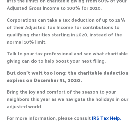
lifts the limits on charitable giving from 60% of your
Adjusted Gross Income to 100% for 2020.
Corporations can take a tax deduction of up to 25%
of their Adjusted Tax Income for contributions to
qualifying charities starting in 2020, instead of the
normal 10% limit.
Talk to your tax professional and see what charitable
giving can do to help boost your next filing.
But don’t wait too long: the charitable deduction
expires on December 31, 2020.
Bring the joy and comfort of the season to your
neighbors this year as we navigate the holidays in our
adjusted world.
For more information, please consult
IRS Tax Help.