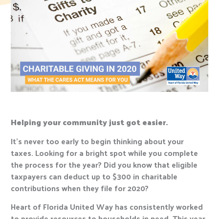
Helping your community just got easier.
It’s never too early to begin thinking about your
taxes. Looking for a bright spot while you complete
the process for the year? Did you know that eligible
taxpayers can deduct up to $300 in charitable
contributions when they file for 2020?
Heart of Florida United Way has consistently worked
to provide resources to households in need. This year,