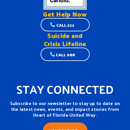
Get Help
Now
CALL 211
Suicide and
Crisis Lifeline
CALL 988
STAY CONNECTED
Subscribe to our newsletter to stay up to date on
the latest news, events, and impact stories from
Heart of Florida United Way.