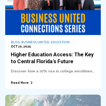
BLOG
,
BUSINESS UNITED
,
EDUCATION
OCT 10, 2025
Higher Education Access: The Key
to Central Florida’s Future
Discover how a 10% rise in college enrollment
could inject billions into Central Florida’s...
Read More