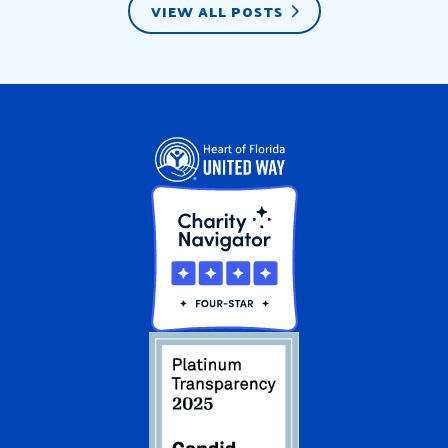
VIEW ALL POSTS