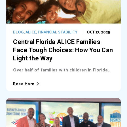
BLOG
,
ALICE
,
FINANCIAL STABILITY
OCT 17, 2025
Central Florida ALICE Families
Face Tough Choices: How You Can
Light the Way
Over half of families with children in Florida
are unable cover basic needs. Learn...
Read More