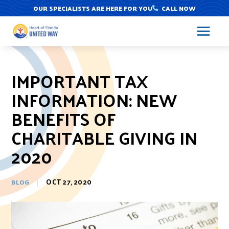
Skip
OUR SPECIALISTS ARE HERE FOR YOU
CALL NOW
to
content
IMPORTANT TAX
INFORMATION: NEW
BENEFITS OF
CHARITABLE GIVING IN
2020
OCT 27, 2020
BLOG