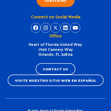
SUBSCRIBE
Connect on Social Media
https://www.facebook.com/H
https://www.instagram.
https://twitter.com/
https://www.linkedin.com/company/heart-of-florida-united-way/
https://www
Office
Heart of Florida United Way
1940 Cannery Way
Orlando, FL 32804
CONTACT US
VISITE NUESTRO SITIO WEB EN ESPAÑOL
Terms & Conditions
© 2026, Heart of Florida United Way.