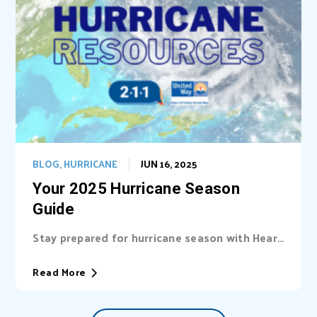
BLOG
,
HURRICANE
JUN 16, 2025
Your 2025 Hurricane Season
Guide
Stay prepared for hurricane season with Heart
of Florida United Way (HFUW). We provide...
Read More