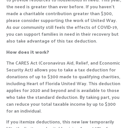
the need is greater than ever before. If you haven’t
made a charitable contribution greater than $300,
please consider supporting the work of United Way.
As our community still feels the effects of COVID-19,
you can support families in need in their recovery but
also take advantage of this tax deduction.
How does it work?
The CARES Act (Coronavirus Aid, Relief, and Economic
Security Act) allows you to take a tax deduction for
donations of up to $300 made to qualifying charities,
including Heart of Florida United Way. This deduction
applies for 2020 and beyond and is available to those
who take the standard deduction. By taking part, you
can reduce your total taxable income by up to $300
for an individual.
If you itemize deductions, this new law temporarily