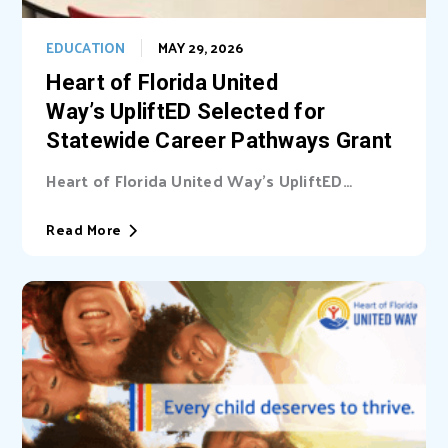
EDUCATION
MAY 29, 2026
Heart of Florida United
Way’s UpliftED Selected for
Statewide Career Pathways Grant
Heart of Florida United Way’s UpliftED
initiative received a statewide grant to
expand access...
Read More