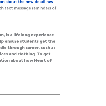
ion about the new deadlines
ith text message reminders of
m, is a lifelong experience
help ensure students get the
dle through career, such as
vices and clothing. To get
mation about how Heart of