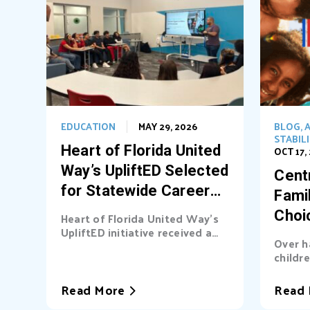
EDUCATION
MAY 29, 2026
BLOG
,
A
STABIL
Heart of Florida United
OCT 17,
Way’s UpliftED Selected
Centr
for Statewide Career
Fami
Pathways Grant
Choi
Heart of Florida United Way’s
UpliftED initiative received a
Ligh
Over h
statewide grant to expand
childre
access...
cover b
Read More
Read 