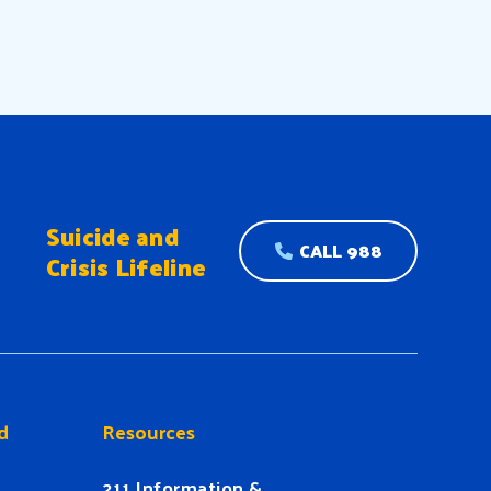
Suicide and
CALL 988
Crisis Lifeline
d
Resources
211 Information &