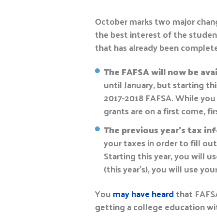
October marks two major chan
the best interest of the studen
that has already been complete
The FAFSA will now be avail
until January, but starting th
2017-2018 FAFSA. While you ma
grants are on a first come, fi
The previous year’s tax in
your taxes in order to fill o
Starting this year, you will 
(this year’s), you will use yo
You
may have heard
that FAFSA 
getting a college education wi