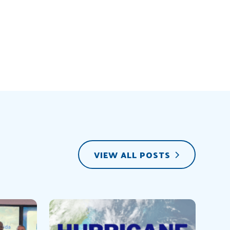
VIEW ALL POSTS