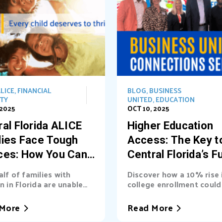
LICE
,
FINANCIAL
BLOG
,
BUSINESS
ITY
UNITED
,
EDUCATION
 2025
OCT 10, 2025
al Florida ALICE
Higher Education
lies Face Tough
Access: The Key t
ces: How You Can
Central Florida’s F
t the Way
alf of families with
Discover how a 10% rise 
n in Florida are unable
college enrollment could 
asic needs. Learn...
billions into Central Florid
More
Read More