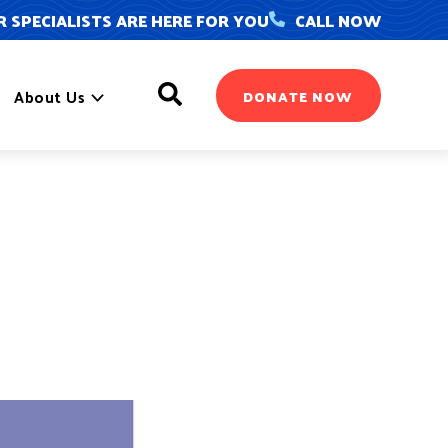
 SPECIALISTS ARE HERE FOR YOU
CALL NOW
Search
About Us
DONATE NOW