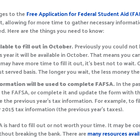
ges to the
Free Application for Federal Student Aid (FA
t, allowing for more time to gather necessary informati
d. Here are the things you need to know:
able to fill out in October.
Previously you could not
is year it will be available in October. That means you can
y have more time to fill it out, it’s best not to wait.
rst served basis. The longer you wait, the less money ther
formation will be used to complete FAFSA.
In the pa
ut the FAFSA, or complete it and update the form with th
use the previous year’s tax information. For example, to 
ur 2015 tax information (the previous year’s taxes).
is hard to fill out or not worth your time. It may be conf
thout breaking the bank. There are
many resources avail