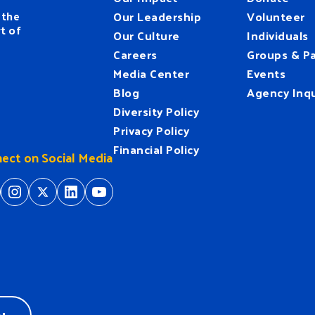
 the
Our Leadership
Volunteer
t of
Our Culture
Individuals
Careers
Groups & Pa
Media Center
Events
Blog
Agency Inqu
Diversity Policy
Privacy Policy
Financial Policy
ect on Social Media
tps://www.facebook.com/HeartofFlorida
https://www.instagram.com/hfuw/
https://twitter.com/hfuw
https://www.linkedin.com/company/heart-of-florida-united-way/
https://www.youtube.com/