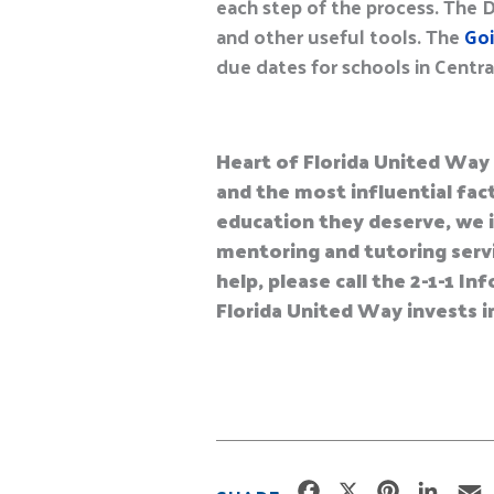
each step of the process. The 
and other useful tools. The
Goi
due dates for schools in Central
Heart of Florida United Way 
and the most influential fact
education they deserve, we i
mentoring and tutoring servic
help, please call the 2-1-1 
Florida United Way invests i
F
X
P
L