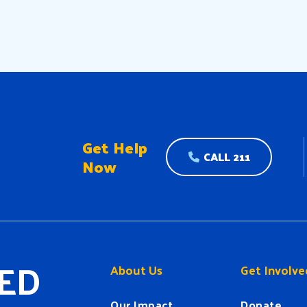
Get Help
CALL 211
Now
ED
About Us
Get Involve
Our Impact
Donate