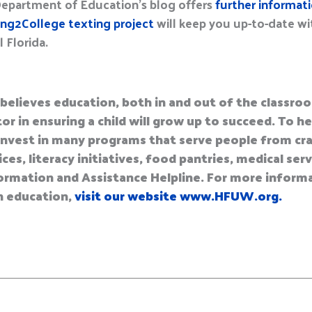
Department of Education’s blog offers
further informat
ng2College texting project
will keep you up-to-date w
 Florida.
believes education, both in and out of the classroo
or in ensuring a child will grow up to succeed. To 
nvest in many programs that serve people from cra
es, literacy initiatives, food pantries, medical ser
Information and Assistance Helpline. For more infor
n education,
visit our website www.HFUW.org.
E