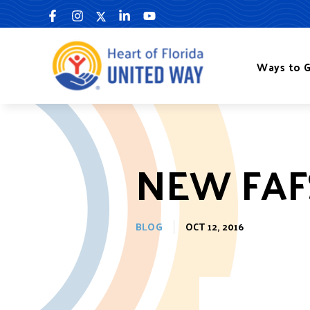
Skip
to
content
Ways to G
NEW FAF
BLOG
OCT 12, 2016