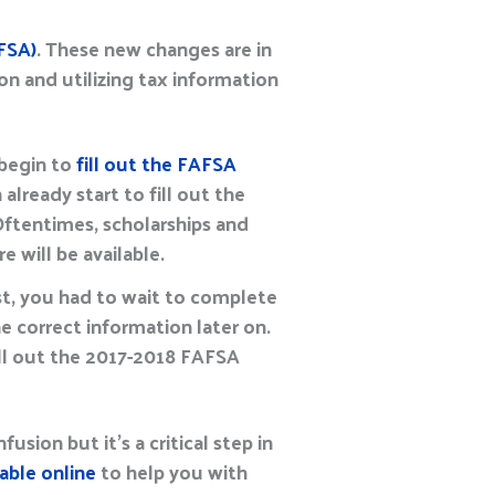
FSA)
. These new changes are in
on and utilizing tax information
 begin to
fill out the FAFSA
 already start to fill out the
 Oftentimes, scholarships and
e will be available.
st, you had to wait to complete
e correct information later on.
fill out the 2017-2018 FAFSA
usion but it’s a critical step in
able online
to help you with