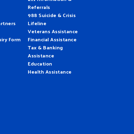
Referrals
988 Suicide & Crisis
rtners
Lifeline
Veterans Assistance
iry Form
Financial Assistance
Tax & Banking
Assistance
Education
Health Assistance
UnitedWay
@HFUW