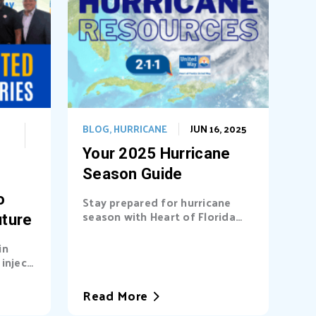
BLOG
,
HURRICANE
JUN 16, 2025
Your 2025 Hurricane
Season Guide
o
Stay prepared for hurricane
season with Heart of Florida
uture
United Way (HFUW). We
provide...
in
inject
a’s...
Read More