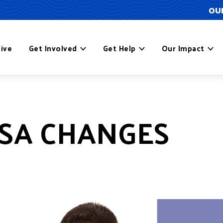
OUR
ive
Get Involved
Get Help
Our Impact
SA CHANGES