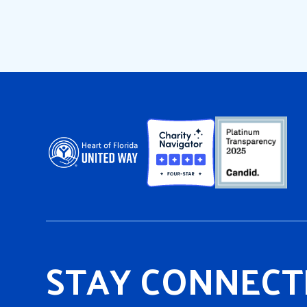
STAY CONNECT