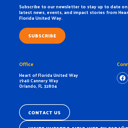
Subscribe to our newsletter to stay up to date on
latest news, events, and impact stories from Hear
Florida United Way.
SUBSCRIBE
Office
Conn
Heart of Florida United Way
ht
1940 Cannery Way
Orlando, FL 32804
CONTACT US