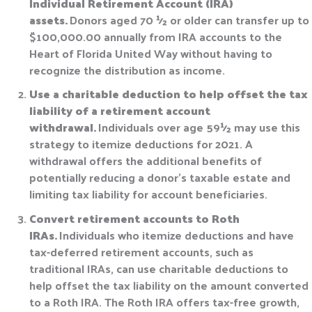
Individual Retirement Account (IRA)
assets.
Donors aged 70 ½ or older can transfer up to
$100,000.00 annually from IRA accounts to the
Heart of Florida United Way without having to
recognize the distribution as income.
Use a charitable deduction to help offset the tax
liability of a retirement account
withdrawal.
Individuals over age 59½ may use this
strategy to itemize deductions for 2021. A
withdrawal offers the additional benefits of
potentially reducing a donor’s taxable estate and
limiting tax liability for account beneficiaries.
Convert retirement accounts to Roth
IRAs.
Individuals who itemize deductions and have
tax-deferred retirement accounts, such as
traditional IRAs, can use charitable deductions to
help offset the tax liability on the amount converted
to a Roth IRA. The Roth IRA offers tax-free growth,