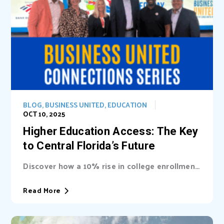
BLOG
,
BUSINESS UNITED
,
EDUCATION
OCT 10, 2025
Higher Education Access: The Key
to Central Florida’s Future
Discover how a 10% rise in college enrollment
could inject billions into Central Florida’s...
Read More