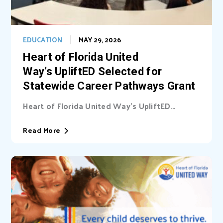
EDUCATION
MAY 29, 2026
Heart of Florida United
Way’s UpliftED Selected for
Statewide Career Pathways Grant
Heart of Florida United Way’s UpliftED
initiative received a statewide grant to
expand access...
Read More