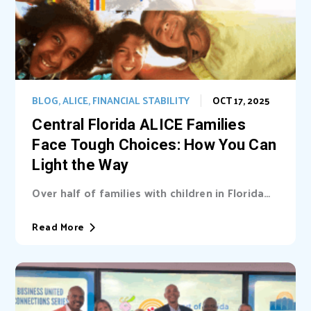
BLOG
,
ALICE
,
FINANCIAL STABILITY
OCT 17, 2025
Central Florida ALICE Families
Face Tough Choices: How You Can
Light the Way
Over half of families with children in Florida
are unable cover basic needs. Learn...
Read More