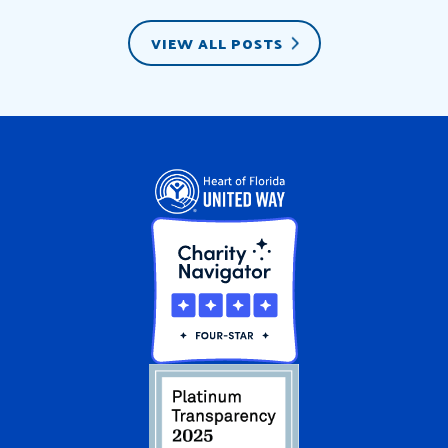
VIEW ALL POSTS