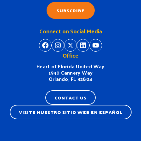
SUBSCRIBE
Connect on Social Media
https://www.facebook.com/H
https://www.instagram.
https://twitter.com/
https://www.linkedin.com/company/heart-of-florida-united-way/
https://www
Office
Heart of Florida United Way
1940 Cannery Way
Orlando, FL 32804
CONTACT US
VISITE NUESTRO SITIO WEB EN ESPAÑOL