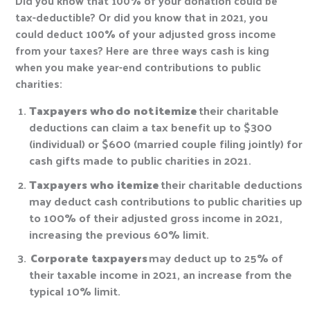
Did you know that 100% of your donation could be
tax-deductible? Or did you know that in 2021, you
could deduct 100% of your adjusted gross income
from your taxes? Here are three ways cash is king
when you make year-end contributions to public
charities:
Taxpayers who
do not
itemize
their charitable
deductions can claim a tax benefit up to $300
(individual) or $600 (married couple filing jointly) for
cash gifts made to public charities in 2021.
Taxpayers who itemize
their charitable deductions
may deduct cash contributions to public charities up
to 100% of their adjusted gross income in 2021,
increasing the previous 60% limit.
Corporate taxpayers
may deduct up to 25% of
their taxable income in 2021, an increase from the
typical 10% limit.