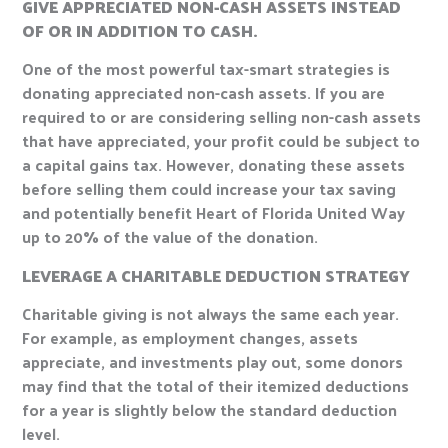
GIVE APPRECIATED NON-CASH ASSETS INSTEAD
OF OR IN ADDITION TO CASH.
One of the most powerful tax-smart strategies is
donating appreciated non-cash assets. If you are
required to or are considering selling non-cash assets
that have appreciated, your profit could be subject to
a capital gains tax. However, donating these assets
before selling them could increase your tax saving
and potentially benefit Heart of Florida United Way
up to 20% of the value of the donation.
LEVERAGE A CHARITABLE DEDUCTION STRATEGY
Charitable giving is not always the same each year.
For example, as employment changes, assets
appreciate, and investments play out, some donors
may find that the total of their itemized deductions
for a year is slightly below the standard deduction
level.