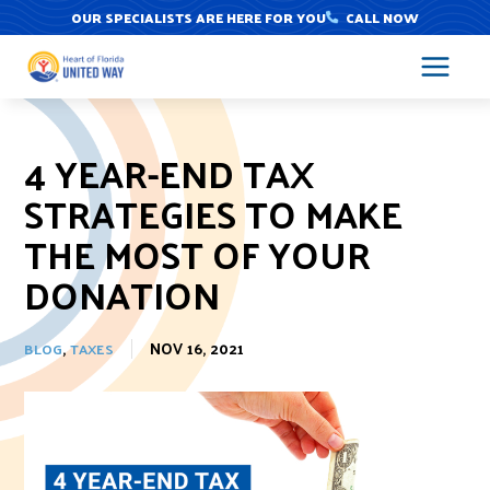
Skip
OUR SPECIALISTS ARE HERE FOR YOU
CALL NOW
to
content
4 YEAR-END TAX
STRATEGIES TO MAKE
THE MOST OF YOUR
DONATION
,
NOV 16, 2021
BLOG
TAXES