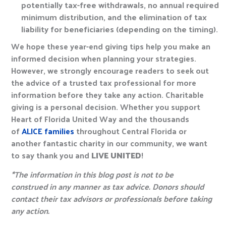
potentially tax-free withdrawals, no annual required
minimum distribution, and the elimination of tax
liability for beneficiaries (depending on the timing).
We hope these year-end giving tips help you make an
informed decision when planning your strategies.
However, we strongly encourage readers to seek out
the advice of a trusted tax professional for more
information before they take any action. Charitable
giving is a personal decision. Whether you support
Heart of Florida United Way and the thousands
of
ALICE families
throughout Central Florida or
another fantastic charity in our community, we want
to say thank you and
LIVE UNITED
!
*The information in this blog post is not to be
construed in any manner as tax advice. Donors should
contact their tax advisors or professionals before taking
any action.