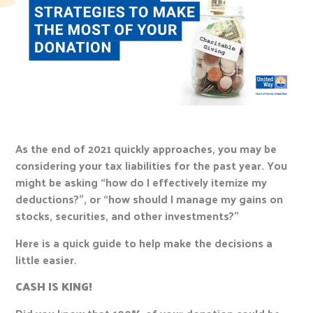
As the end of 2021 quickly approaches, you may be
considering your tax liabilities for the past year. You
might be asking “how do I effectively itemize my
deductions?”, or “how should I manage my gains on
stocks, securities, and other investments?”
Here is a quick guide to help make the decisions a
little easier.
CASH IS KING!