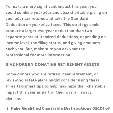
To make a more significant impact this year, you
could combine your 2021 and 2022 charitable giving on
your 2021 tax returns and take the Standard
Deduction on your 2022 taxes. This strategy could
produce a larger two-year deduction than two
separate years of itemized deductions, depending on
income level, tax filing status, and giving amounts
each year. But, make sure you ask your tax
professional for more information.
GIVE MORE BY DONATING RETIREMENT ASSETS
Some donors who are retired, near retirement, or
reviewing estate plans might consider using these
three tax-smart tips to help maximize their charitable
impact this year as part of their overall legacy
planning.
Make Qualified Charitable Distributions (QCD) of