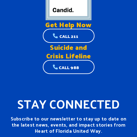
Get Help
Now
CALL 211
Suicide and
Crisis Lifeline
CALL 988
STAY CONNECTED
Subscribe to our newsletter to stay up to date on
the latest news, events, and impact stories from
Heart of Florida United Way.