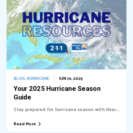
BLOG
,
HURRICANE
JUN 16, 2025
Your 2025 Hurricane Season
Guide
Stay prepared for hurricane season with Heart
of Florida United Way (HFUW). We provide...
Read More