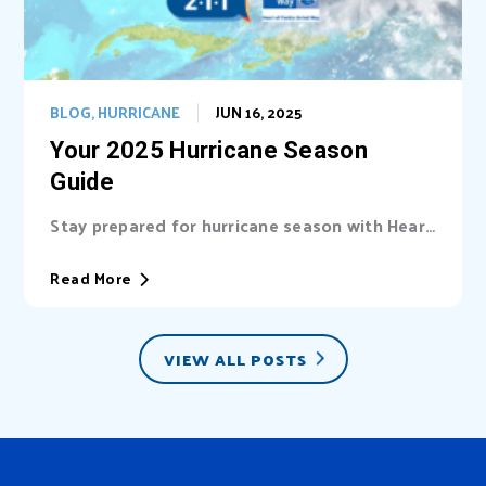
BLOG
,
HURRICANE
JUN 16, 2025
Your 2025 Hurricane Season
Guide
Stay prepared for hurricane season with Heart
of Florida United Way (HFUW). We provide...
Read More
VIEW ALL POSTS