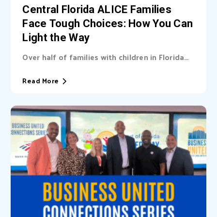
Central Florida ALICE Families
Face Tough Choices: How You Can
Light the Way
Over half of families with children in Florida
are unable cover basic needs. Learn...
Read More