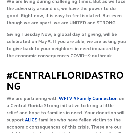
We are living during challenging times. But as we face
the adversity around us, we have the power to do
good. Right now, it is easy to feel isolated. But even
though we are apart, we are UNITED and STRONG.
Giving Tuesday Now, a global day of giving, will be
celebrated on May 5. If you are able, we are asking you
to give back to your neighbors in need impacted by
the economic consequences COVID-19 outbreak.
#CENTRALFLORIDASTRO
NG
We are partnering with
WFTV 9 Family Connection
on
a Central Florida Strong initiative to bring a little
relief and hope to families in need. Your donation will
support
ALICE
families who have fallen victim to the
economic consequences of this crisis. These are our