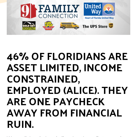
46% OF FLORIDIANS ARE
ASSET LIMITED, INCOME
CONSTRAINED,
EMPLOYED (ALICE). THEY
ARE ONE PAYCHECK
AWAY FROM FINANCIAL
RUIN.