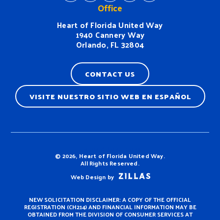
Office
Heart of Florida United Way
1940 Cannery Way
Orlando, FL 32804
CONTACT US
VISITE NUESTRO SITIO WEB EN ESPAÑOL
Terms & Conditions
© 2026, Heart of Florida United Way.
All Rights Reserved.
Web Design by
NEW SOLICITATION DISCLAIMER: A COPY OF THE OFFICIAL
REGISTRATION (CH214) AND FINANCIAL INFORMATION MAY BE
OBTAINED FROM THE DIVISION OF CONSUMER SERVICES AT