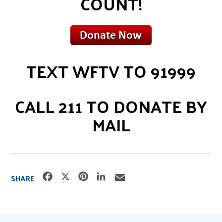
COUNT!
TEXT WFTV TO 91999
CALL 211 TO DONATE BY
MAIL
F
X
P
L
E
SHARE
a
i
i
m
c
n
n
a
e
t
k
i