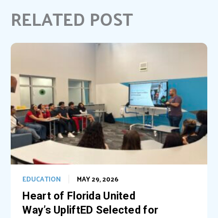
b
e
e
l
RELATED POST
o
r
d
o
e
I
k
s
n
t
EDUCATION
MAY 29, 2026
Heart of Florida United
Way’s UpliftED Selected for