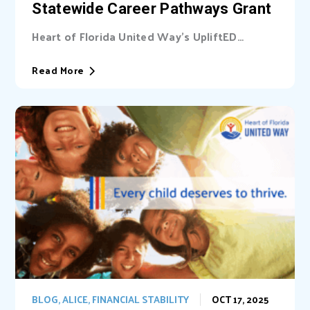
Statewide Career Pathways Grant
Heart of Florida United Way’s UpliftED
initiative received a statewide grant to
expand access...
Read More
BLOG
,
ALICE
,
FINANCIAL STABILITY
OCT 17, 2025