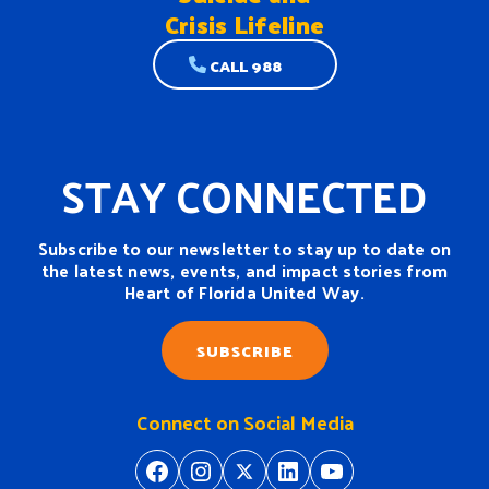
Crisis Lifeline
CALL 988
STAY CONNECTED
Subscribe to our newsletter to stay up to date on
the latest news, events, and impact stories from
Heart of Florida United Way.
SUBSCRIBE
Connect on Social Media
https://www.facebook.com/H
https://www.instagram.
https://twitter.com/
https://www.linkedin.com/company/heart-of-florida-united-way/
https://www