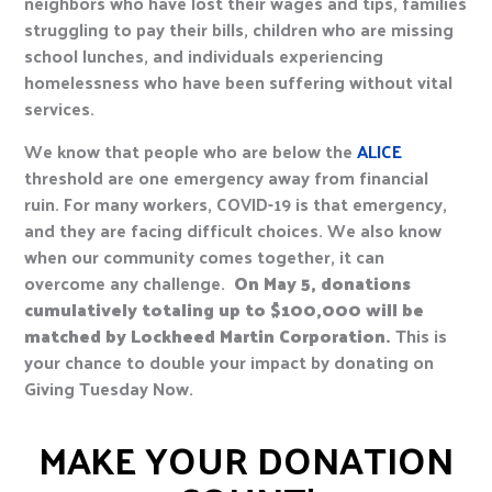
neighbors who have lost their wages and tips, families
struggling to pay their bills, children who are missing
school lunches, and individuals experiencing
homelessness who have been suffering without vital
services.
We know that people who are below the
ALICE
threshold are one emergency away from financial
ruin. For many workers, COVID-19 is that emergency,
and they are facing difficult choices. We also know
when our community comes together, it can
overcome any challenge.
On May 5, donations
cumulatively totaling up to $100,000 will be
matched by Lockheed Martin Corporation.
This is
your chance to double your impact by donating on
Giving Tuesday Now.
MAKE YOUR DONATION