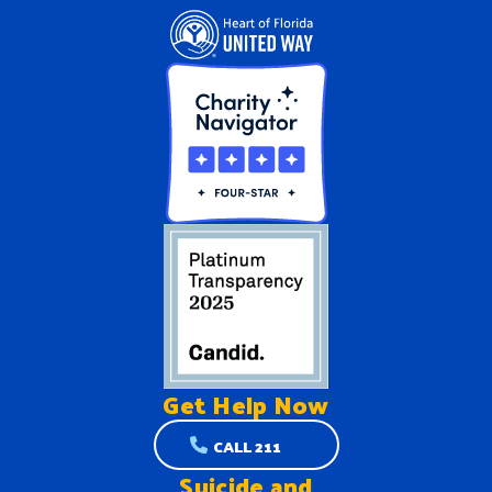
Get Help
Now
CALL 211
Suicide and