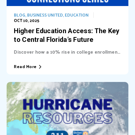
BLOG
,
BUSINESS UNITED
,
EDUCATION
OCT 10, 2025
Higher Education Access: The Key
to Central Florida’s Future
Discover how a 10% rise in college enrollment
could inject billions into Central Florida’s...
Read More