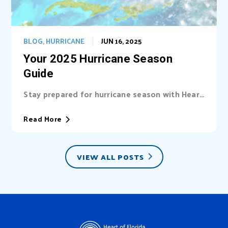
BLOG
,
HURRICANE
JUN 16, 2025
Your 2025 Hurricane Season
Guide
Stay prepared for hurricane season with Heart
of Florida United Way (HFUW). We provide...
Read More
VIEW ALL POSTS