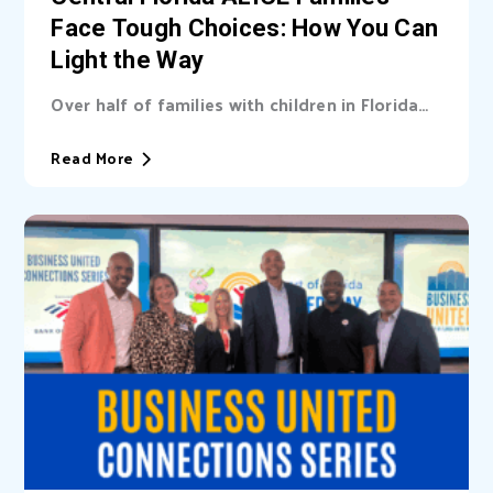
Face Tough Choices: How You Can
Light the Way
Over half of families with children in Florida
are unable cover basic needs. Learn...
Read More