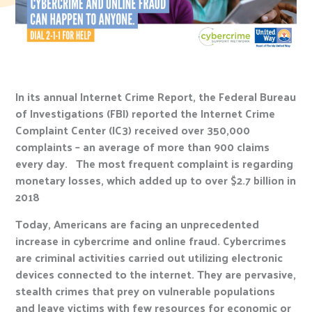
In its annual Internet Crime Report, the Federal Bureau
of Investigations (FBI) reported the Internet Crime
Complaint Center (IC3) received over 350,000
complaints – an average of more than 900 claims
every day. The most frequent complaint is regarding
monetary losses, which added up to over $2.7 billion in
2018
Today, Americans are facing an unprecedented
increase in cybercrime and online fraud. Cybercrimes
are criminal activities carried out utilizing electronic
devices connected to the internet. They are pervasive,
stealth crimes that prey on vulnerable populations
and leave victims with few resources for economic or