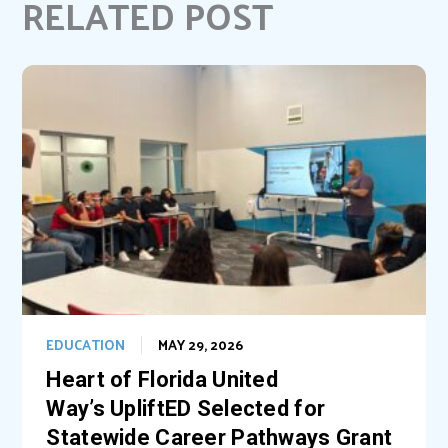
RELATED POST
o
r
d
o
e
I
k
s
n
t
EDUCATION
MAY 29, 2026
Heart of Florida United
Way’s UpliftED Selected for
Statewide Career Pathways Grant