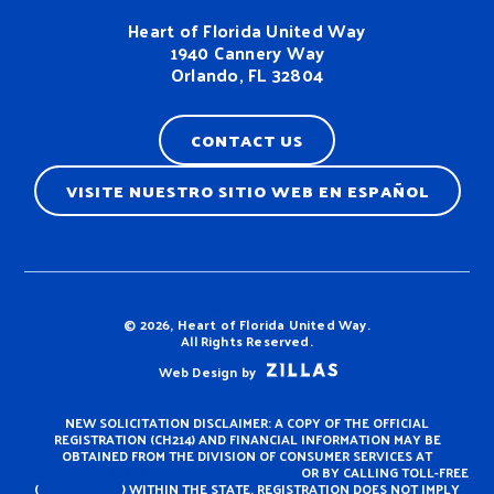
Heart of Florida United Way
1940 Cannery Way
Orlando, FL 32804
CONTACT US
VISITE NUESTRO SITIO WEB EN ESPAÑOL
Terms & Conditions
© 2026, Heart of Florida United Way.
All Rights Reserved.
Web Design by
NEW SOLICITATION DISCLAIMER: A COPY OF THE OFFICIAL
REGISTRATION (CH214) AND FINANCIAL INFORMATION MAY BE
OBTAINED FROM THE DIVISION OF CONSUMER SERVICES AT
https://www.fdacs.gov/ConsumerServices
OR BY CALLING TOLL-FREE
(
800-435-7352
) WITHIN THE STATE. REGISTRATION DOES NOT IMPLY