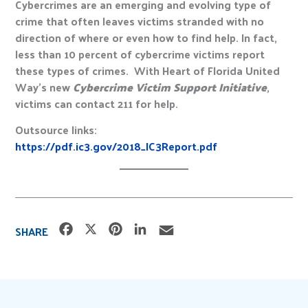
Cybercrimes are an emerging and evolving type of
crime that often leaves victims stranded with no
direction of where or even how to find help. In fact,
less than 10 percent of cybercrime victims report
these types of crimes. With Heart of Florida United
Way’s new
Cybercrime Victim Support Initiative
,
victims can contact 211 for help.
Outsource links:
https://pdf.ic3.gov/2018_IC3Report.pdf
F
X
P
L
E
SHARE
a
i
i
m
c
n
n
a
e
t
k
i
b
e
e
l