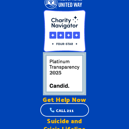
Get Help
Now
CALL 211
Suicide and
Crisis Lifeline