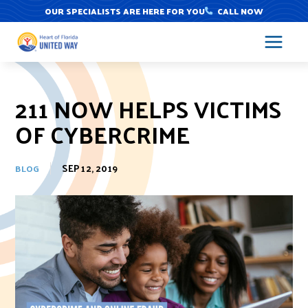
Skip
OUR SPECIALISTS ARE HERE FOR YOU
CALL NOW
to
content
211 NOW HELPS VICTIMS
OF CYBERCRIME
SEP 12, 2019
BLOG