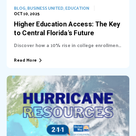
BLOG
,
BUSINESS UNITED
,
EDUCATION
OCT 10, 2025
Higher Education Access: The Key
to Central Florida’s Future
Discover how a 10% rise in college enrollment
could inject billions into Central Florida’s...
Read More