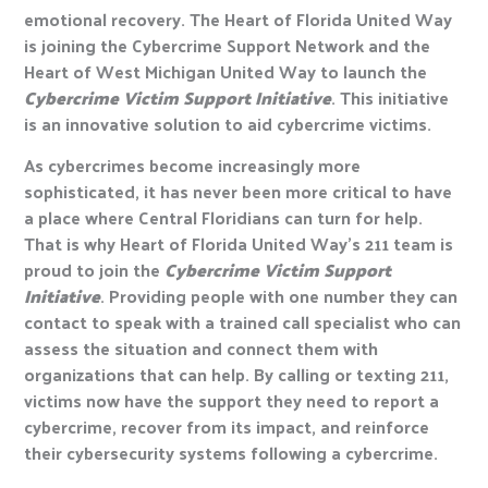
emotional recovery. The Heart of Florida United Way
is joining the Cybercrime Support Network and the
Heart of West Michigan United Way to launch the
Cybercrime Victim Support Initiative
. This initiative
is an innovative solution to aid cybercrime victims.
As cybercrimes become increasingly more
sophisticated, it has never been more critical to have
a place where Central Floridians can turn for help.
That is why Heart of Florida United Way’s 211 team is
proud to join the
Cybercrime Victim Support
Initiative
. Providing people with one number they can
contact to speak with a trained call specialist who can
assess the situation and connect them with
organizations that can help. By calling or texting 211,
victims now have the support they need to report a
cybercrime, recover from its impact, and reinforce
their cybersecurity systems following a cybercrime.