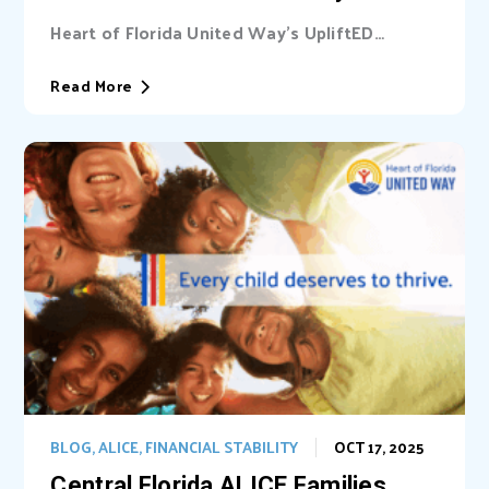
Heart of Florida United Way’s UpliftED
initiative received a statewide grant to
expand access...
Read More
BLOG
,
ALICE
,
FINANCIAL STABILITY
OCT 17, 2025
Central Florida ALICE Families