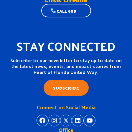
CALL 988
STAY CONNECTED
Subscribe to our newsletter to stay up to date on
the latest news, events, and impact stories from
Heart of Florida United Way.
SUBSCRIBE
Connect on Social Media
https://www.facebook.com/H
https://www.instagram.
https://twitter.com/
https://www.linkedin.com/company/heart-of-florida-united-way/
https://www
Office