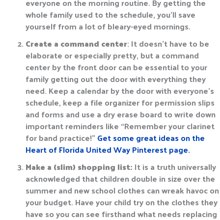
everyone on the morning routine. By getting the
whole family used to the schedule, you’ll save
yourself from a lot of bleary-eyed mornings.
Create a command center
: It doesn’t have to be
elaborate or especially pretty, but a command
center by the front door can be essential to your
family getting out the door with everything they
need. Keep a calendar by the door with everyone’s
schedule, keep a file organizer for permission slips
and forms and use a dry erase board to write down
important reminders like “Remember your clarinet
for band practice!”
Get some great ideas on the
Heart of Florida United Way Pinterest page.
Make a (slim) shopping list:
It is a truth universally
acknowledged that children double in size over the
summer and new school clothes can wreak havoc on
your budget. Have your child try on the clothes they
have so you can see firsthand what needs replacing