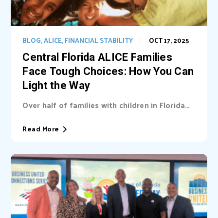
BLOG
,
ALICE
,
FINANCIAL STABILITY
OCT 17, 2025
Central Florida ALICE Families
Face Tough Choices: How You Can
Light the Way
Over half of families with children in Florida
are unable cover basic needs. Learn...
Read More