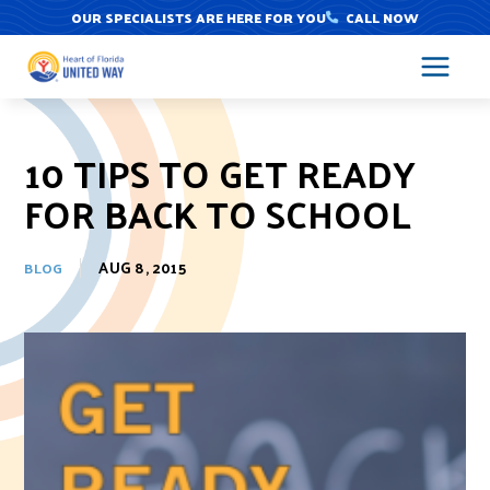
Skip
OUR SPECIALISTS ARE HERE FOR YOU
CALL NOW
to
content
10 TIPS TO GET READY
FOR BACK TO SCHOOL
AUG 8, 2015
BLOG