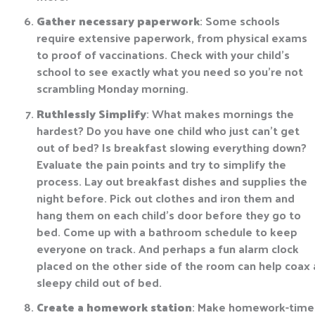
Gather necessary paperwork
: Some schools
require extensive paperwork, from physical exams
to proof of vaccinations. Check with your child’s
school to see exactly what you need so you’re not
scrambling Monday morning.
Ruthlessly Simplify
: What makes mornings the
hardest? Do you have one child who just can’t get
out of bed? Is breakfast slowing everything down?
Evaluate the pain points and try to simplify the
process. Lay out breakfast dishes and supplies the
night before. Pick out clothes and iron them and
hang them on each child’s door before they go to
bed. Come up with a bathroom schedule to keep
everyone on track. And perhaps a fun alarm clock
placed on the other side of the room can help coax 
sleepy child out of bed.
Create a homework station
: Make homework-time