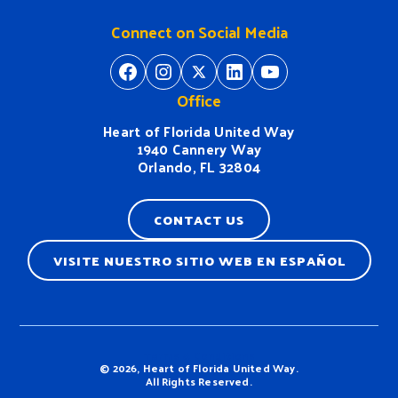
Connect on Social Media
https://www.facebook.com/H
https://www.instagram.
https://twitter.com/
https://www.linkedin.com/company/heart-of-florida-united-way/
https://www
Office
Heart of Florida United Way
1940 Cannery Way
Orlando, FL 32804
CONTACT US
VISITE NUESTRO SITIO WEB EN ESPAÑOL
Terms & Conditions
© 2026, Heart of Florida United Way.
All Rights Reserved.