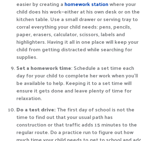
easier by creating a
homework station
where your
child does his work—either at his own desk or on the
kitchen table. Use a small drawer or serving tray to
corral everything your child needs: pens, pencils,
paper, erasers, calculator, scissors, labels and
highlighters. Having it all in one place will keep your
child from getting distracted while searching for
supplies.
Set a homework time
: Schedule a set time each
day for your child to complete her work when you’ll
be available to help. Keeping it to a set time will
ensure it gets done and leave plenty of time for
relaxation.
Do a test drive:
The first day of school is not the
time to find out that your usual path has
construction or that traffic adds 15 minutes to the
regular route. Do a practice run to figure out how
much time your child needs to get to school and ad