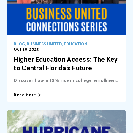
BLOG
,
BUSINESS UNITED
,
EDUCATION
OCT 10, 2025
Higher Education Access: The Key
to Central Florida’s Future
Discover how a 10% rise in college enrollment
could inject billions into Central Florida’s...
Read More