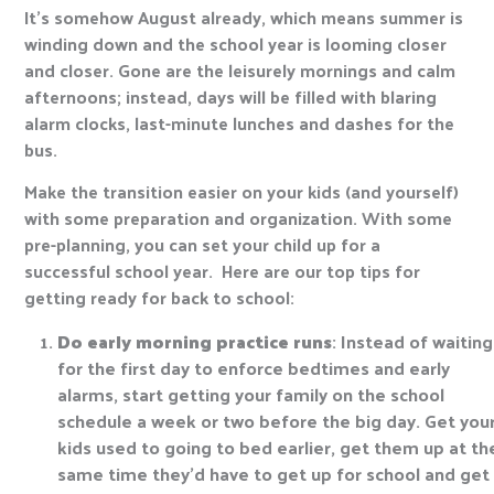
It’s somehow August already, which means summer is
winding down and the school year is looming closer
and closer. Gone are the leisurely mornings and calm
afternoons; instead, days will be filled with blaring
alarm clocks, last-minute lunches and dashes for the
bus.
Make the transition easier on your kids (and yourself)
with some preparation and organization. With some
pre-planning, you can set your child up for a
successful school year. Here are our top tips for
getting ready for back to school:
Do early morning practice runs
: Instead of waiting
for the first day to enforce bedtimes and early
alarms, start getting your family on the school
schedule a week or two before the big day. Get you
kids used to going to bed earlier, get them up at th
same time they’d have to get up for school and get