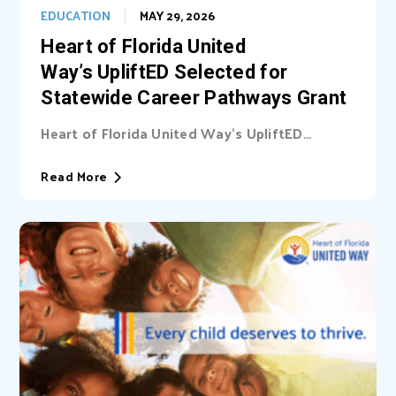
EDUCATION
MAY 29, 2026
Heart of Florida United
Way’s UpliftED Selected for
Statewide Career Pathways Grant
Heart of Florida United Way’s UpliftED
initiative received a statewide grant to
expand access...
Read More