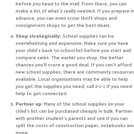
before you head to the mall. From there, you can
make a list of what’s really needed. If you prepare i
advance, you can even scour thrift shops and
consignment shops to get the best deals.
Shop strategically:
School supplies can be
overwhelming and expensive. Make sure you have
your child’s back to school list before you start and
compare sales. The earlier you shop, the better
chances you’ll score a good deal. If you can’t afford
new school supplies, there are community resource
available. Local organizations may be able to help
you get the supplies you need; call 2-1-1 if you need
help to get connected.
Partner up
: Many of the school supplies on your
child’s list can be purchased cheaply in bulk. Partner
with another student’s parents and see if you can
split the costs of construction paper, notebooks an
more.