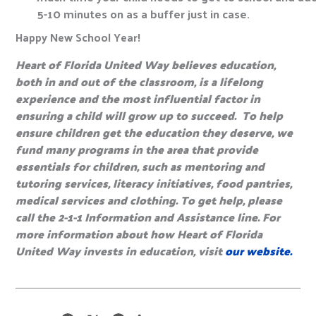
5-10 minutes on as a buffer just in case.
Happy New School Year!
Heart of Florida United Way believes education,
both in and out of the classroom, is a lifelong
experience and the most influential factor in
ensuring a child will grow up to succeed. To help
ensure children get the education they deserve, we
fund many programs in the area that provide
essentials for children, such as mentoring and
tutoring services, literacy initiatives, food pantries,
medical services and clothing. To get help, please
call the 2-1-1 Information and Assistance line. For
more information about how Heart of Florida
United Way invests in education, visit
our website.