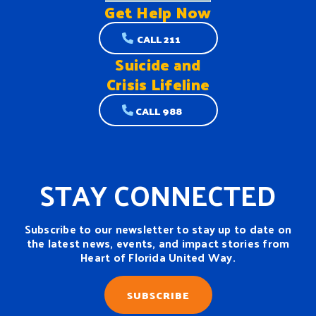
Get Help
Now
CALL 211
Suicide and
Crisis Lifeline
CALL 988
STAY CONNECTED
Subscribe to our newsletter to stay up to date on
the latest news, events, and impact stories from
Heart of Florida United Way.
SUBSCRIBE