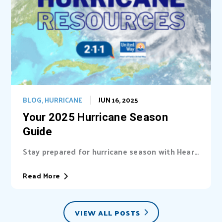
BLOG
,
HURRICANE
JUN 16, 2025
Your 2025 Hurricane Season
Guide
Stay prepared for hurricane season with Heart
of Florida United Way (HFUW). We provide...
Read More
VIEW ALL POSTS