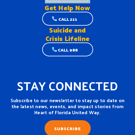
Get Help
Now
CALL 211
Suicide and
Crisis Lifeline
CALL 988
STAY CONNECTED
Subscribe to our newsletter to stay up to date on
the latest news, events, and impact stories from
Heart of Florida United Way.
SUBSCRIBE