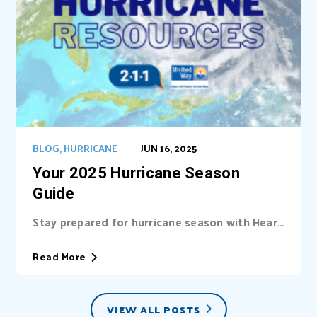
BLOG
,
HURRICANE
JUN 16, 2025
Your 2025 Hurricane Season
Guide
Stay prepared for hurricane season with Heart
of Florida United Way (HFUW). We provide...
Read More
VIEW ALL POSTS