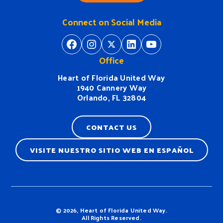
Connect on Social Media
https://www.facebook.com/H
https://www.instagram.
https://twitter.com/
https://www.linkedin.com/company/heart-of-florida-united-way/
https://www
Office
Heart of Florida United Way
1940 Cannery Way
Orlando, FL 32804
CONTACT US
VISITE NUESTRO SITIO WEB EN ESPAÑOL
Terms & Conditions
© 2026, Heart of Florida United Way.
All Rights Reserved.