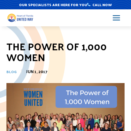
Skip
OUR SPECIALISTS ARE HERE FOR YOU
CALL NOW
to
content
THE POWER OF 1,000
WOMEN
JUN 1, 2017
BLOG