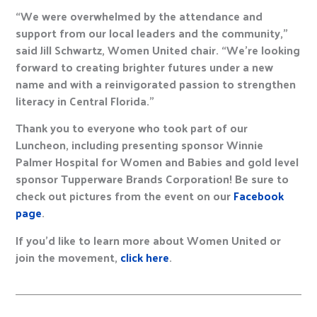
“We were overwhelmed by the attendance and
support from our local leaders and the community,”
said Jill Schwartz, Women United chair. “We’re looking
forward to creating brighter futures under a new
name and with a reinvigorated passion to strengthen
literacy in Central Florida.”
Thank you to everyone who took part of our
Luncheon, including presenting sponsor Winnie
Palmer Hospital for Women and Babies and gold level
sponsor Tupperware Brands Corporation! Be sure to
check out pictures from the event on our
Facebook
page
.
If you’d like to learn more about Women United or
join the movement,
click here
.