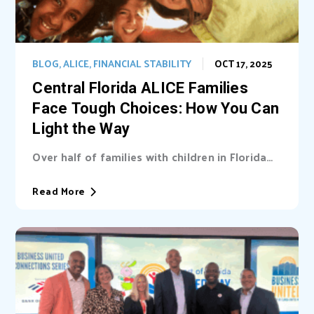
BLOG
,
ALICE
,
FINANCIAL STABILITY
OCT 17, 2025
Central Florida ALICE Families
Face Tough Choices: How You Can
Light the Way
Over half of families with children in Florida
are unable cover basic needs. Learn...
Read More