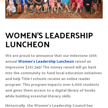
WOMEN’S LEADERSHIP
LUNCHEON
We are proud to announce that our milestone 10th
annual
Women’s Leadership Luncheon
raised an
impressive $197,345! The money raised will go back
into the community to fund local education initiatives
and help Title-I schools receive an online reader
program. This program impacts over 6,000 students
and gives them access to a digital library of books
while building essential literacy skills.
Historically, the Women’s Leadership Council has