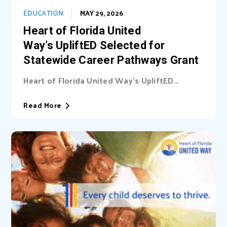
EDUCATION
MAY 29, 2026
Heart of Florida United
Way’s UpliftED Selected for
Statewide Career Pathways Grant
Heart of Florida United Way’s UpliftED
initiative received a statewide grant to
expand access...
Read More