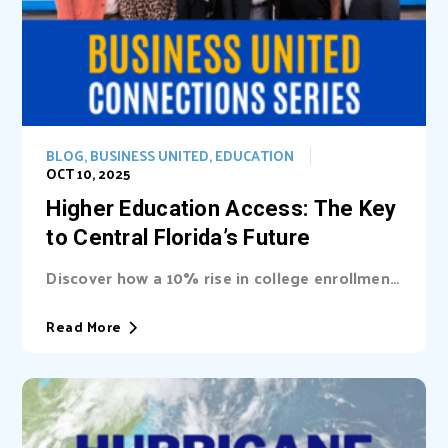
BLOG
,
BUSINESS UNITED
,
EDUCATION
OCT 10, 2025
Higher Education Access: The Key
to Central Florida’s Future
Discover how a 10% rise in college enrollment
could inject billions into Central Florida’s...
Read More