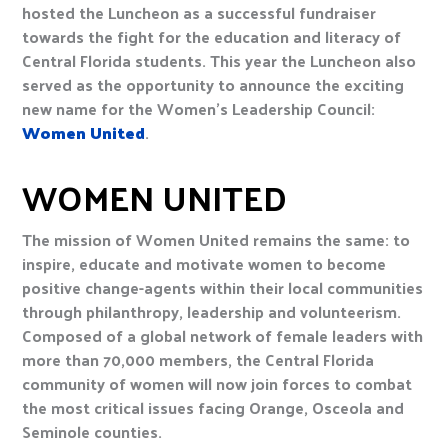
hosted the Luncheon as a successful fundraiser
towards the fight for the education and literacy of
Central Florida students. This year the Luncheon also
served as the opportunity to announce the exciting
new name for the Women’s Leadership Council:
Women United
.
WOMEN UNITED
The mission of Women United remains the same: to
inspire, educate and motivate women to become
positive change-agents within their local communities
through philanthropy, leadership and volunteerism.
Composed of a global network of female leaders with
more than 70,000 members, the Central Florida
community of women will now join forces to combat
the most critical issues facing Orange, Osceola and
Seminole counties.