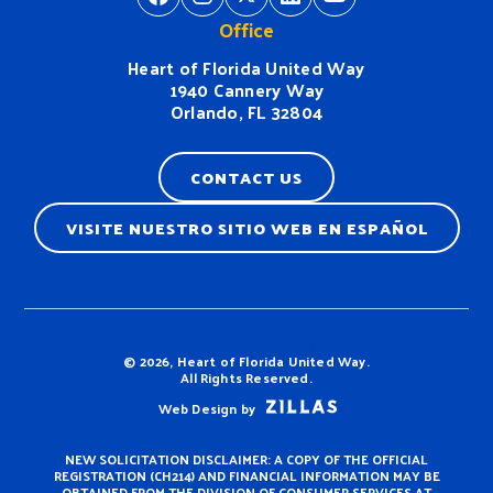
Office
Heart of Florida United Way
1940 Cannery Way
Orlando, FL 32804
CONTACT US
VISITE NUESTRO SITIO WEB EN ESPAÑOL
Terms & Conditions
© 2026, Heart of Florida United Way.
All Rights Reserved.
Web Design by
NEW SOLICITATION DISCLAIMER: A COPY OF THE OFFICIAL
REGISTRATION (CH214) AND FINANCIAL INFORMATION MAY BE
OBTAINED FROM THE DIVISION OF CONSUMER SERVICES AT