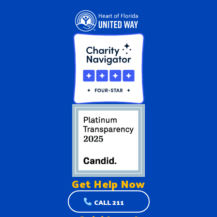
Get Help
Now
CALL 211