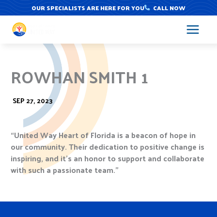
Skip
OUR SPECIALISTS ARE HERE FOR YOU
CALL NOW
to
content
ROWHAN SMITH 1
SEP 27, 2023
“United Way Heart of Florida is a beacon of hope in
our community. Their dedication to positive change is
inspiring, and it’s an honor to support and collaborate
with such a passionate team.”