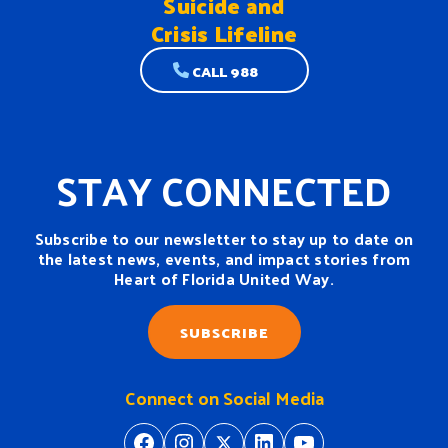
Suicide and
Crisis Lifeline
CALL 988
STAY CONNECTED
Subscribe to our newsletter to stay up to date on
the latest news, events, and impact stories from
Heart of Florida United Way.
SUBSCRIBE
Connect on Social Media
https://www.facebook.com/H
https://www.instagram.
https://twitter.com/
https://www.linkedin.com/company/heart-of-florida-united-way/
https://www