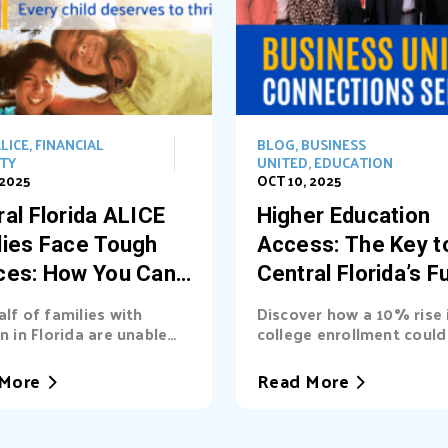
LICE
,
FINANCIAL
BLOG
,
BUSINESS
ITY
UNITED
,
EDUCATION
 2025
OCT 10, 2025
al Florida ALICE
Higher Education
lies Face Tough
Access: The Key t
ces: How You Can
Central Florida’s F
t the Way
alf of families with
Discover how a 10% rise 
n in Florida are unable
college enrollment could 
asic needs. Learn...
billions into Central Florid
More
Read More