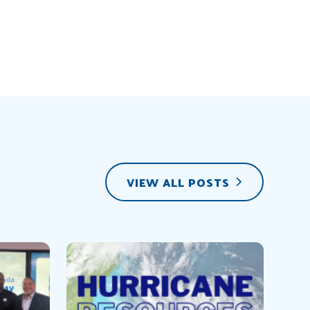
VIEW ALL POSTS