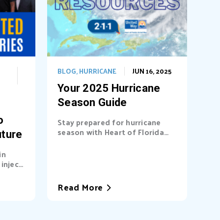
BLOG
,
HURRICANE
JUN 16, 2025
Your 2025 Hurricane
Season Guide
o
Stay prepared for hurricane
season with Heart of Florida
uture
United Way (HFUW). We
provide...
in
inject
a’s...
Read More