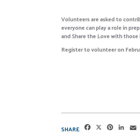
Volunteers are asked to contrib
everyone can play a role in pre
and Share the Love with those 
Register to volunteer on Februa
F
X
P
L
SHARE
a
i
i