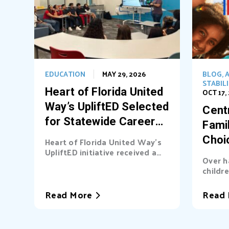
EDUCATION
MAY 29, 2026
BLOG
,
A
STABIL
Heart of Florida United
OCT 17,
Way’s UpliftED Selected
Centr
for Statewide Career
Fami
Pathways Grant
Choi
Heart of Florida United Way’s
UpliftED initiative received a
Ligh
Over h
statewide grant to expand
childre
access...
cover b
Read More
Read 