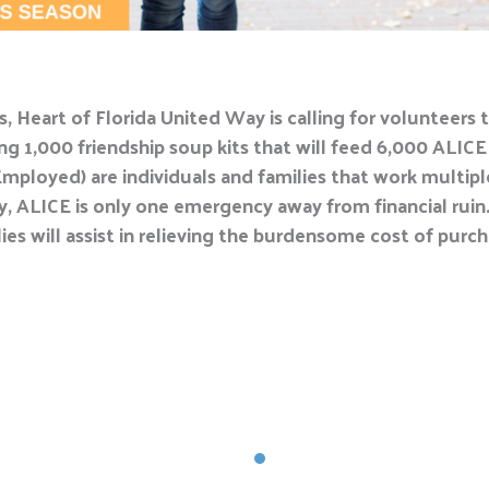
, Heart of Florida United Way is calling for volunteers t
g 1,000 friendship soup kits that will feed 6,000 ALICE
mployed) are individuals and families that work multipl
y, ALICE is only one emergency away from financial ruin. 
ies will assist in relieving the burdensome cost of purch