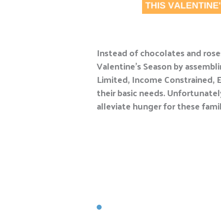
Instead of chocolates and roses
Valentine’s Season by assemblin
Limited, Income Constrained, E
their basic needs. Unfortunatel
alleviate hunger for these famil