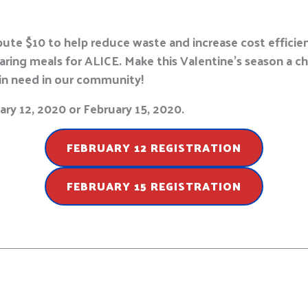
ute $10 to help reduce waste and increase cost efficienc
paring meals for ALICE. Make this Valentine’s season a 
in need in our community!
ry 12, 2020 or February 15, 2020.
FEBRUARY 12 REGISTRATION
FEBRUARY 15 REGISTRATION
E
m