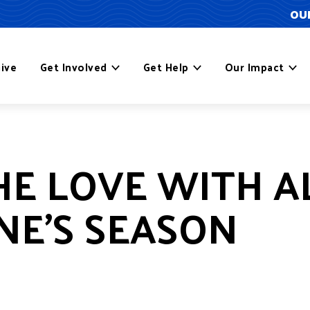
OUR
ive
Get Involved
Get Help
Our Impact
E LOVE WITH AL
NE’S SEASON