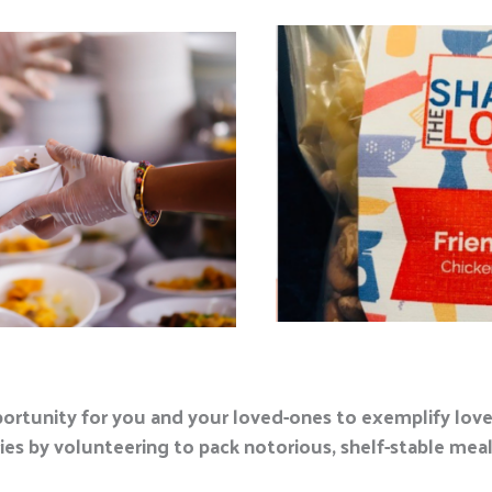
portunity for you and your loved-ones to exemplify love 
s by volunteering to pack notorious, shelf-stable meals