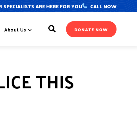
 SPECIALISTS ARE HERE FOR YOU
CALL NOW
Search
About Us
DONATE NOW
ICE THIS