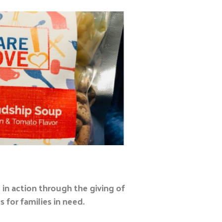
in action through the giving of
 for families in need.