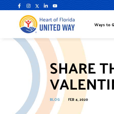
Skip
to
content
Ways to G
SHARE TH
VALENTI
BLOG
FEB 4, 2020