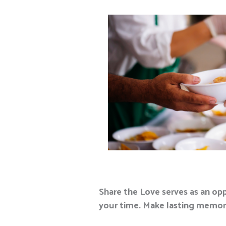
Share the Love serves as an op
your time. Make lasting memorie