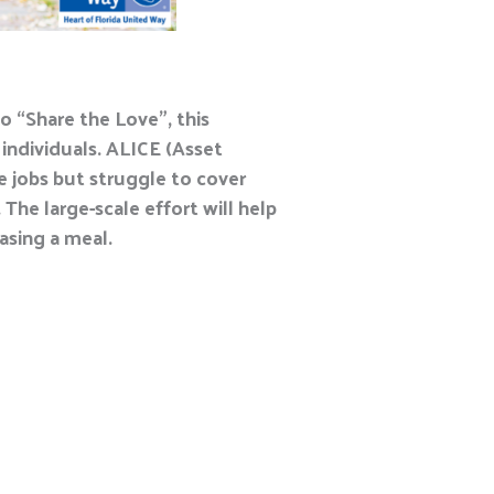
o “Share the Love”, this
 individuals. ALICE (Asset
e jobs but struggle to cover
The large-scale effort will help
asing a meal.