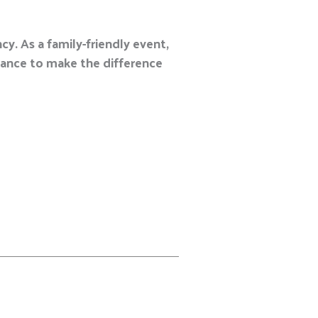
y. As a family-friendly event,
chance to make the difference