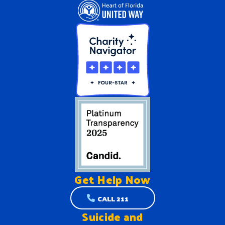
Get Help
Now
CALL 211
Suicide and