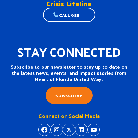
Crisis Lifeline
CALL 988
STAY CONNECTED
Subscribe to our newsletter to stay up to date on
the latest news, events, and impact stories from
Heart of Florida United Way.
SUBSCRIBE
Connect on Social Media
https://www.facebook.com/H
https://www.instagram.
https://twitter.com/
https://www.linkedin.com/company/heart-of-florida-united-way/
https://www