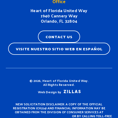
Office
Heart of Florida United Way
1940 Cannery Way
Orlando, FL 32804
CONTACT US
VISITE NUESTRO SITIO WEB EN ESPAÑOL
Terms & Conditions
© 2026, Heart of Florida United Way.
All Rights Reserved.
Web Design by
NEW SOLICITATION DISCLAIMER: A COPY OF THE OFFICIAL
REGISTRATION (CH214) AND FINANCIAL INFORMATION MAY BE
OBTAINED FROM THE DIVISION OF CONSUMER SERVICES AT
https://www.fdacs.gov/ConsumerServices
OR BY CALLING TOLL-FREE