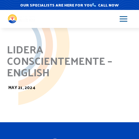
Skip
OUR SPECIALISTS ARE HERE FOR YOU
CALL NOW
to
content
LIDERA
CONSCIENTEMENTE –
ENGLISH
MAY 21, 2024