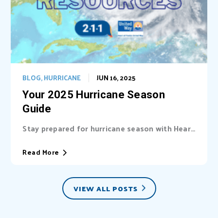
BLOG
,
HURRICANE
JUN 16, 2025
Your 2025 Hurricane Season
Guide
Stay prepared for hurricane season with Heart
of Florida United Way (HFUW). We provide...
Read More
VIEW ALL POSTS