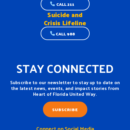
CALL 211
Suicide and
Crisis Lifeline
CALL 988
STAY CONNECTED
Subscribe to our newsletter to stay up to date on
the latest news, events, and impact stories from
Heart of Florida United Way.
SUBSCRIBE
Connect on Social Media