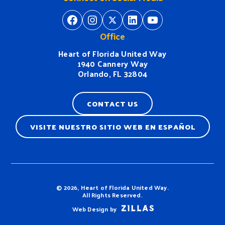
https://www.facebook.com/H
https://www.instagram.
https://twitter.com/
https://www.linkedin.com/company/heart-of-florida-united-way/
https://www
Office
Heart of Florida United Way
1940 Cannery Way
Orlando, FL 32804
CONTACT US
VISITE NUESTRO SITIO WEB EN ESPAÑOL
Terms & Conditions
© 2026, Heart of Florida United Way.
All Rights Reserved.
Web Design by