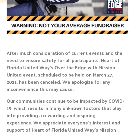
After much consideration of current events and the
need to ensure safety for all participants, Heart of
Florida United Way’s Over the Edge with Mission
United event, scheduled to be held on March 27,
2021, has been canceled. We apologize for any
inconvenience this may cause.
Our communities continue to be impacted by COVID-
19, which results in many unknown factors that play
into providing a rewarding and inspiring
experience. We appreciate everyone’s interest and
support of Heart of Florida United Way’s Mission