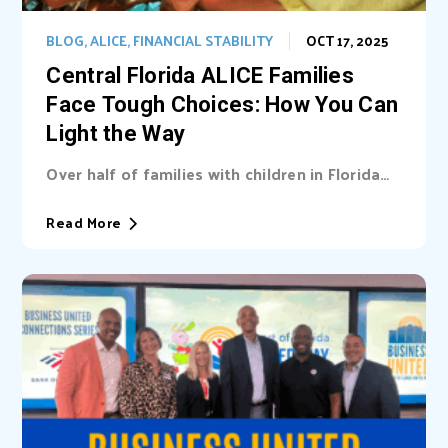
BLOG
,
ALICE
,
FINANCIAL STABILITY
OCT 17, 2025
Central Florida ALICE Families
Face Tough Choices: How You Can
Light the Way
Over half of families with children in Florida
are unable cover basic needs. Learn...
Read More