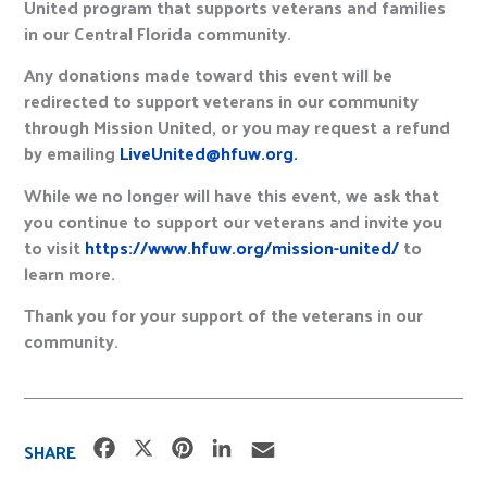
United program that supports veterans and families
in our Central Florida community.
Any donations made toward this event will be
redirected to support veterans in our community
through Mission United, or you may request a refund
by emailing
LiveUnited@hfuw.org.
While we no longer will have this event, we ask that
you continue to support our veterans and invite you
to visit
https://www.hfuw.org/mission-united/
to
learn more.
Thank you for your support of the veterans in our
community.
F
X
P
L
E
SHARE
a
i
i
m