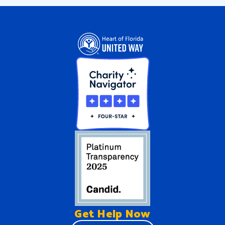
Get Help
Now