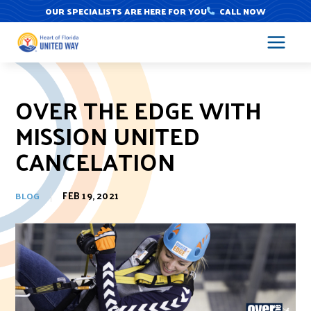
Skip
OUR SPECIALISTS ARE HERE FOR YOU
CALL NOW
to
content
OVER THE EDGE WITH
MISSION UNITED
CANCELATION
FEB 19, 2021
BLOG