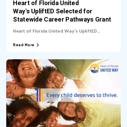
Heart of Florida United
Way’s UpliftED Selected for
Statewide Career Pathways Grant
Heart of Florida United Way’s UpliftED
initiative received a statewide grant to
expand access...
Read More