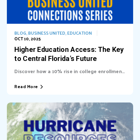
BLOG
,
BUSINESS UNITED
,
EDUCATION
OCT 10, 2025
Higher Education Access: The Key
to Central Florida’s Future
Discover how a 10% rise in college enrollment
could inject billions into Central Florida’s...
Read More