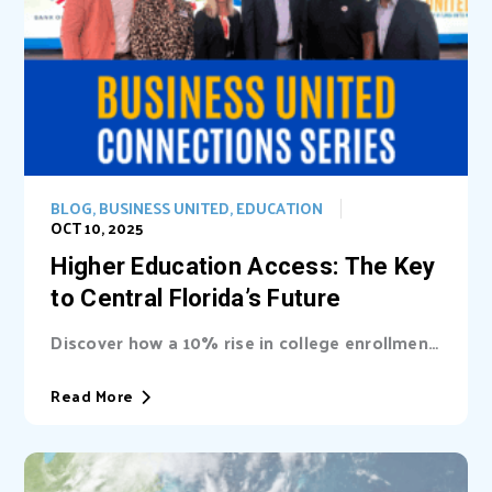
BLOG
,
BUSINESS UNITED
,
EDUCATION
OCT 10, 2025
Higher Education Access: The Key
to Central Florida’s Future
Discover how a 10% rise in college enrollment
could inject billions into Central Florida’s...
Read More