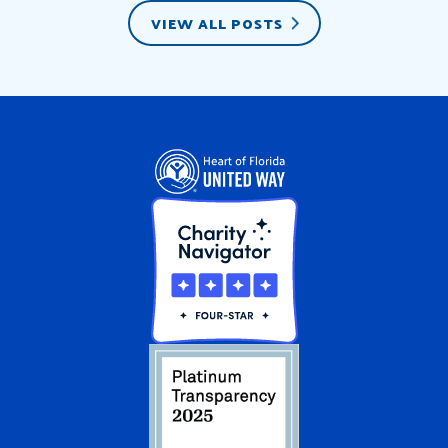
VIEW ALL POSTS