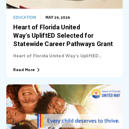
EDUCATION
MAY 29, 2026
Heart of Florida United
Way’s UpliftED Selected for
Statewide Career Pathways Grant
Heart of Florida United Way’s UpliftED
initiative received a statewide grant to
expand access...
Read More