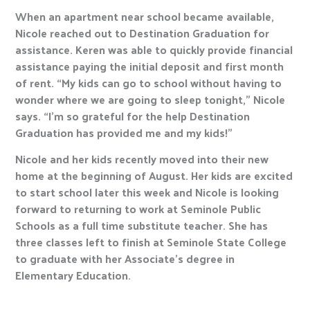
When an apartment near school became available,
Nicole reached out to Destination Graduation for
assistance. Keren was able to quickly provide financial
assistance paying the initial deposit and first month
of rent. “My kids can go to school without having to
wonder where we are going to sleep tonight,” Nicole
says. “I’m so grateful for the help Destination
Graduation has provided me and my kids!”
Nicole and her kids recently moved into their new
home at the beginning of August. Her kids are excited
to start school later this week and Nicole is looking
forward to returning to work at Seminole Public
Schools as a full time substitute teacher. She has
three classes left to finish at Seminole State College
to graduate with her Associate’s degree in
Elementary Education.