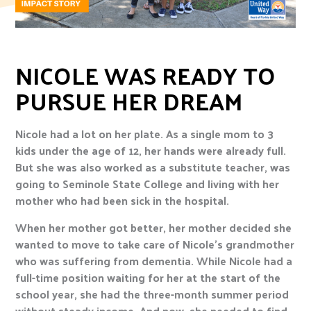
NICOLE WAS READY TO
PURSUE HER DREAM
Nicole had a lot on her plate. As a single mom to 3
kids under the age of 12, her hands were already full.
But she was also worked as a substitute teacher, was
going to Seminole State College and living with her
mother who had been sick in the hospital.
When her mother got better, her mother decided she
wanted to move to take care of Nicole’s grandmother
who was suffering from dementia. While Nicole had a
full-time position waiting for her at the start of the
school year, she had the three-month summer period
without steady income. And now, she needed to find