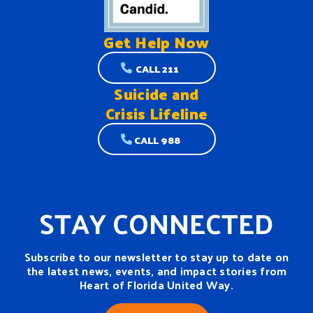
Get Help
Now
CALL 211
Suicide and
Crisis Lifeline
CALL 988
STAY CONNECTED
Subscribe to our newsletter to stay up to date on
the latest news, events, and impact stories from
Heart of Florida United Way.