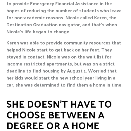
to provide Emergency Financial Assistance in the
hopes of reducing the number of students who leave
for non-academic reasons. Nicole called Keren, the
Destination Graduation navigator, and that’s when
Nicole’s life began to change.
Keren was able to provide community resources that
helped Nicole start to get back on her feet. They
stayed in contact. Nicole was on the wait list for
income-restricted apartments, but was on a strict
deadline to find housing by August 1. Worried that
her kids would start the new school year living in a
car, she was determined to find them a home in time.
SHE DOESN’T HAVE TO
CHOOSE BETWEEN A
DEGREE OR A HOME