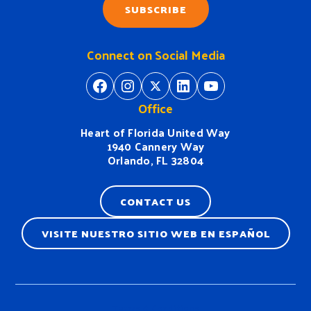
SUBSCRIBE
Connect on Social Media
https://www.facebook.com/H
https://www.instagram.
https://twitter.com/
https://www.linkedin.com/company/heart-of-florida-united-way/
https://www
Office
Heart of Florida United Way
1940 Cannery Way
Orlando, FL 32804
CONTACT US
VISITE NUESTRO SITIO WEB EN ESPAÑOL
Terms & Conditions