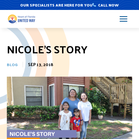
Skip
OUR SPECIALISTS ARE HERE FOR YOU
CALL NOW
to
content
NICOLE’S STORY
SEP 13, 2018
BLOG