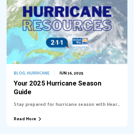
BLOG
,
HURRICANE
JUN 16, 2025
Your 2025 Hurricane Season
Guide
Stay prepared for hurricane season with Heart
of Florida United Way (HFUW). We provide...
Read More