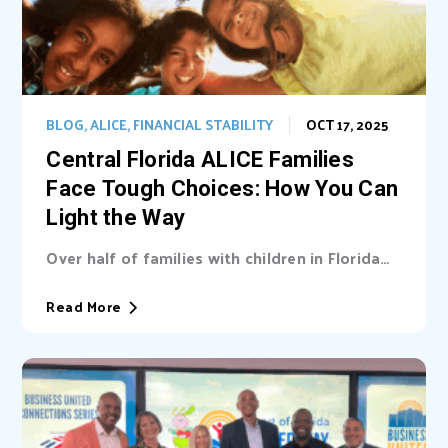
BLOG
,
ALICE
,
FINANCIAL STABILITY
OCT 17, 2025
Central Florida ALICE Families
Face Tough Choices: How You Can
Light the Way
Over half of families with children in Florida
are unable cover basic needs. Learn...
Read More