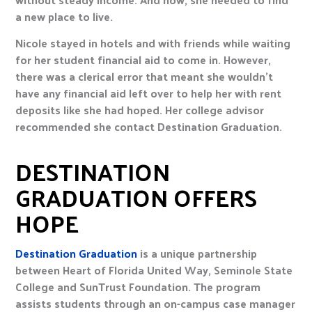
a new place to live.
Nicole stayed in hotels and with friends while waiting
for her student financial aid to come in. However,
there was a clerical error that meant she wouldn’t
have any financial aid left over to help her with rent
deposits like she had hoped. Her college advisor
recommended she contact Destination Graduation.
DESTINATION
GRADUATION OFFERS
HOPE
Destination Graduation
is a unique partnership
between Heart of Florida United Way, Seminole State
College and SunTrust Foundation. The program
assists students through an on-campus case manager