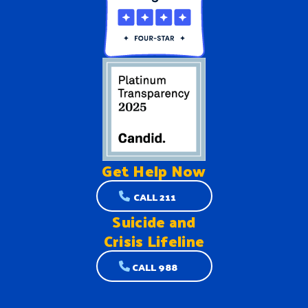
Get Help
Now
CALL 211
Suicide and
Crisis Lifeline
CALL 988