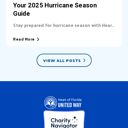
Your 2025 Hurricane Season
Guide
Stay prepared for hurricane season with Heart
of Florida United Way (HFUW). We provide...
Read More
VIEW ALL POSTS