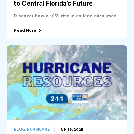
to Central Florida’s Future
Discover how a 10% rise in college enrollment
could inject billions into Central Florida’s...
Read More
BLOG
,
HURRICANE
JUN 16, 2025