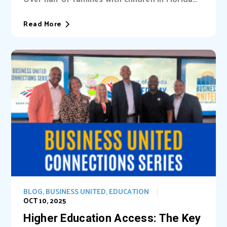
are unable cover basic needs. Learn...
Read More
BLOG
,
BUSINESS UNITED
,
EDUCATION
OCT 10, 2025
Higher Education Access: The Key