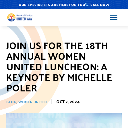
Skip
OUR SPECIALISTS ARE HERE FOR YOU
CALL NOW
to
content
JOIN US FOR THE 18TH
ANNUAL WOMEN
UNITED LUNCHEON: A
KEYNOTE BY MICHELLE
POLER
,
OCT 2, 2024
BLOG
WOMEN UNITED