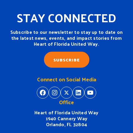
STAY CONNECTED
Subscribe to our newsletter to stay up to date on
the latest news, events, and impact stories from
Heart of Florida United Way.
SUBSCRIBE
Connect on Social Media
https://www.facebook.com/H
https://www.instagram.
https://twitter.com/
https://www.linkedin.com/company/heart-of-florida-united-way/
https://www
Office
Heart of Florida United Way
1940 Cannery Way
Orlando, FL 32804