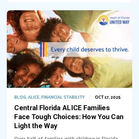
BLOG
,
ALICE
,
FINANCIAL STABILITY
OCT 17, 2025
Central Florida ALICE Families
Face Tough Choices: How You Can
Light the Way
Over half of families with children in Florida