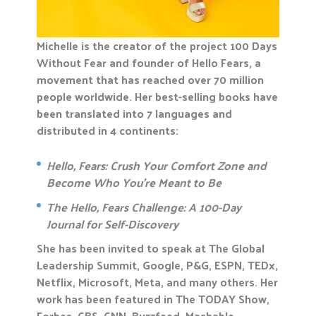
Michelle is the creator of the project 100 Days
Without Fear and founder of Hello Fears, a
movement that has reached over 70 million
people worldwide. Her best-selling books have
been translated into 7 languages and
distributed in 4 continents:
Hello, Fears: Crush Your Comfort Zone and
Become Who You’re Meant to Be
The Hello, Fears Challenge: A 100-Day
Journal for Self-Discovery
She has been invited to speak at The Global
Leadership Summit, Google, P&G, ESPN, TEDx,
Netflix, Microsoft, Meta, and many others. Her
work has been featured in The TODAY Show,
Forbes, CBS, CNN, Buzzfeed, Mashable,