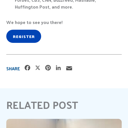
Huffington Post, and more.
We hope to see you there!
REGISTER
F
X
P
L
E
SHARE
a
i
i
m
c
n
n
a
e
t
k
i
b
e
e
l
RELATED POST
o
r
d
o
e
I
k
s
n
t