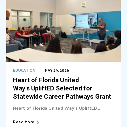
EDUCATION
MAY 29, 2026
Heart of Florida United
Way’s UpliftED Selected for
Statewide Career Pathways Grant
Heart of Florida United Way’s UpliftED
initiative received a statewide grant to
expand access...
Read More