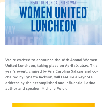
We’re excited to announce the 18th Annual Women
United Luncheon, taking place on April 10, 2025. This
year’s event, chaired by Ana Carolina Salazar and co-
chaired by Lynette Jackson, will feature a keynote
address by the accomplished and influential Latina
author and speaker, Michelle Poler.