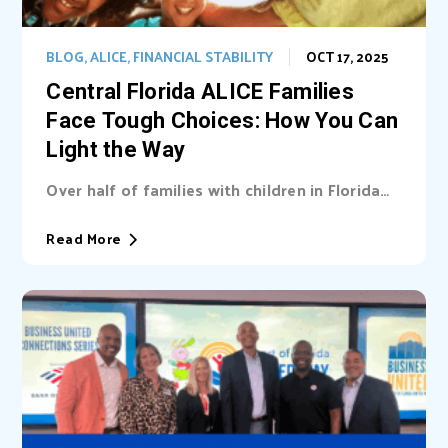
BLOG
,
ALICE
,
FINANCIAL STABILITY
OCT 17, 2025
Central Florida ALICE Families
Face Tough Choices: How You Can
Light the Way
Over half of families with children in Florida
are unable cover basic needs. Learn...
Read More