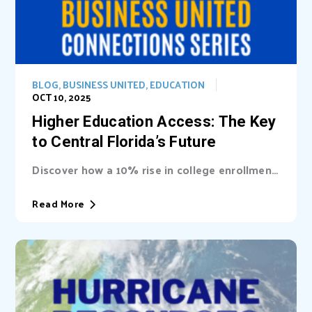
BLOG
,
BUSINESS UNITED
,
EDUCATION
OCT 10, 2025
Higher Education Access: The Key
to Central Florida’s Future
Discover how a 10% rise in college enrollment
could inject billions into Central Florida’s...
Read More