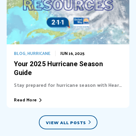
BLOG
,
HURRICANE
JUN 16, 2025
Your 2025 Hurricane Season
Guide
Stay prepared for hurricane season with Heart
of Florida United Way (HFUW). We provide...
Read More
VIEW ALL POSTS