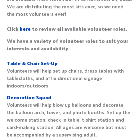
We are distributing the most kits ever, so we need
the most volunteers ever!
Click
here
to review all available volunteer roles.
We have a variety of volunteer roles to suit your
interests and availability:
Table & Chair Set-Up
Volunteers will help set up chairs, dress tables with
tablecloths, and affix directional signage
indoors/outdoors.
Decoration Squad
Volunteers will help blow up balloons and decorate
the balloon arch, tower, and photo booths. Set up the
welcome station: check-in table, t-shirt station and
card-making station. All ages are welcome but must
be accompanied by a supervising adult.