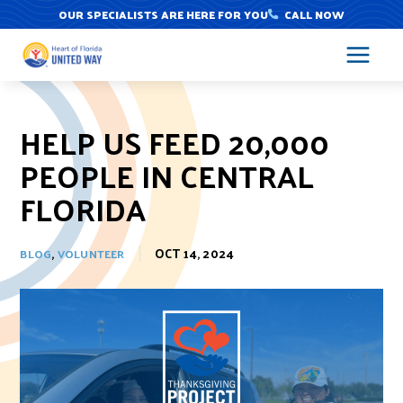
Skip
OUR SPECIALISTS ARE HERE FOR YOU
CALL NOW
to
content
HELP US FEED 20,000
PEOPLE IN CENTRAL
FLORIDA
,
OCT 14, 2024
BLOG
VOLUNTEER