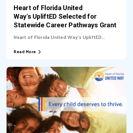
Heart of Florida United
Way’s UpliftED Selected for
Statewide Career Pathways Grant
Heart of Florida United Way’s UpliftED
initiative received a statewide grant to
expand access...
Read More