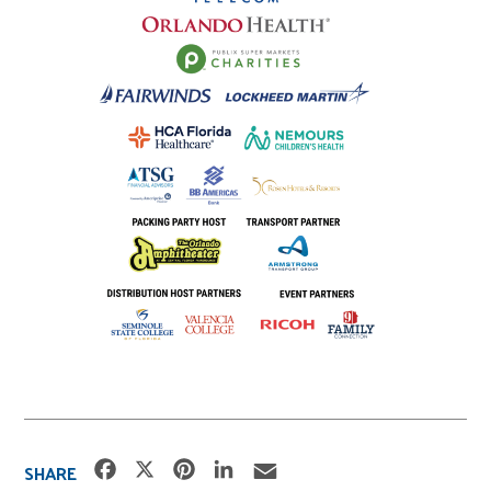
F
X
P
L
E
SHARE