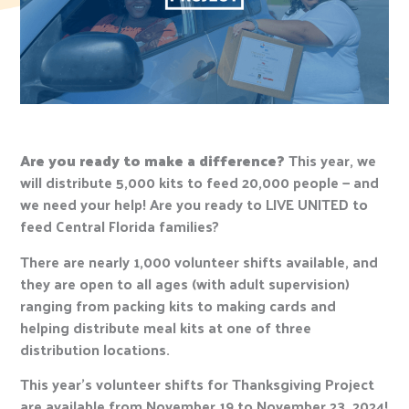
Are you ready to make a difference?
This year, we
will distribute 5,000 kits to feed 20,000 people — and
we need your help! Are you ready to LIVE UNITED to
feed Central Florida families?
There are nearly 1,000 volunteer shifts available, and
they are open to all ages (with adult supervision)
ranging from packing kits to making cards and
helping distribute meal kits at one of three
distribution locations.
This year’s volunteer shifts for Thanksgiving Project
are available from November 19 to November 23, 2024!