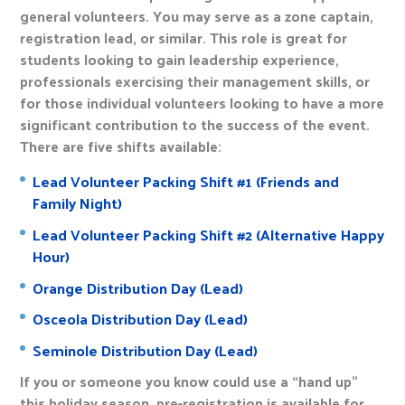
general volunteers. You may serve as a zone captain,
registration lead, or similar. This role is great for
students looking to gain leadership experience,
professionals exercising their management skills, or
for those individual volunteers looking to have a more
significant contribution to the success of the event.
There are five shifts available:
Lead Volunteer Packing Shift #1 (Friends and
Family Night)
Lead Volunteer Packing Shift #2 (Alternative Happy
Hour)
Orange Distribution Day (Lead)
Osceola Distribution Day (Lead)
Seminole Distribution Day (Lead)
If you or someone you know could use a “hand up”
this holiday season, pre-registration is available for