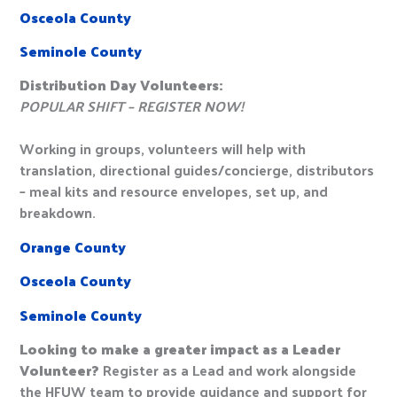
Osceola County
Seminole County
Distribution Day Volunteers:
POPULAR SHIFT – REGISTER NOW!
Working in groups, volunteers will help with
translation, directional guides/concierge, distributors
– meal kits and resource envelopes, set up, and
breakdown.
Orange County
Osceola County
Seminole County
Looking to make a greater impact as a Leader
Volunteer?
Register as a Lead and work alongside
the HFUW team to provide guidance and support for