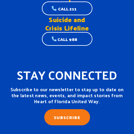
CALL 211
Suicide and
Crisis Lifeline
CALL 988
STAY CONNECTED
Subscribe to our newsletter to stay up to date on
the latest news, events, and impact stories from
Heart of Florida United Way.
SUBSCRIBE