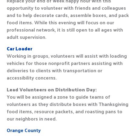
Replace your end of week happy hour with this
opportunity to volunteer with friends and colleagues
and to help decorate cards, assemble boxes, and pack
food items. While this evening will focus on our
professional network, it is still open to all ages with
adult supervision.
Car Loader
Working in groups, volunteers will assist with loading
vehicles for those nonprofit partners assisting with
deliveries to clients with transportation or
accessibility concerns.
Lead Volunteers on Distribution Day:
You will be assigned a zone to guide teams of
volunteers as they distribute boxes with Thanksgiving
food items, resource packets, and roasting pans to
our neighbors in need.
Orange County