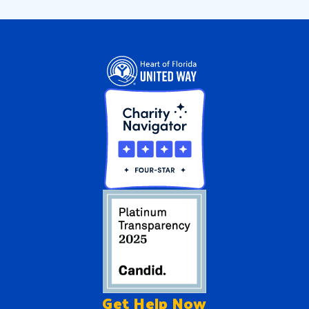
Get Help
Now