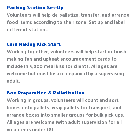
Packing Station Set-Up
Volunteers will help de-palletize, transfer, and arrange
food items according to their zone. Set up and label
different stations.
Card Making Kick Start
Working together, volunteers will help start or finish
making fun and upbeat encouragement cards to
include in 5,000 meal kits for clients. All ages are
welcome but must be accompanied by a supervising
adult.
Box Preparation & Palletization
Working in groups, volunteers will count and sort
boxes onto pallets, wrap pallets for transport, and
arrange boxes into smaller groups for bulk pick-ups.
All ages are welcome (with adult supervision for all
volunteers under 18).