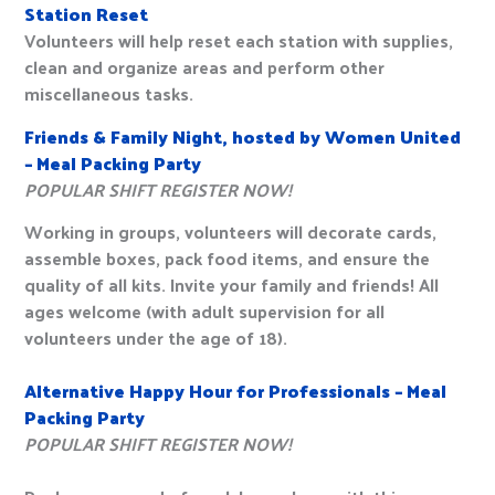
Station Reset
Volunteers will help reset each station with supplies,
clean and organize areas and perform other
miscellaneous tasks.
Friends & Family Night, hosted by Women United
– Meal Packing Party
POPULAR SHIFT REGISTER NOW!
Working in groups, volunteers will decorate cards,
assemble boxes, pack food items, and ensure the
quality of all kits. Invite your family and friends! All
ages welcome (with adult supervision for all
volunteers under the age of 18).
Alternative Happy Hour for Professionals – Meal
Packing Party
POPULAR SHIFT REGISTER NOW!