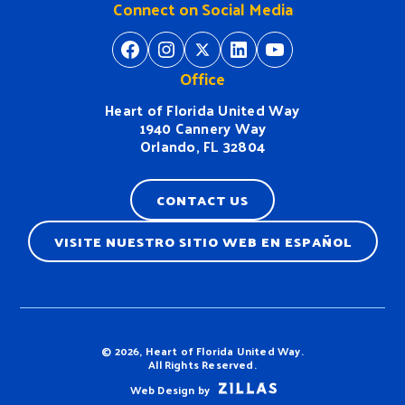
Connect on Social Media
https://www.facebook.com/H
https://www.instagram.
https://twitter.com/
https://www.linkedin.com/company/heart-of-florida-united-way/
https://www
Office
Heart of Florida United Way
1940 Cannery Way
Orlando, FL 32804
CONTACT US
VISITE NUESTRO SITIO WEB EN ESPAÑOL
Terms & Conditions
© 2026, Heart of Florida United Way.
All Rights Reserved.
Web Design by