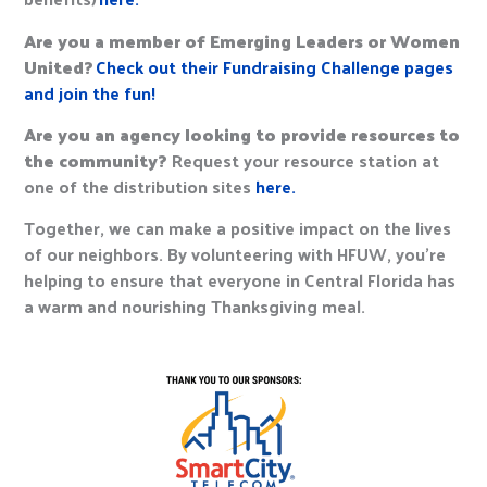
Are you a member of Emerging Leaders or Women
United?
Check out their Fundraising Challenge pages
and join the fun!
Are you an agency looking to provide resources to
the community?
Request your resource station at
one of the distribution sites
here.
Together, we can make a positive impact on the lives
of our neighbors. By volunteering with HFUW, you’re
helping to ensure that everyone in Central Florida has
a warm and nourishing Thanksgiving meal.