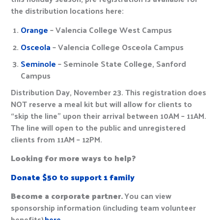
the distribution locations here:
Orange
– Valencia College West Campus
Osceola
– Valencia College Osceola Campus
Seminole
– Seminole State College, Sanford
Campus
Distribution Day, November 23. This registration does
NOT reserve a meal kit but will allow for clients to
“skip the line” upon their arrival between 10AM – 11AM.
The line will open to the public and unregistered
clients from 11AM – 12PM.
Looking for more ways to help?
Donate $50 to support 1 family
Become a corporate partner.
You can view
sponsorship information (including team volunteer
benefits)
here.