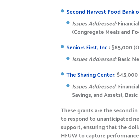
Second Harvest Food Bank of
Issues Addressed:
Financia
(Congregate Meals and F
Seniors First, Inc.
:
$85,000 (
Issues Addressed:
Basic Ne
The Sharing Center
: $45,000
Issues Addressed
: Financi
Savings, and Assets), Bas
These grants are the second in
to respond to unanticipated nee
support, ensuring that the dol
HFUW to capture performanc