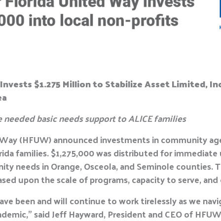
Invests $1.275 Million to Stabilize Asset Limited,
ea
e needed basic needs support to ALICE families
d Way (HFUW) announced investments in community agen
orida families. $1,275,000 was distributed for immediate
ity needs in Orange, Osceola, and Seminole counties. 
ased upon the scale of programs, capacity to serve, a
ave been and will continue to work tirelessly as we nav
ndemic,” said Jeff Hayward, President and CEO of HFUW