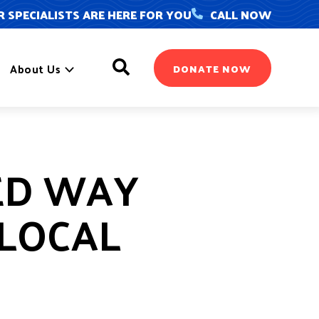
 SPECIALISTS ARE HERE FOR YOU
CALL NOW
Search
About Us
DONATE NOW
ED WAY
 LOCAL