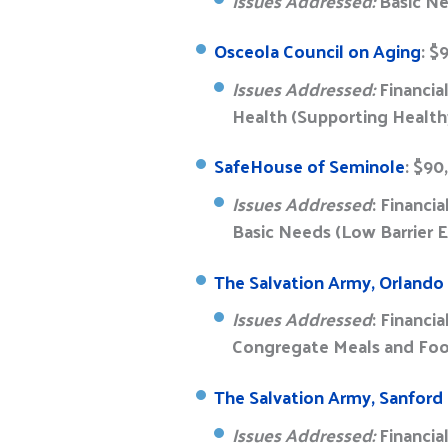
Issues Addressed:
Basic Ne
Osceola Council on Aging
: $
Issues Addressed:
Financia
Health (Supporting Health
SafeHouse of Seminole
: $90
Issues Addressed
: Financi
Basic Needs (Low Barrier
The Salvation Army, Orland
Issues Addressed
: Financi
Congregate Meals and Fo
The Salvation Army, Sanford
Issues Addressed:
Financia