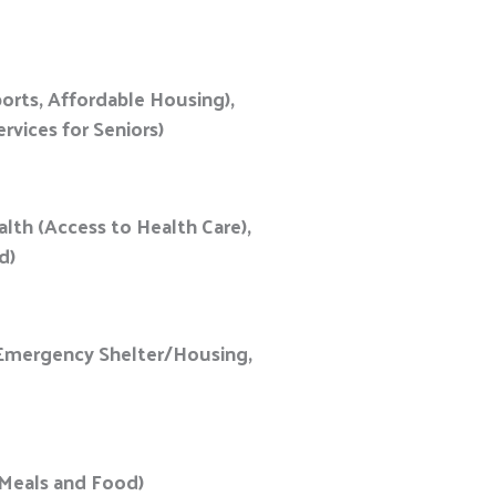
orts, Affordable Housing),
rvices for Seniors)
alth (Access to Health Care),
od)
r Emergency Shelter/Housing,
e Meals and Food)