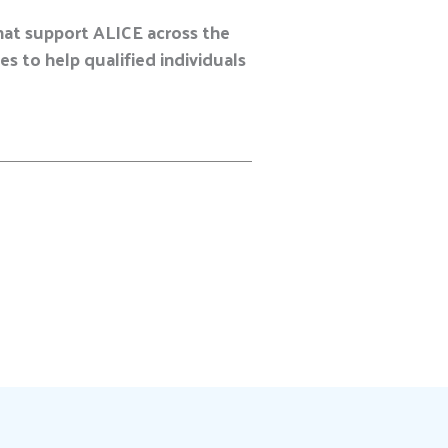
hat support ALICE across the
s to help qualified individuals