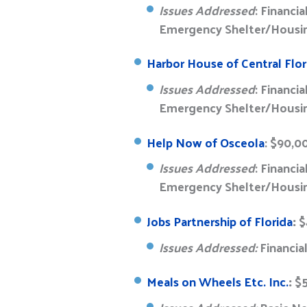
Issues Addressed
: Financi
Emergency Shelter/Housin
Harbor House of Central Flor
Issues Addressed
: Financi
Emergency Shelter/Housing
Help Now of Osceola
: $90,0
Issues Addressed
: Financi
Emergency Shelter/Housing
Jobs Partnership of Florida
:
$
Issues Addressed:
Financia
Meals on Wheels Etc. Inc.
:
$