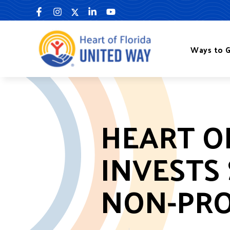
Skip
to
content
Ways to G
HEART O
INVESTS 
NON-PRO