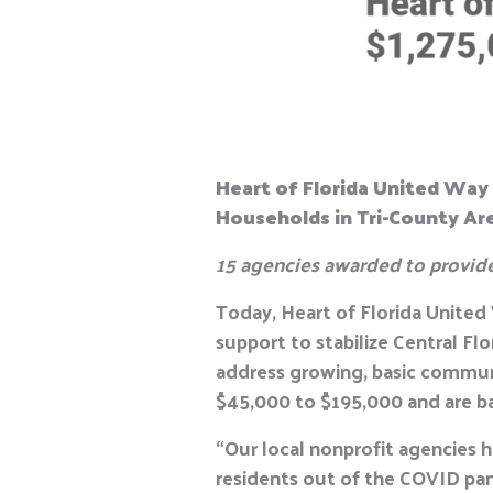
Heart of Florida United Way 
Households in Tri-County Ar
15 agencies awarded to provid
Today, Heart of Florida Unite
support to stabilize Central Fl
address growing, basic commun
$45,000 to $195,000 and are b
“Our local nonprofit agencies h
residents out of the COVID pa