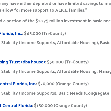
, many have either depleted or have limited savings to 
s allow for more support to ALICE families.”
 a portion of the $1.275 million investment in basic ne
lorida, Inc.
: $45,000 (Tri-County)
l Stability (Income Supports, Affordable Housing), Bas
sing Trust (dba housd)
: $50,000 (Tri-County)
l Stability (Income Supports, Affordable Housing, Man
entral Florida, Inc.
: $70,000 (Orange County)
l Stability (Income Supports), Basic Needs (Congregat
 Central Florida
: $150,000 (Orange County)