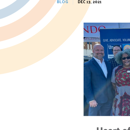
BLOG
DEC 13, 2021