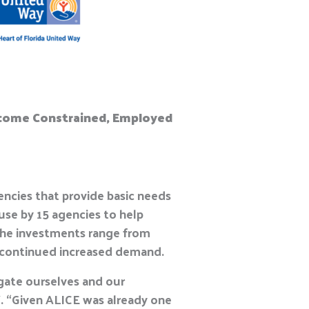
 Income Constrained, Employed
cies that provide basic needs
 use by 15 agencies to help
The investments range from
nd continued increased demand.
igate ourselves and our
. “Given ALICE was already one