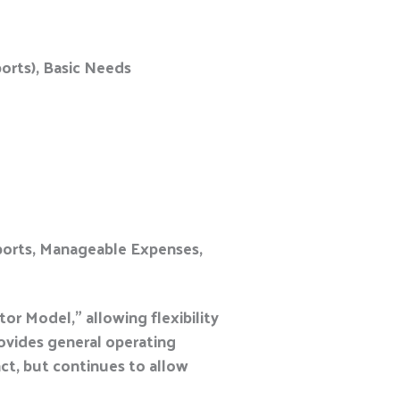
orts), Basic Needs
pports, Manageable Expenses,
r Model,” allowing flexibility
ovides general operating
ct, but continues to allow