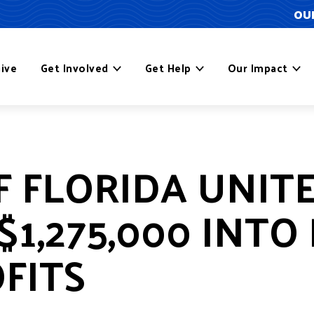
OUR
ive
Get Involved
Get Help
Our Impact
F FLORIDA UNIT
$1,275,000 INTO
FITS