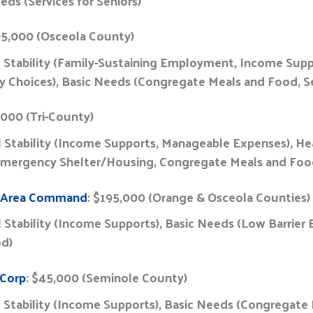
eds (Services for Seniors)
95,000 (Osceola County)
l Stability (Family-Sustaining Employment, Income Supp
y Choices), Basic Needs (Congregate Meals and Food, Se
,000 (Tri-County)
al Stability (Income Supports, Manageable Expenses), He
 Emergency Shelter/Housing, Congregate Meals and Fo
o Area Command
: $195,000 (Orange & Osceola Counties)
al Stability (Income Supports), Basic Needs (Low Barrie
od)
 Corp
: $45,000 (Seminole County)
l Stability (Income Supports), Basic Needs (Congregat