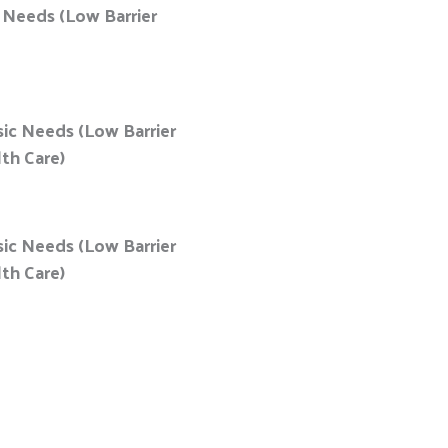
c Needs (Low Barrier
sic Needs (Low Barrier
lth Care)
sic Needs (Low Barrier
lth Care)