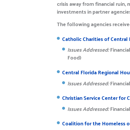
crisis away from financial ruin
investments in partner agencie
The following agencies received
Catholic Charities of Central F
Issues Addressed:
Financia
Food)
Central Florida Regional Hou
Issues Addressed:
Financia
Christian Service Center for C
Issues Addressed:
Financia
Coalition for the Homeless of