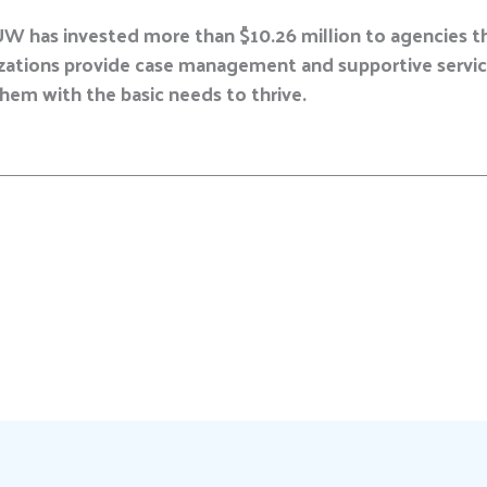
UW has invested more than $10.26 million to agencies t
izations provide case management and supportive service
them with the basic needs to thrive.
E
m
a