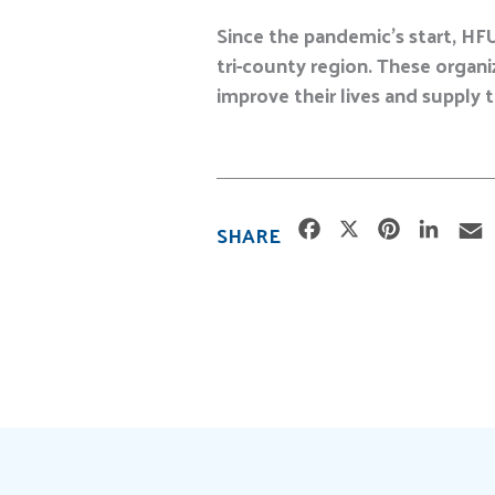
Since the pandemic’s start, HF
tri-county region. These organ
improve their lives and supply 
F
X
P
L
SHARE
a
i
i
c
n
n
e
t
k
i
b
e
e
l
o
r
d
o
e
I
k
s
n
t