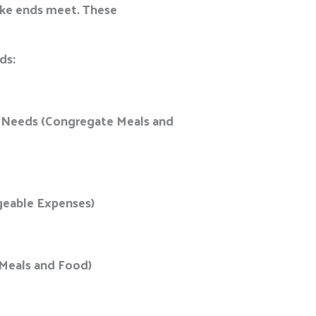
make ends meet. These
eds:
ic Needs (Congregate Meals and
ageable Expenses)
e Meals and Food)