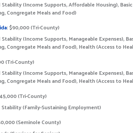
al Stability (Income Supports, Affordable Housing), Basi
g, Congregate Meals and Food)
ida
: $90,000 (Tri-County)
al Stability (Income Supports, Manageable Expenses), Ba
, Congregate Meals and Food), Health (Access to Hea
00 (Tri-County)
al Stability (Income Supports, Manageable Expenses), Ba
, Congregate Meals and Food), Health (Access to Hea
45,000 (Tri-County)
l Stability (Family-Sustaining Employment)
50,000 (Seminole County)