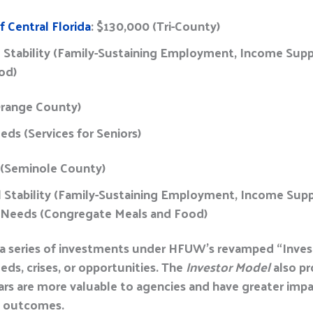
 Central Florida
: $130,000 (Tri-County)
l Stability (Family-Sustaining Employment, Income Supp
ood)
Orange County)
eds (Services for Seniors)
 (Seminole County)
al Stability (Family-Sustaining Employment, Income Su
ic Needs (Congregate Meals and Food)
 a series of investments under HFUW’s revamped “Investo
ds, crises, or opportunities. The
Investor Model
also pr
lars are more valuable to agencies and have greater impa
e outcomes.