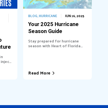
BLOG
,
HURRICANE
JUN 16, 2025
Your 2025 Hurricane
Season Guide
o
Stay prepared for hurricane
season with Heart of Florida
uture
United Way (HFUW). We
provide...
in
inject
a’s...
Read More