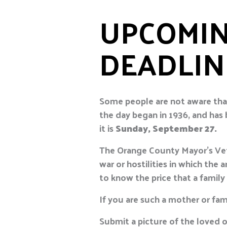
UPCOMIN
DEADLIN
Some people are not aware tha
the day began in 1936, and has
it is
Sunday, September 27.
The Orange County Mayor’s Vete
war or hostilities in which th
to know the price that a family
If you are such a mother or fam
Submit a picture of the loved o