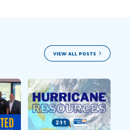
VIEW ALL POSTS