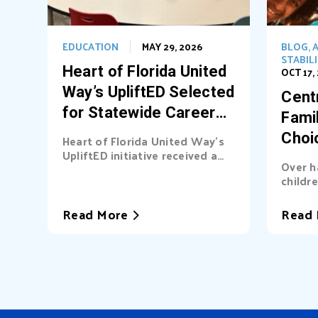
EDUCATION
MAY 29, 2026
BLOG
,
A
STABIL
Heart of Florida United
OCT 17,
Way’s UpliftED Selected
Centr
for Statewide Career
Fami
Pathways Grant
Choi
Heart of Florida United Way’s
UpliftED initiative received a
Ligh
Over h
statewide grant to expand
childre
access...
cover b
Read More
Read 