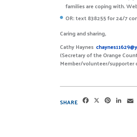
families are coping with. We
OR: text 838255 for 24/7 con
Caring and sharing,
Cathy Haynes
chaynes11629@y
(Secretary of the Orange Count
Member/volunteer/supporter of
F
X
P
L
SHARE
a
i
i
c
n
n
e
t
k
i
b
e
e
l