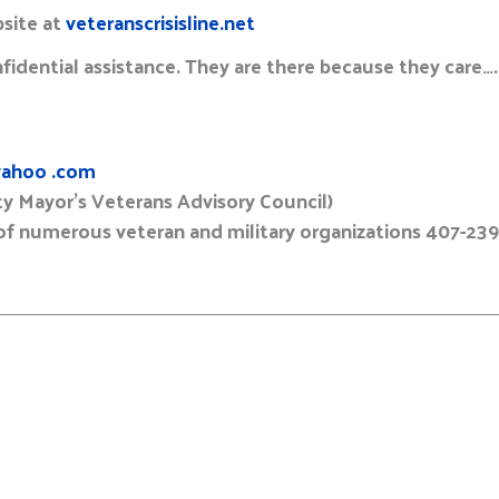
bsite at
veteranscrisisline.net
fidential assistance. They are there because they care….
ahoo .com
y Mayor’s Veterans Advisory Council)
 numerous veteran and military organizations 407-23
E
m
a