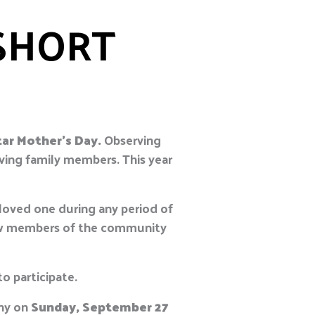
SHORT
tar Mother’s Day.
Observing
ving family members. This year
loved one during any period of
llow members of the community
o participate.
ony on
Sunday, September 27