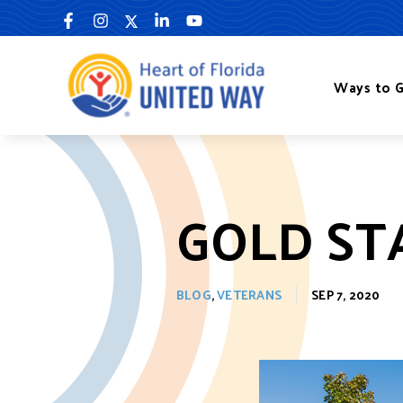
Skip
to
content
Ways to G
GOLD ST
BLOG
,
VETERANS
SEP 7, 2020