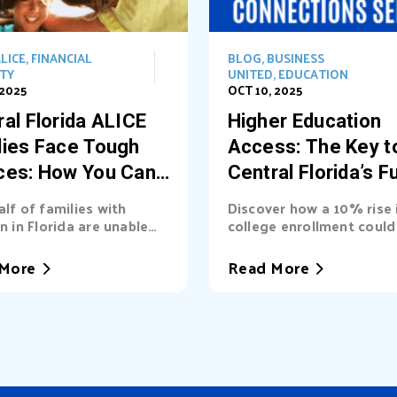
LICE
,
FINANCIAL
BLOG
,
BUSINESS
ITY
UNITED
,
EDUCATION
 2025
OCT 10, 2025
al Florida ALICE
Higher Education
lies Face Tough
Access: The Key t
ces: How You Can
Central Florida’s F
t the Way
alf of families with
Discover how a 10% rise 
n in Florida are unable
college enrollment could 
asic needs. Learn...
billions into Central Florid
More
Read More