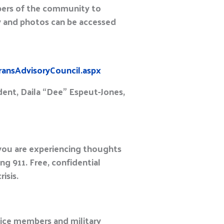
mbers of the community to
y and photos can be accessed
ransAdvisoryCouncil.aspx
dent, Daila “Dee” Espeut-Jones,
 you are experiencing thoughts
g 911. Free, confidential
isis.
ice members and military