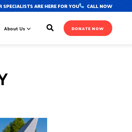
 SPECIALISTS ARE HERE FOR YOU
CALL NOW
Search
About Us
DONATE NOW
Y