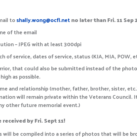
mail to
shally.wong@ocfl.net
no later than Fri. 11 Sep
ine of the email
ution – JPEG with at least 300dpi
h of service, dates of service, status (KIA, MIA, POW, e
rrior, that could also be submitted instead of the photo
 high as possible.
e and relationship (mother, father, brother, sister, et
tion will remain private within the Veterans Council. It
any other future memorial event.)
received by Fri. Sept 11!
s will be compiled into a series of photos that will be b