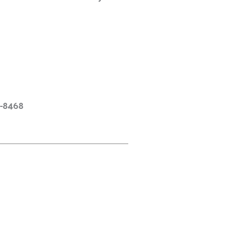
9-8468