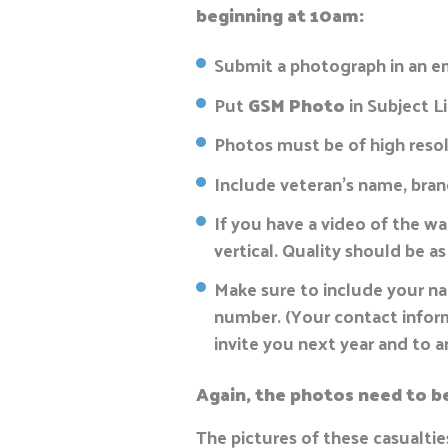
beginning at 10am:
Submit a photograph in an e
Put
GSM Photo
in Subject L
Photos must be of high resol
Include veteran’s name, branc
If you have a video of the wa
vertical. Quality should be as
Make sure to include your nam
number. (Your contact informa
invite you next year and to 
Again, the photos need to be 
The pictures of these casualtie