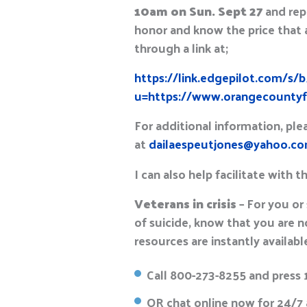
10am on Sun. Sept 27
and rep
honor and know the price that 
through a link at;
https://link.edgepilot.com/s
u=https://www.orangecountyfl
For additional information, pl
at
dailaespeutjones@yahoo.c
I can also help facilitate with t
Veterans in crisis
– For you or
of suicide, know that you are n
resources are instantly available
Call 800-273-8255 and press 
OR chat online now for 24/7