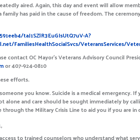
eatedly aired. Again, this day and event will allow me
a family has paid in the cause of freedom. The ceremon
/b591eeb4/taJ1SZlR3EuGIsUtQ7uV-A?
.net/FamiliesHealthSocialSvcs/VeteransServices/Vete
ease contact OC Mayor’s Veterans Advisory Council Presi
om
or 407-924-0810
hese efforts.
 someone you know. Suicide is a medical emergency. If
ot alone and care should be sought immediately by callin
 through the Military Crisis Line to aid you if you are in cr
1,
 access to trained counselors who understand what serv