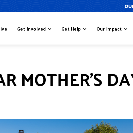
OUR
ive
Get Involved
Get Help
Our Impact
AR MOTHER’S DA