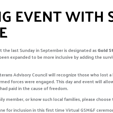
G EVENT WITH 
E
t the last Sunday in September is designated as
Gold S
 been expanded to be more inclusive by adding the survi
rans Advisory Council will recognize those who lost a 
e armed forces were engaged. This day and event will a
 had paid in the cause of freedom.
ily member, or know such local families, please choose t
ne for inclusion in this first time Virtual GSM&F cerem