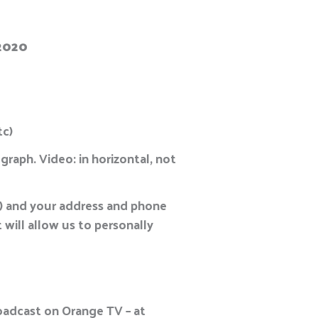
 2020
tc)
graph. Video: in horizontal, not
c.) and your address and phone
 will allow us to personally
roadcast on Orange TV – at