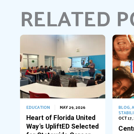
RELATED P
EDUCATION
MAY 29, 2026
BLOG
,
A
STABIL
Heart of Florida United
OCT 17,
Way’s UpliftED Selected
Centr