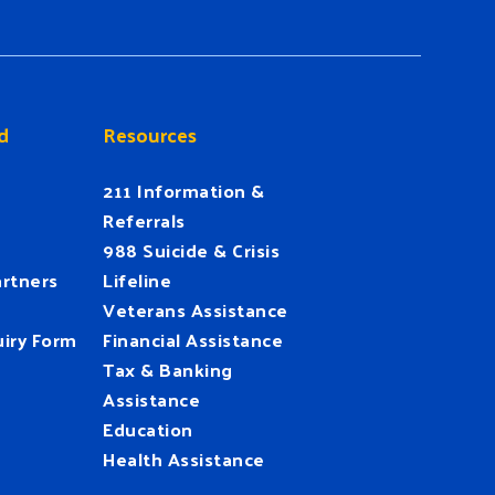
d
Resources
211 Information &
Referrals
988 Suicide & Crisis
rtners
Lifeline
Veterans Assistance
iry Form
Financial Assistance
Tax & Banking
Assistance
Education
Health Assistance
UnitedWay
@HFUW