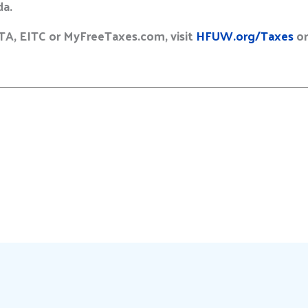
da.
TA, EITC or MyFreeTaxes.com, visit
HFUW.org/Taxes
or
E
m
a