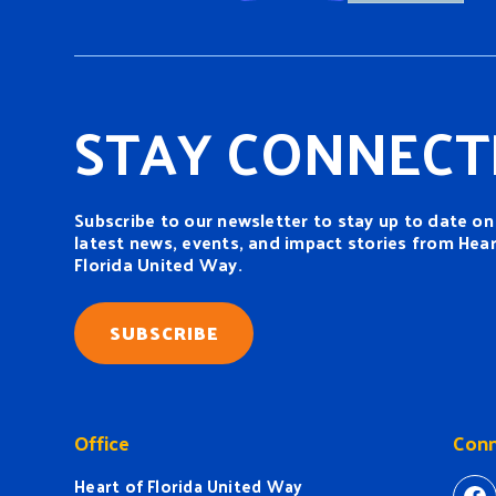
STAY CONNECT
Subscribe to our newsletter to stay up to date on
latest news, events, and impact stories from Hear
Florida United Way.
SUBSCRIBE
Office
Conn
Heart of Florida United Way
ht