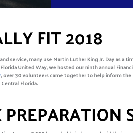
LLY FIT 2018
y and service, many use Martin Luther King Jr. Day as a t
Florida United Way, we hosted our ninth annual Financi
r
, over 30 volunteers came together to help inform th
 Central Florida.
X PREPARATION 