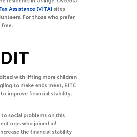
e residents in Orange, Osceola
ax Assistance (VITA)
sites
olunteers. For those who prefer
 free.
DIT
dited with lifting more children
ggling to make ends meet, EITC
to improve financial stability.
 to social problems on this
eriCorps who joined in!
crease the financial stability