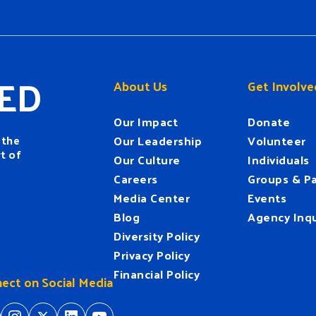
ED
About Us
Get Involve
Our Impact
Donate
 the
Our Leadership
Volunteer
t of
Our Culture
Individuals
Careers
Groups & Pa
Media Center
Events
Blog
Agency Inqu
Diversity Policy
Privacy Policy
Financial Policy
ect on Social Media
tps://www.facebook.com/HeartofFlorida
https://www.instagram.com/hfuw/
https://twitter.com/hfuw
https://www.linkedin.com/company/heart-of-florida-united-way/
https://www.youtube.com/