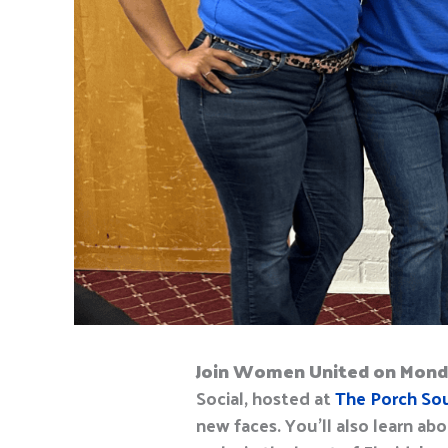
Join
Women United on Mond
Social, hosted at
The Porch So
n
ew faces. You’ll also
learn abo