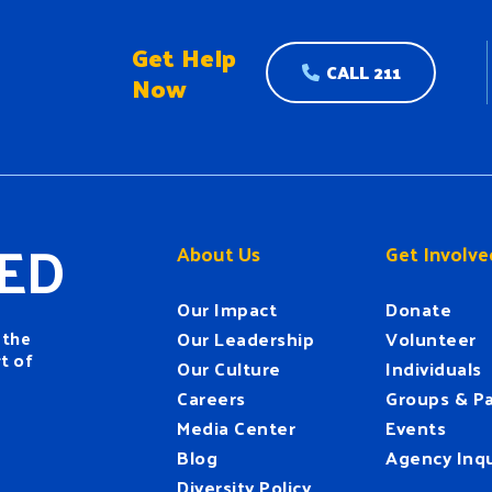
Get Help
CALL 211
Now
ED
About Us
Get Involve
Our Impact
Donate
 the
Our Leadership
Volunteer
t of
Our Culture
Individuals
Careers
Groups & Pa
Media Center
Events
Blog
Agency Inqu
Diversity Policy