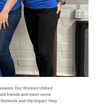
season
. Our Women United
 old friends and meet some
 Network and the impact they