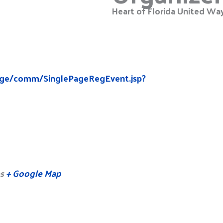
Heart of Florida United Wa
edge/comm/SinglePageRegEvent.jsp?
s
+ Google Map