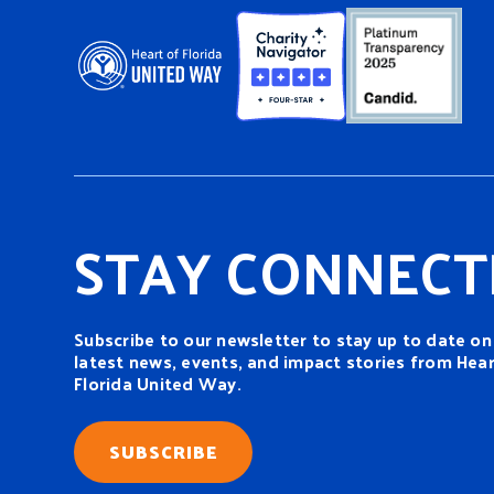
STAY CONNECT
Subscribe to our newsletter to stay up to date on
latest news, events, and impact stories from Hear
Florida United Way.
SUBSCRIBE