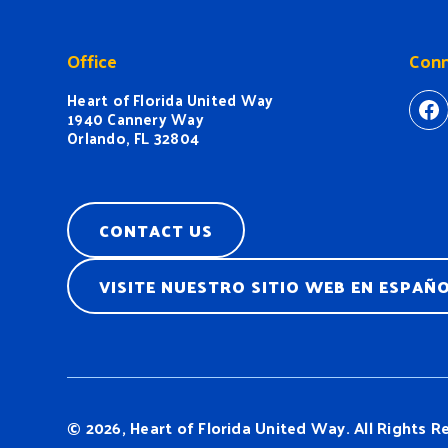
Office
Conn
Heart of Florida United Way
ht
1940 Cannery Way
Orlando, FL 32804
CONTACT US
VISITE NUESTRO SITIO WEB EN ESPAÑ
© 2026, Heart of Florida United Way.
All Rights R