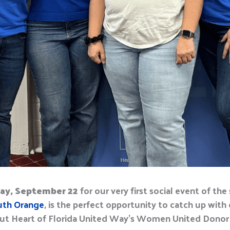
ay, September 22
for our very first
social event
of the
uth Orange
, i
s
the perfect opportunity to
catch up w
i
th
ut Heart of Florida United Way’s Women United Donor