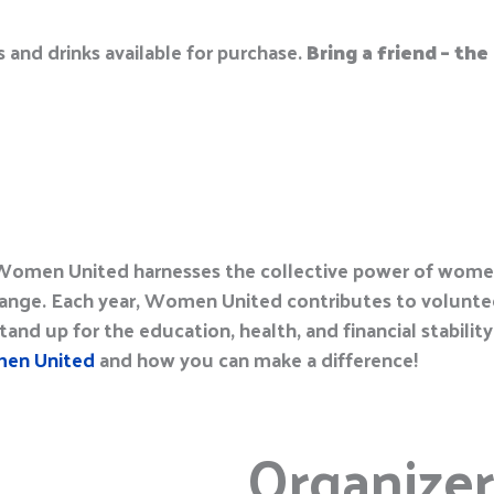
s and
d
rinks available for purchase
.
Bring a friend – th
s Women United harnesses the collective power of wom
ange. Each year, Women United contributes to voluntee
and up for the education, health, and financial stability
en United
and how you can make a difference!
Organizer