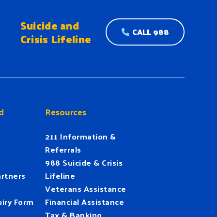
Suicide and
CALL 988
Crisis Lifeline
d
Resources
211 Information &
Referrals
988 Suicide & Crisis
rtners
Lifeline
Veterans Assistance
iry Form
Financial Assistance
Tax & Banking