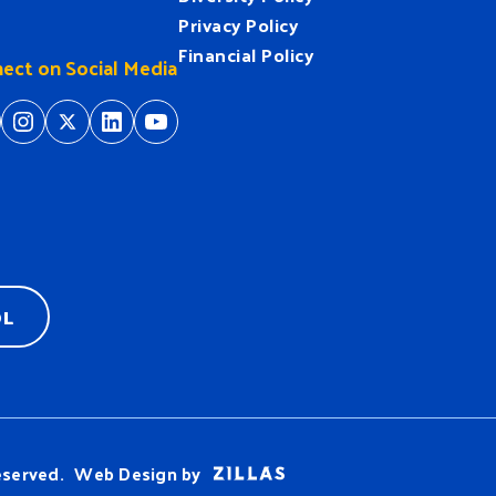
Privacy Policy
Financial Policy
ect on Social Media
tps://www.facebook.com/HeartofFlorida
https://www.instagram.com/hfuw/
https://twitter.com/hfuw
https://www.linkedin.com/company/heart-of-florida-united-way/
https://www.youtube.com/
OL
eserved.
Web Design by