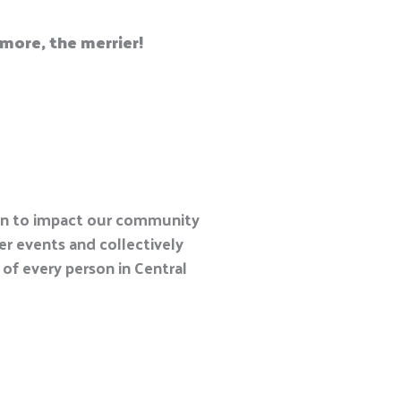
e more, the merrier
!
en to impact our community
r events and collectively
 of every person in Central