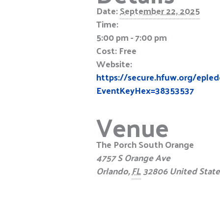
Date:
September 22, 2025
Time:
5:00 pm - 7:00 pm
Cost:
Free
Website:
https://secure.hfuw.org/epl
EventKeyHex=38353537
Venue
The Porch South Orange
4757 S Orange Ave
Orlando
,
FL
32806
United State