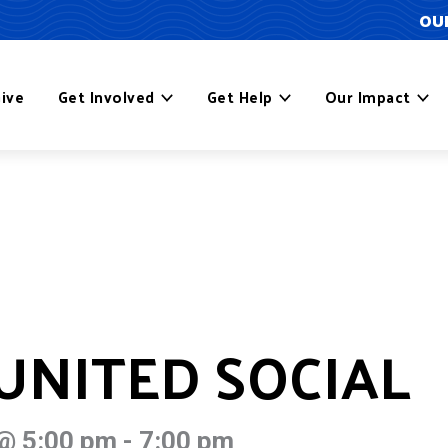
OUR
ive
Get Involved
Get Help
Our Impact
NITED SOCIAL
@ 5:00 pm
-
7:00 pm