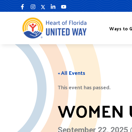
Skip
to
content
Ways to G
« All Events
This event has passed.
WOMEN U
September 22, 2025 