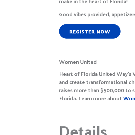
make in the heart of Florida!
G
ood vibes provided
, a
ppetizer
REGISTER NOW
Women United
Heart of Florida United Way’
and create transformational ch
raises more than $500,000 to st
Florida. Learn more about
Wom
Details