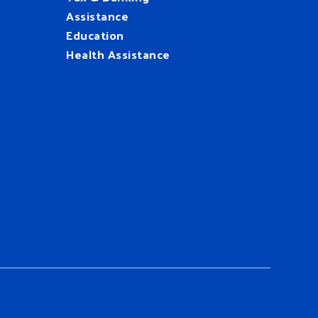
Assistance
Education
Health Assistance
UnitedWay
@HFUW
Terms & Conditions