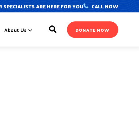
 SPECIALISTS ARE HERE FOR YOU
CALL NOW
Search
About Us
DONATE NOW