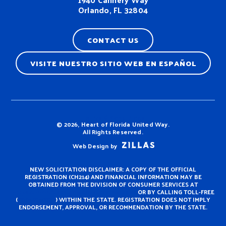
Orlando, FL 32804
CONTACT US
VISITE NUESTRO SITIO WEB EN ESPAÑOL
Terms & Conditions
© 2026, Heart of Florida United Way.
All Rights Reserved.
Web Design by
NEW SOLICITATION DISCLAIMER: A COPY OF THE OFFICIAL
REGISTRATION (CH214) AND FINANCIAL INFORMATION MAY BE
OBTAINED FROM THE DIVISION OF CONSUMER SERVICES AT
https://www.fdacs.gov/ConsumerServices
OR BY CALLING TOLL-FREE
(
800-435-7352
) WITHIN THE STATE. REGISTRATION DOES NOT IMPLY
ENDORSEMENT, APPROVAL, OR RECOMMENDATION BY THE STATE.