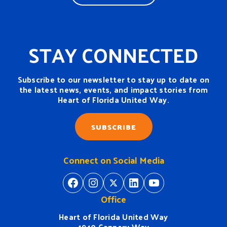
STAY CONNECTED
Subscribe to our newsletter to stay up to date on
the latest news, events, and impact stories from
Heart of Florida United Way.
SUBSCRIBE
Connect on Social Media
https://www.facebook.com/H
https://www.instagram.
https://twitter.com/
https://www.linkedin.com/company/heart-of-florida-united-way/
https://www
Office
Heart of Florida United Way
1940 Cannery Way