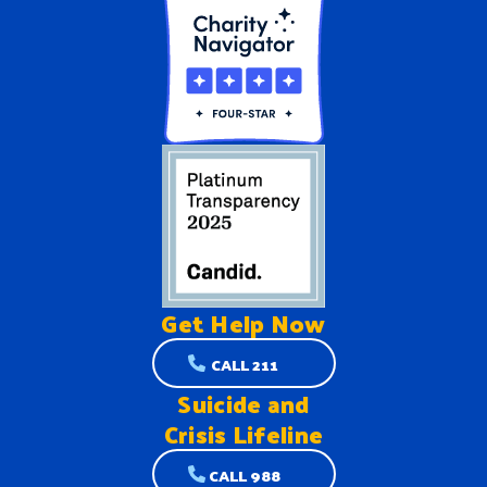
Get Help
Now
CALL 211
Suicide and
Crisis Lifeline
CALL 988