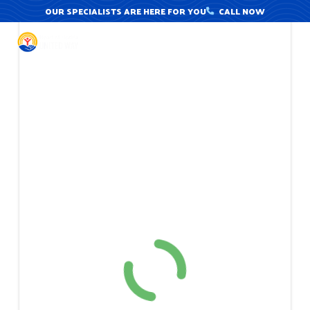
Skip
OUR SPECIALISTS ARE HERE FOR YOU
CALL NOW
to
content