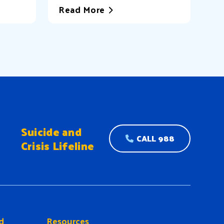
Read More
Suicide and
CALL 988
Crisis Lifeline
d
Resources