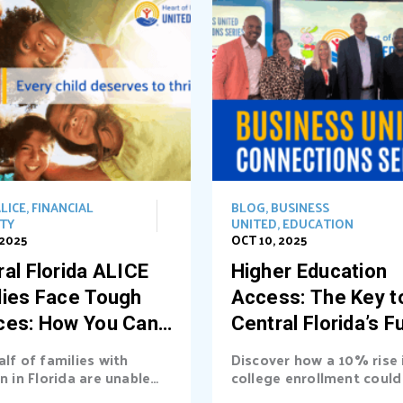
LICE
,
FINANCIAL
BLOG
,
BUSINESS
ITY
UNITED
,
EDUCATION
 2025
OCT 10, 2025
al Florida ALICE
Higher Education
lies Face Tough
Access: The Key t
ces: How You Can
Central Florida’s F
t the Way
alf of families with
Discover how a 10% rise 
n in Florida are unable
college enrollment could 
asic needs. Learn...
billions into Central Florid