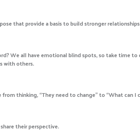
se that provide a basis to build stronger relationships
scord? We all have emotional blind spots, so take time t
s with others.
e from thinking, “They need to change” to “What can I 
 share their perspective.