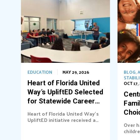
EDUCATION
MAY 29, 2026
BLOG
,
A
STABIL
Heart of Florida United
OCT 17,
Way’s UpliftED Selected
Centr
for Statewide Career
Fami
Pathways Grant
Choi
Heart of Florida United Way’s
UpliftED initiative received a
Ligh
Over h
statewide grant to expand
childre
access...
cover b