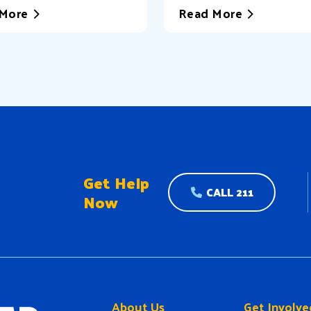
More
Read More
Get Help
CALL 211
Now
About Us
Get Involve