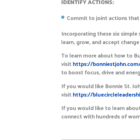
IDENTIFY ACTIONS:
Commit to joint actions that
Incorporating these six simple 
learn, grow, and accept change a
To learn more about how to Buil
visit
https://bonniestjohn.com
to boost focus, drive and ener
If you would like Bonnie St. Jo
visit
https://bluecircleleaders
If you would like to learn about
connect with hundreds of wome