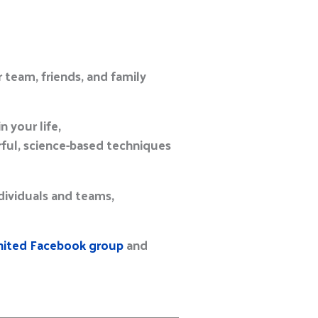
 team, friends, and family
 your life,
ful, science-based techniques
ndividuals and teams,
ted Facebook group
and