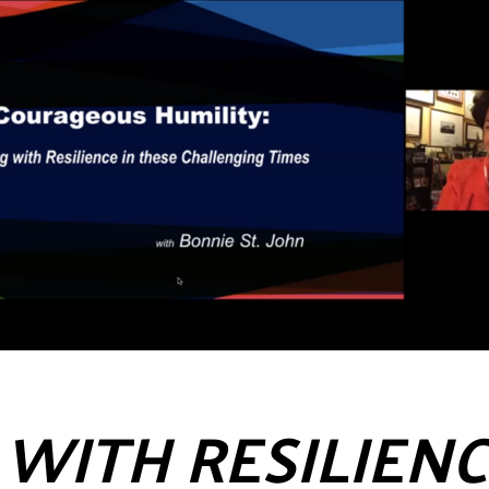
WITH RESILIENC