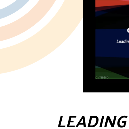
LEADING 