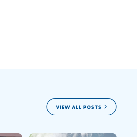
VIEW ALL POSTS