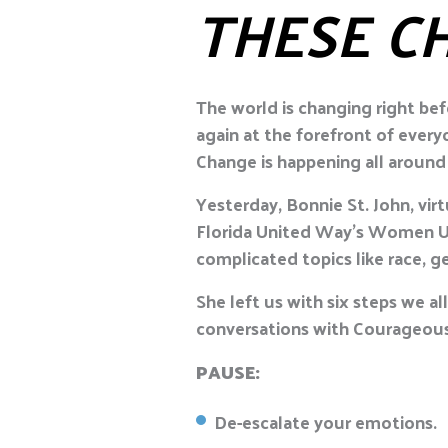
THESE C
The world is changing right bef
again at the forefront of ever
Change is happening all around 
Yesterday, Bonnie St. John, v
Florida United Way’s Women Un
complicated topics like race, ge
She left us with six steps we a
conversations with Courageous
PAUSE:
De-escalate your emotions.