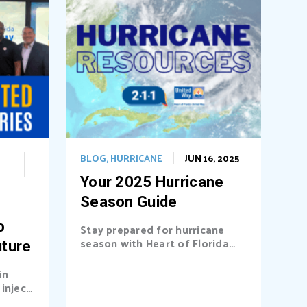
BLOG
,
HURRICANE
JUN 16, 2025
Your 2025 Hurricane
Season Guide
o
Stay prepared for hurricane
season with Heart of Florida
uture
United Way (HFUW). We
provide...
in
inject
a’s...