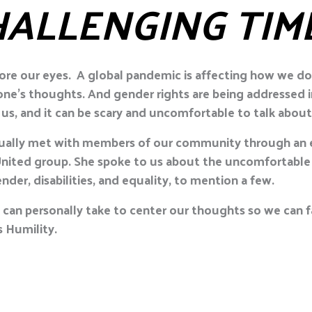
HALLENGING TIM
ore our eyes. A global pandemic is affecting how we do b
yone’s thoughts. And gender rights are being addressed 
us, and it can be scary and uncomfortable to talk about
irtually met with members of our community through an 
ited group. She spoke to us about the uncomfortable 
nder, disabilities, and equality, to mention a few.
ll can personally take to center our thoughts so we can
 Humility.