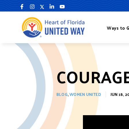
Skip
to
content
Ways to G
COURAGE
BLOG
,
WOMEN UNITED
JUN 18, 2