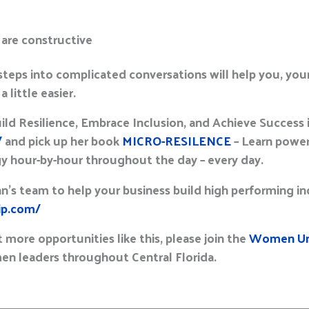
 are constructive
steps into complicated conversations will help you, your
 little easier.
d Resilience, Embrace Inclusion, and Achieve Success in
/
and pick up her book
MICRO-RESILENCE
– Learn power
gy hour-by-hour throughout the day – every day.
hn’s team to help your business build high performing i
hip.com/
 more opportunities like this, please join the
Women Uni
n leaders throughout Central Florida.