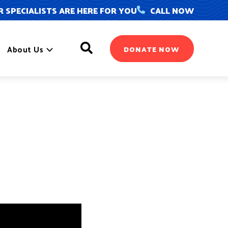
 SPECIALISTS ARE HERE FOR YOU
CALL NOW
Search
About Us
DONATE NOW