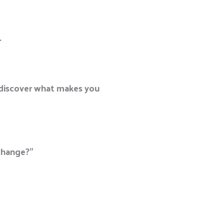
.
o discover what makes you
change?”