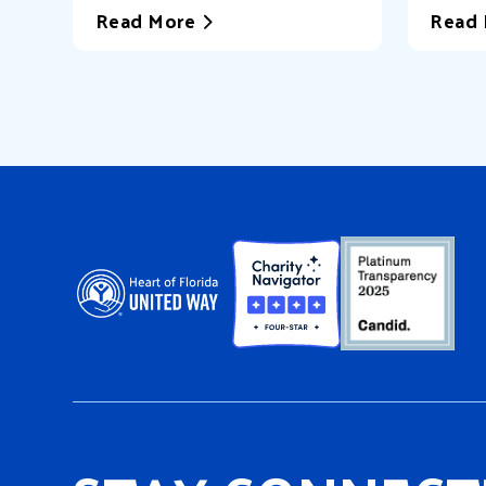
Read More
Read 