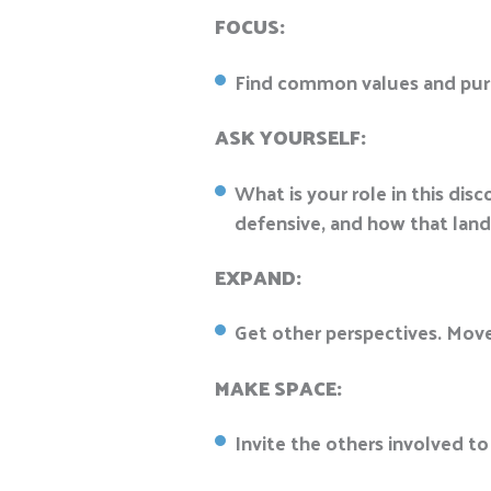
FOCUS:
Find common values and purpo
ASK YOURSELF:
What is your role in this di
defensive, and how that land
EXPAND:
Get other perspectives. Mov
MAKE SPACE:
Invite the others involved to