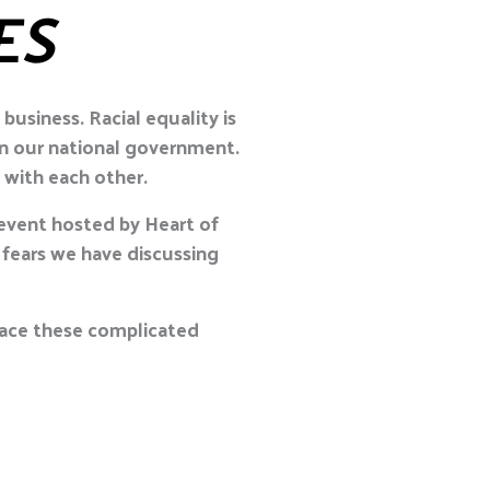
ES
usiness. Racial equality is
in our national government.
 with each other.
event hosted by Heart of
fears we have discussing
 face these complicated