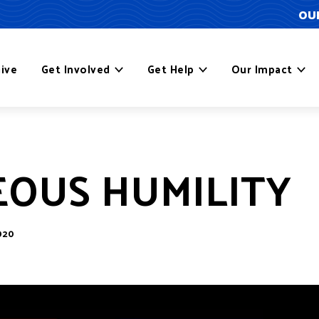
OUR
ive
Get Involved
Get Help
Our Impact
OUS HUMILITY
020