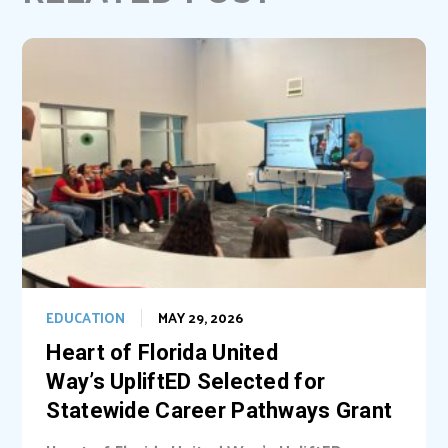
o
e
I
k
s
n
t
EDUCATION
MAY 29, 2026
Heart of Florida United
Way’s UpliftED Selected for
Statewide Career Pathways Grant