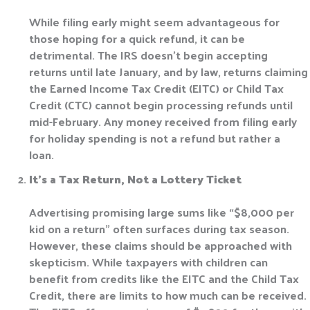
While filing early might seem advantageous for
those hoping for a quick refund, it can be
detrimental. The IRS doesn’t begin accepting
returns until late January, and by law, returns claiming
the Earned Income Tax Credit (EITC) or Child Tax
Credit (CTC) cannot begin processing refunds until
mid-February. Any money received from filing early
for holiday spending is not a refund but rather a
loan.
It’s a Tax Return, Not a Lottery Ticket
Advertising promising large sums like “$8,000 per
kid on a return” often surfaces during tax season.
However, these claims should be approached with
skepticism. While taxpayers with children can
benefit from credits like the EITC and the Child Tax
Credit, there are limits to how much can be received.