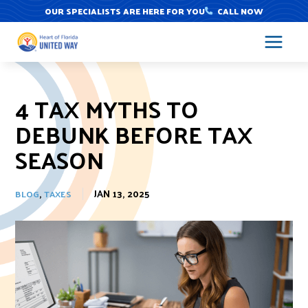
Skip
OUR SPECIALISTS ARE HERE FOR YOU
CALL NOW
to
content
4 TAX MYTHS TO
DEBUNK BEFORE TAX
SEASON
,
JAN 13, 2025
BLOG
TAXES