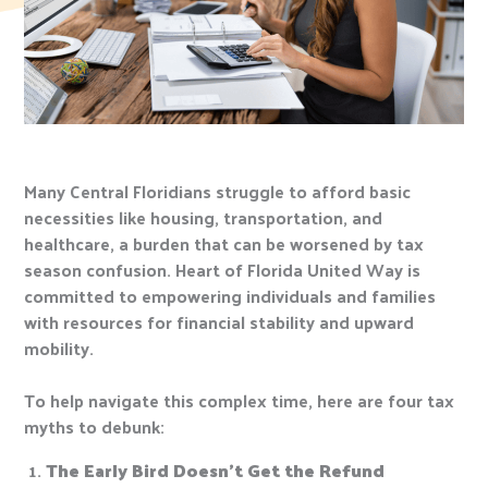
Many Central Floridians struggle to afford basic
necessities like housing, transportation, and
healthcare, a burden that can be worsened by tax
season confusion. Heart of Florida United Way is
committed to empowering individuals and families
with resources for financial stability and upward
mobility.
To help navigate this complex time, here are four tax
myths to debunk:
The Early Bird Doesn’t Get the Refund