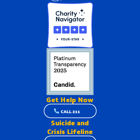
Get Help
Now
CALL 211
Suicide and
Crisis Lifeline