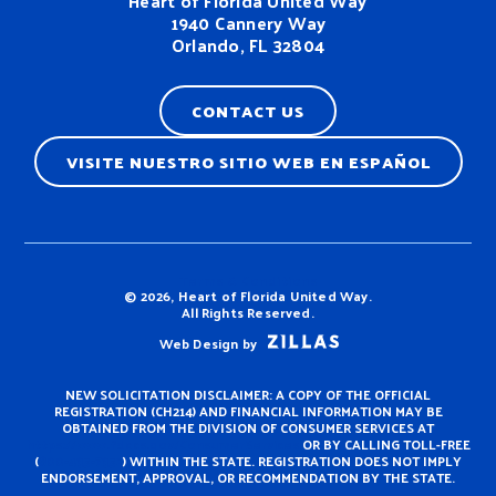
Heart of Florida United Way
1940 Cannery Way
Orlando, FL 32804
CONTACT US
VISITE NUESTRO SITIO WEB EN ESPAÑOL
Terms & Conditions
© 2026, Heart of Florida United Way.
All Rights Reserved.
Web Design by
NEW SOLICITATION DISCLAIMER: A COPY OF THE OFFICIAL
REGISTRATION (CH214) AND FINANCIAL INFORMATION MAY BE
OBTAINED FROM THE DIVISION OF CONSUMER SERVICES AT
https://www.fdacs.gov/ConsumerServices
OR BY CALLING TOLL-FREE
(
800-435-7352
) WITHIN THE STATE. REGISTRATION DOES NOT IMPLY
ENDORSEMENT, APPROVAL, OR RECOMMENDATION BY THE STATE.