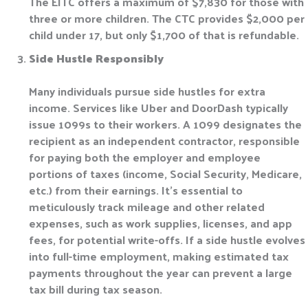
The EITC offers a maximum of $7,830 for those with
three or more children. The CTC provides $2,000 per
child under 17, but only $1,700 of that is refundable.
Side Hustle Responsibly
Many individuals pursue side hustles for extra
income. Services like Uber and DoorDash typically
issue 1099s to their workers. A 1099 designates the
recipient as an independent contractor, responsible
for paying both the employer and employee
portions of taxes (income, Social Security, Medicare,
etc.) from their earnings. It’s essential to
meticulously track mileage and other related
expenses, such as work supplies, licenses, and app
fees, for potential write-offs. If a side hustle evolves
into full-time employment, making estimated tax
payments throughout the year can prevent a large
tax bill during tax season.