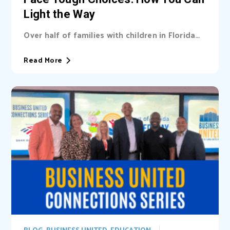
Light the Way
Over half of families with children in Florida
are unable cover basic needs. Learn...
Read More
BLOG
,
BUSINESS UNITED
,
EDUCATION