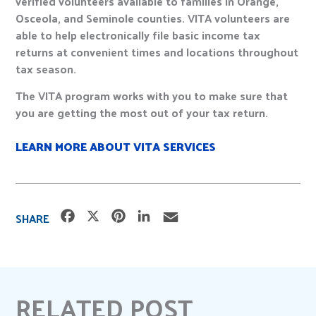
verified volunteers available to families in Orange,
Osceola, and Seminole counties. VITA volunteers are
able to help electronically file basic income tax
returns at convenient times and locations throughout
tax season.
The VITA program works with you to make sure that
you are getting the most out of your tax return.
LEARN MORE ABOUT VITA SERVICES
F
X
P
L
E
SHARE
a
i
i
m
c
n
n
a
e
t
k
i
b
e
e
l
RELATED POST
o
r
d