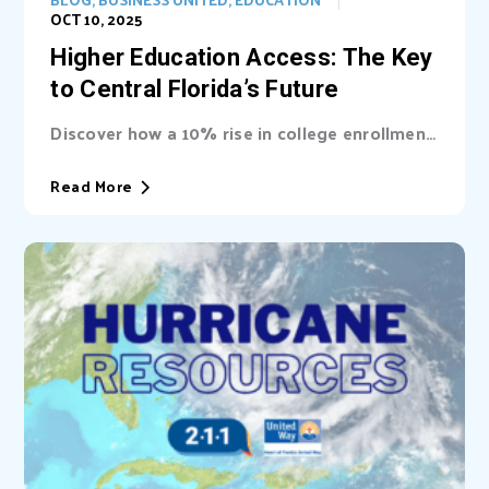
OCT 10, 2025
Higher Education Access: The Key
to Central Florida’s Future
Discover how a 10% rise in college enrollment
could inject billions into Central Florida’s...
Read More