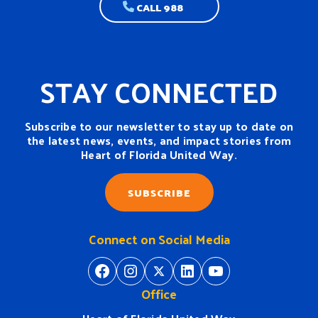
CALL 988
STAY CONNECTED
Subscribe to our newsletter to stay up to date on
the latest news, events, and impact stories from
Heart of Florida United Way.
SUBSCRIBE
Connect on Social Media
https://www.facebook.com/H
https://www.instagram.
https://twitter.com/
https://www.linkedin.com/company/heart-of-florida-united-way/
https://www
Office