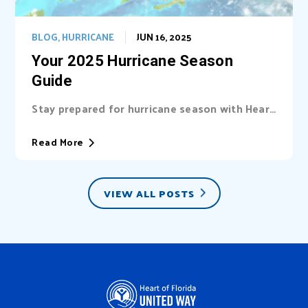
BLOG
,
HURRICANE
JUN 16, 2025
Your 2025 Hurricane Season
Guide
Stay prepared for hurricane season with Heart
of Florida United Way (HFUW). We provide...
Read More
VIEW ALL POSTS