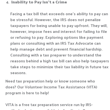
Inability to Pay Isn’t a Crime
Facing a tax bill that exceeds one’s ability to pay can
be stressful. However, the IRS does not penalize
taxpayers for being unable to pay upfront. They will,
however, impose fees and interest for failing to file
or refusing to pay. Exploring options like payment
plans or consulting with an IRS Tax Advocate can
help manage debt and prevent financial hardship.
Consulting with a tax preparer to understand the
reasons behind a high tax bill can also help taxpayers
take steps to minimize their tax liability in future tax
seasons.
Need tax preparation help or know someone who
does? Our Volunteer Income Tax Assistance (VITA)
program is here to help!
VITA is a free tax preparation service run by IRS-