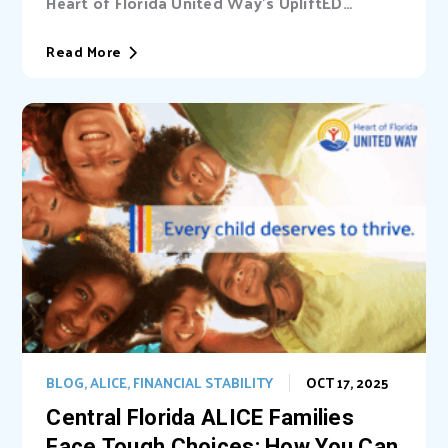
Heart of Florida United Way’s UpliftED
initiative received a statewide grant to
expand access...
Read More
BLOG
,
ALICE
,
FINANCIAL STABILITY
OCT 17, 2025
Central Florida ALICE Families
Face Tough Choices: How You Can